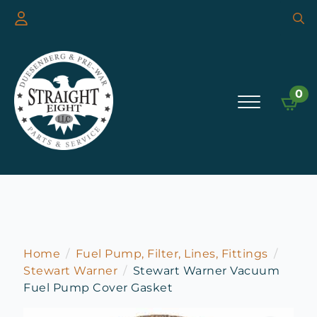
Searc
for:
0
Home
Fuel Pump, Filter, Lines, Fittings
Stewart Warner
Stewart Warner Vacuum
Fuel Pump Cover Gasket