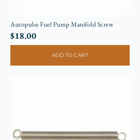
Autopulse Fuel Pump Manifold Screw
$
18.00
ADD TO CART