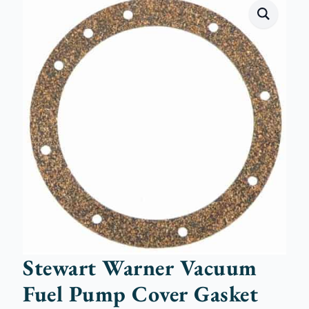
Stewart Warner Vacuum
Fuel Pump Cover Gasket