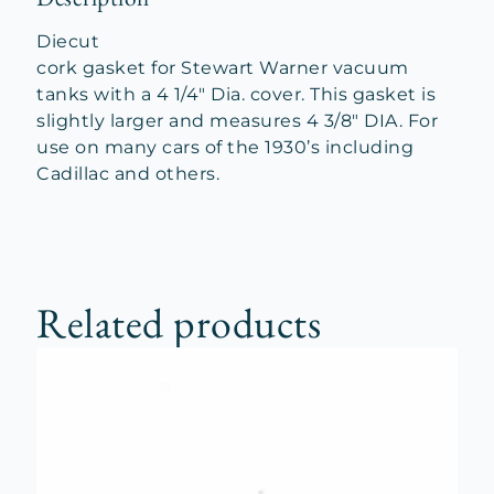
Diecut
cork gasket for Stewart Warner vacuum
tanks with a 4 1/4″ Dia. cover. This gasket is
slightly larger and measures 4 3/8″ DIA. For
use on many cars of the 1930’s including
Cadillac and others.
Related products