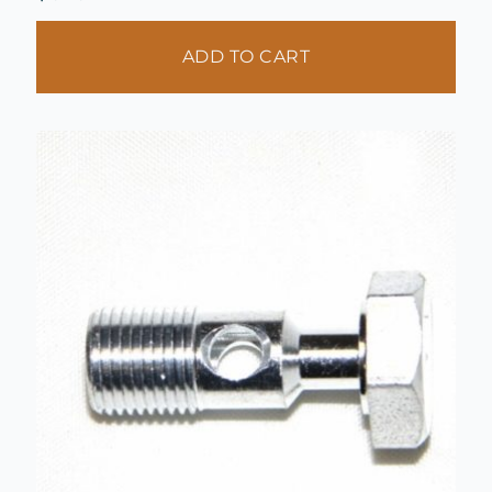
ADD TO CART