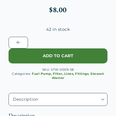
$
8.00
42 in stock
Stewart
Warner
Vacuum
ADD TO CART
Fuel
Pump
SKU:
STW-0009-S8
Cover
Categories:
Fuel Pump, Filter, Lines, Fittings
,
Stewart
Gasket
Warner
quantity
Description