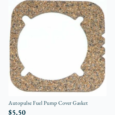
Autopulse Fuel Pump Cover Gasket
$
5.50