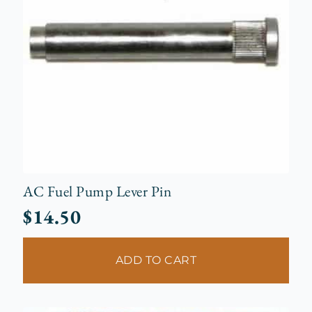
AC Fuel Pump Lever Pin
$
14.50
ADD TO CART