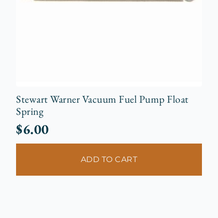
Stewart Warner Vacuum Fuel Pump Float
Spring
$
6.00
ADD TO CART