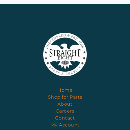
Home
Shop for Parts
About
Careers
Contact
My Account