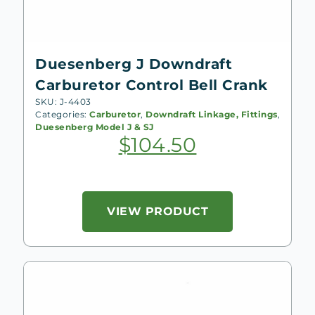
Duesenberg J Downdraft
Carburetor Control Bell Crank
SKU: J-4403
Categories:
Carburetor
,
Downdraft Linkage, Fittings
,
Duesenberg Model J & SJ
$
104.50
VIEW PRODUCT