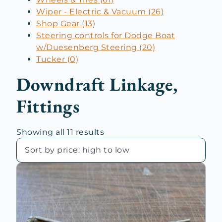
Wiper - Electric & Vacuum (26)
Shop Gear (13)
Steering controls for Dodge Boat
w/Duesenberg Steering (20)
Tucker (0)
Downdraft Linkage,
Fittings
Sorted
Showing all 11 results
by
price:
high
to
low