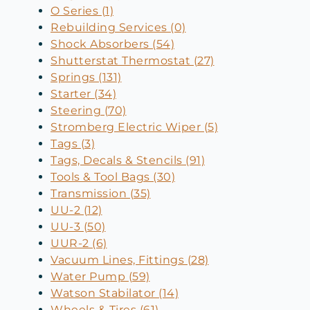
O Series (1)
Rebuilding Services (0)
Shock Absorbers (54)
Shutterstat Thermostat (27)
Springs (131)
Starter (34)
Steering (70)
Stromberg Electric Wiper (5)
Tags (3)
Tags, Decals & Stencils (91)
Tools & Tool Bags (30)
Transmission (35)
UU-2 (12)
UU-3 (50)
UUR-2 (6)
Vacuum Lines, Fittings (28)
Water Pump (59)
Watson Stabilator (14)
Wheels & Tires (61)