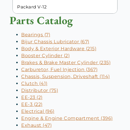
Packard V-12
Parts Catalog
Bearings (7)
Bijur Chassis Lubricator (67)
Body & Exterior Hardware (215)
Booster Cylinder (2)
Brakes & Brake Master Cylinder (235)
Carburetor, Fuel Injection (367)
Chassis, Suspension, Driveshaft (114)
Clutch (41)
Distributor (75)
EE-23 (2)
EE-3 (22)
Electrical (96)
Engine & Engine Compartment (396)
Exhaust (47)