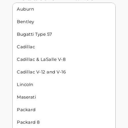
Auburn
Bentley
Bugatti Type 57
Cadillac
Cadillac & LaSalle V-8
Cadillac V-12 and V-16
Lincoln
Maserati
Packard
Packard 8