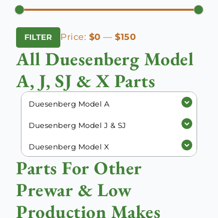
Min
Max
Price:
$0
—
$150
FILTER
price
price
All Duesenberg Model
A, J, SJ & X Parts
Duesenberg Model A
Duesenberg Model J & SJ
Duesenberg Model X
Parts For Other
Prewar & Low
Production Makes