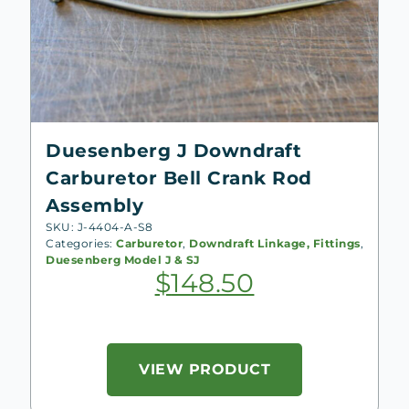
Duesenberg J Downdraft
Carburetor Bell Crank Rod
Assembly
SKU: J-4404-A-S8
Categories:
Carburetor
,
Downdraft Linkage, Fittings
,
Duesenberg Model J & SJ
$
148.50
VIEW PRODUCT