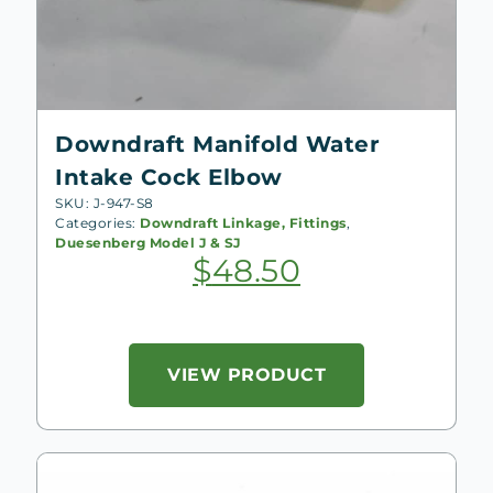
Downdraft Manifold Water
Intake Cock Elbow
SKU: J-947-S8
Categories:
Downdraft Linkage, Fittings
,
Duesenberg Model J & SJ
$
48.50
VIEW PRODUCT