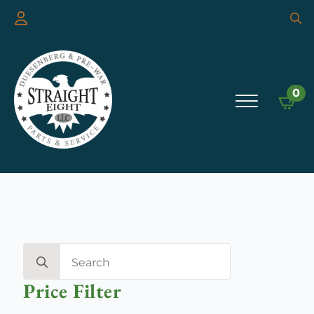
Searc
for:
0
Search
for:
Price Filter