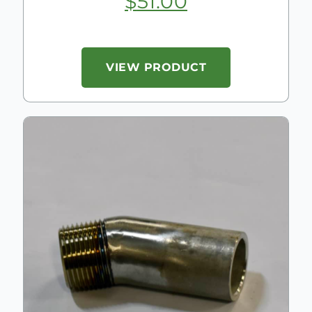
$
51.00
VIEW PRODUCT