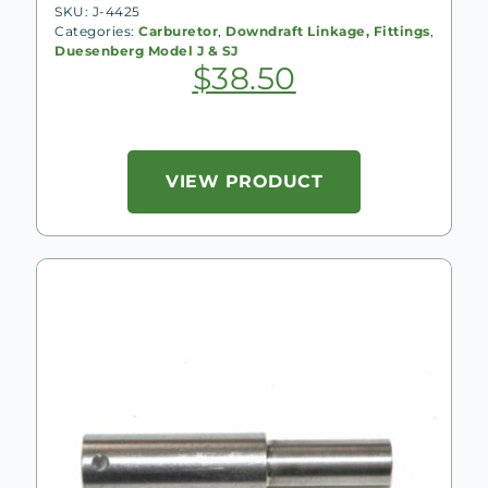
SKU: J-4425
Categories:
Carburetor
,
Downdraft Linkage, Fittings
,
Duesenberg Model J & SJ
$
38.50
VIEW PRODUCT