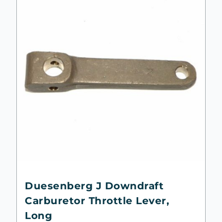
Duesenberg J Downdraft
Carburetor Throttle Lever,
Long