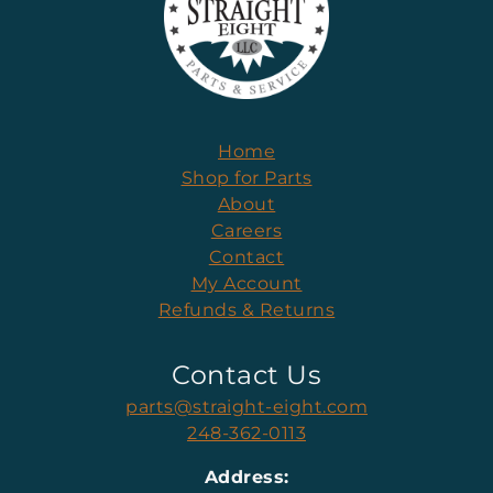
Home
Shop for Parts
About
Careers
Contact
My Account
Refunds & Returns
Contact Us
parts@straight-eight.com
248-362-0113
Address: