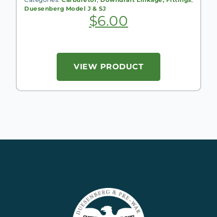
Duesenberg Model J & SJ
$
6.00
VIEW PRODUCT