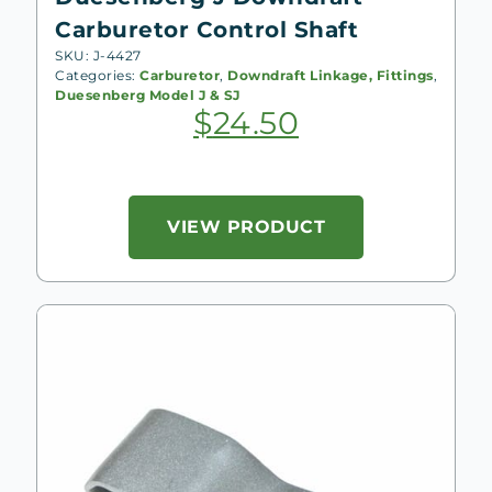
Carburetor Control Shaft
SKU: J-4427
Categories:
Carburetor
,
Downdraft Linkage, Fittings
,
Duesenberg Model J & SJ
$
24.50
VIEW PRODUCT