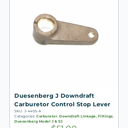
Duesenberg J Downdraft
Carburetor Control Stop Lever
SKU: J-4405-A
Categories:
Carburetor
,
Downdraft Linkage, Fittings
,
Duesenberg Model J & SJ