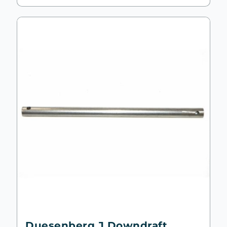
Duesenberg J Downdraft