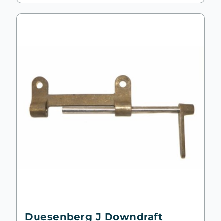
Duesenberg J Downdraft