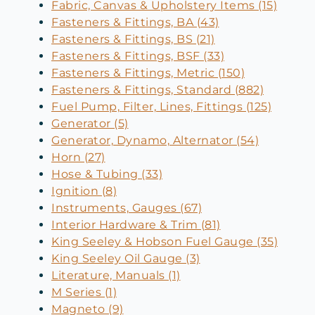
Fabric, Canvas & Upholstery Items (15)
Fasteners & Fittings, BA (43)
Fasteners & Fittings, BS (21)
Fasteners & Fittings, BSF (33)
Fasteners & Fittings, Metric (150)
Fasteners & Fittings, Standard (882)
Fuel Pump, Filter, Lines, Fittings (125)
Generator (5)
Generator, Dynamo, Alternator (54)
Horn (27)
Hose & Tubing (33)
Ignition (8)
Instruments, Gauges (67)
Interior Hardware & Trim (81)
King Seeley & Hobson Fuel Gauge (35)
King Seeley Oil Gauge (3)
Literature, Manuals (1)
M Series (1)
Magneto (9)