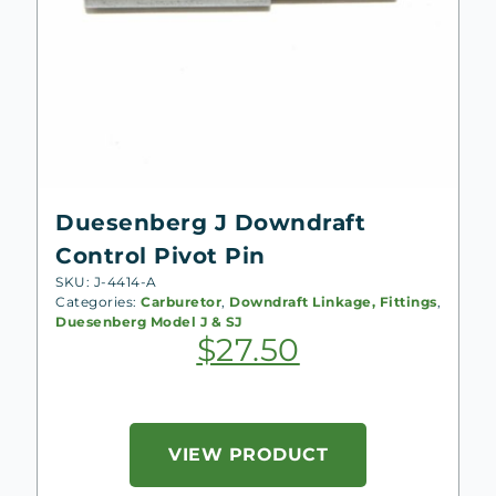
Duesenberg J Downdraft
Control Pivot Pin
SKU: J-4414-A
Categories:
Carburetor
,
Downdraft Linkage, Fittings
,
Duesenberg Model J & SJ
$
27.50
VIEW PRODUCT