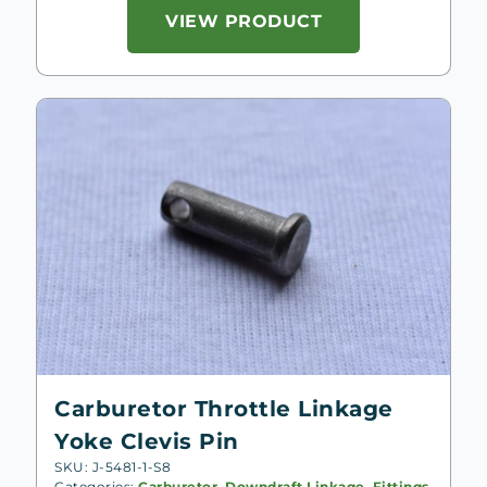
VIEW PRODUCT
Carburetor Throttle Linkage
Yoke Clevis Pin
SKU: J-5481-1-S8
Categories:
Carburetor
,
Downdraft Linkage, Fittings
,