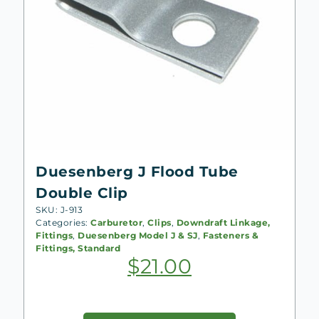
Duesenberg J Flood Tube
Double Clip
SKU: J-913
Categories:
Carburetor
,
Clips
,
Downdraft Linkage,
Fittings
,
Duesenberg Model J & SJ
,
Fasteners &
Fittings, Standard
$
21.00