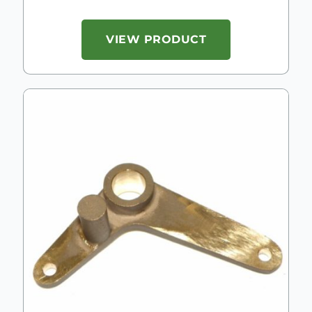
VIEW PRODUCT