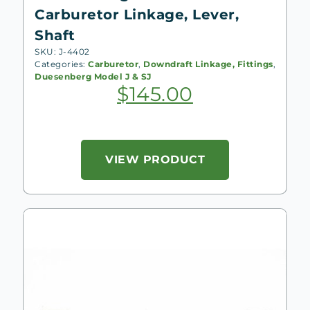
Carburetor Linkage, Lever,
Shaft
SKU: J-4402
Categories:
Carburetor
,
Downdraft Linkage, Fittings
,
Duesenberg Model J & SJ
$
145.00
VIEW PRODUCT