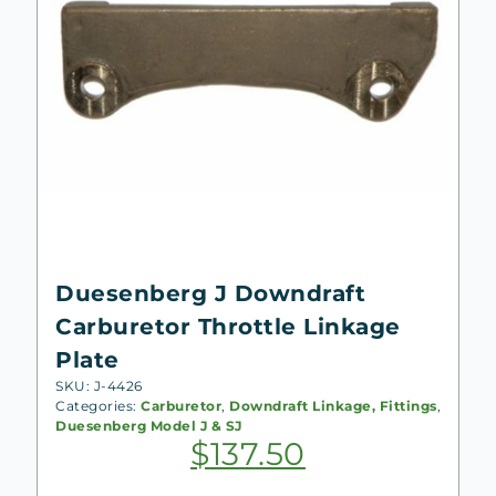
Duesenberg J Downdraft
Carburetor Throttle Linkage
Plate
SKU: J-4426
Categories:
Carburetor
,
Downdraft Linkage, Fittings
,
Duesenberg Model J & SJ
$
137.50