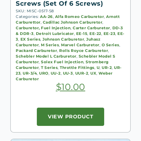
Screws (Set Of 6 Screws)
SKU: MISC-0517-S8
Categories:
AA-26
,
Alfa Romeo Carburetor
,
Arnott
Carburettor
,
Cadillac Johnson Carburetor
,
Carburetor, Fuel Injection
,
Carter Carburetor
,
DD-3
& DDR-3
,
Detroit Lubricator
,
EE-15
,
EE-22
,
EE-23
,
EE-
3
,
EX Series
,
Johnson Carburetor
,
Juhasz
Carburetor
,
M Series
,
Marvel Carburetor
,
O Series
,
Packard Carburetor
,
Rolls Royce Carburetor
,
Schebler Model L Carburetor
,
Schebler Model S
Carburetor
,
Solex Fuel Injection
,
Stromberg
Carburetor
,
T Series
,
Throttle Fittings
,
U
,
UR-2
,
UR-
23
,
UR-3/4
,
URO
,
UU-2
,
UU-3
,
UUR-2
,
UX
,
Weber
Carburetor
$
10.00
VIEW PRODUCT