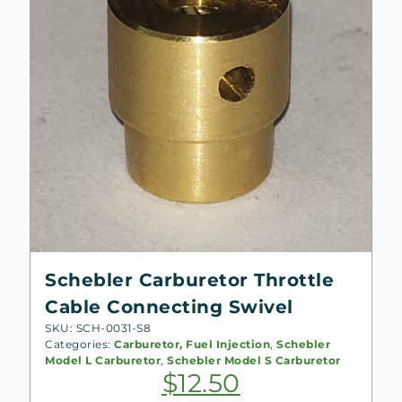
Schebler Carburetor Throttle
Cable Connecting Swivel
SKU: SCH-0031-S8
Categories:
Carburetor, Fuel Injection
,
Schebler
Model L Carburetor
,
Schebler Model S Carburetor
$
12.50