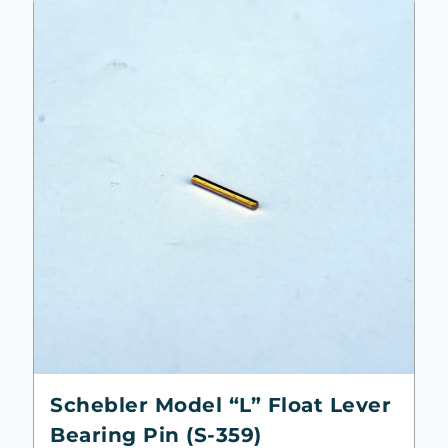
Schebler Model “L” Float Lever
Bearing Pin (S-359)