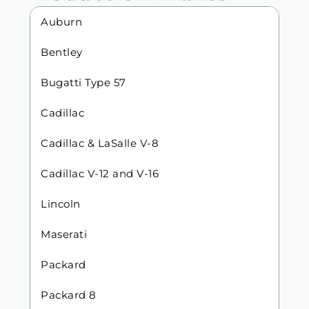
Auburn
Bentley
Bugatti Type 57
Cadillac
Cadillac & LaSalle V-8
Cadillac V-12 and V-16
Lincoln
Maserati
Packard
Packard 8