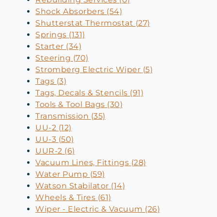
Shock Absorbers (54)
Shutterstat Thermostat (27)
Springs (131)
Starter (34)
Steering (70)
Stromberg Electric Wiper (5)
Tags (3)
Tags, Decals & Stencils (91)
Tools & Tool Bags (30)
Transmission (35)
UU-2 (12)
UU-3 (50)
UUR-2 (6)
Vacuum Lines, Fittings (28)
Water Pump (59)
Watson Stabilator (14)
Wheels & Tires (61)
Wiper - Electric & Vacuum (26)