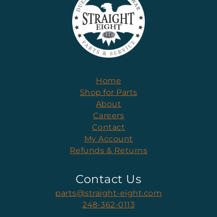
Home
Shop for Parts
About
Careers
Contact
My Account
Refunds & Returns
Contact Us
parts@straight-eight.com
248-362-0113