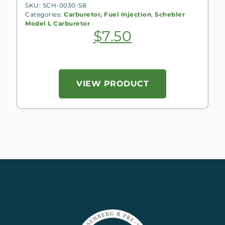
SKU: SCH-0030-S8
Categories:
Carburetor, Fuel Injection
,
Schebler
Model L Carburetor
$
7.50
VIEW PRODUCT