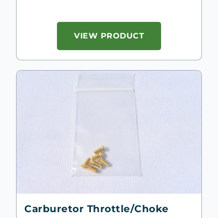
VIEW PRODUCT
Carburetor Throttle/Choke