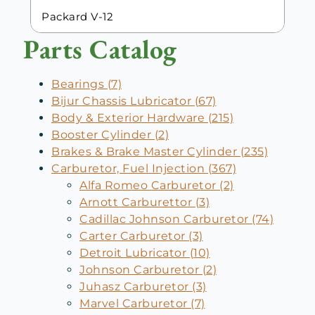
Packard V-12
Parts Catalog
Bearings (7)
Bijur Chassis Lubricator (67)
Body & Exterior Hardware (215)
Booster Cylinder (2)
Brakes & Brake Master Cylinder (235)
Carburetor, Fuel Injection (367)
Alfa Romeo Carburetor (2)
Arnott Carburettor (3)
Cadillac Johnson Carburetor (74)
Carter Carburetor (3)
Detroit Lubricator (10)
Johnson Carburetor (2)
Juhasz Carburetor (3)
Marvel Carburetor (7)