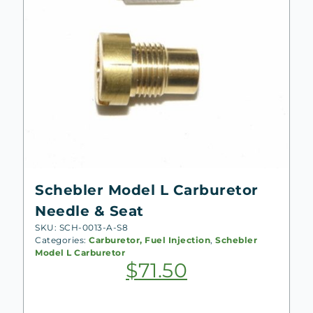
Schebler Model L Carburetor
Needle & Seat
SKU: SCH-0013-A-S8
Categories:
Carburetor, Fuel Injection
,
Schebler
Model L Carburetor
$
71.50