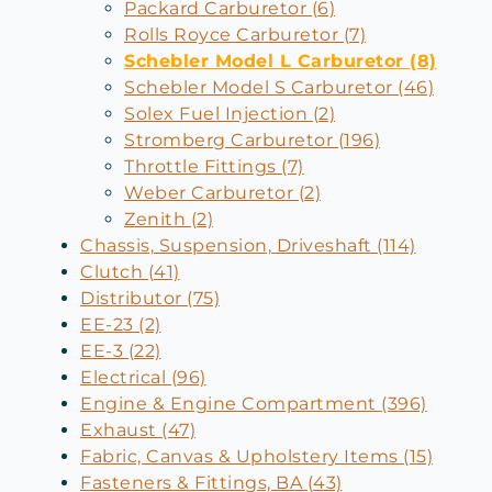
Packard Carburetor (6)
Rolls Royce Carburetor (7)
Schebler Model L Carburetor (8)
Schebler Model S Carburetor (46)
Solex Fuel Injection (2)
Stromberg Carburetor (196)
Throttle Fittings (7)
Weber Carburetor (2)
Zenith (2)
Chassis, Suspension, Driveshaft (114)
Clutch (41)
Distributor (75)
EE-23 (2)
EE-3 (22)
Electrical (96)
Engine & Engine Compartment (396)
Exhaust (47)
Fabric, Canvas & Upholstery Items (15)
Fasteners & Fittings, BA (43)