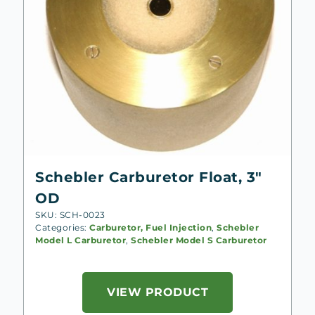
Schebler Carburetor Float, 3″
OD
SKU: SCH-0023
Categories:
Carburetor, Fuel Injection
,
Schebler
Model L Carburetor
,
Schebler Model S Carburetor
VIEW PRODUCT