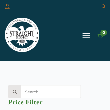
Searc
for:
0
Search
for:
Price Filter