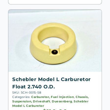
Schebler Model L Carburetor
Float 2.740 O.D.
SKU: SCH-0015-S8
Categories:
Carburetor, Fuel Injection
,
Chassis,
Suspension, Driveshaft
,
Duesenberg
,
Schebler
Model L Carburetor