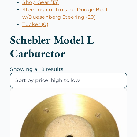
Shop Gear (13)
Steering controls for Dodge Boat
w/Duesenberg Steering (20)
Tucker (0)
Schebler Model L
Carburetor
Sorted
Showing all 8 results
by
price:
high
to
low