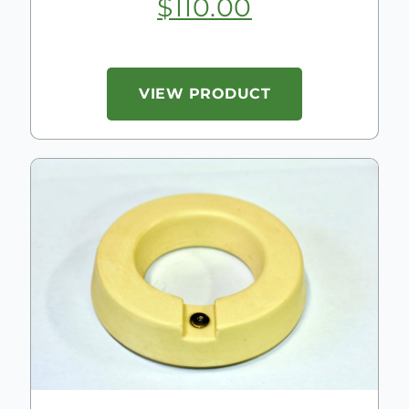
$
110.00
VIEW PRODUCT