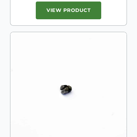
VIEW PRODUCT