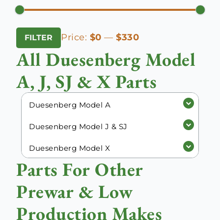
Min
Max
Price:
$0
—
$330
FILTER
price
price
All Duesenberg Model
A, J, SJ & X Parts
Duesenberg Model A
Duesenberg Model J & SJ
Duesenberg Model X
Parts For Other
Prewar & Low
Production Makes