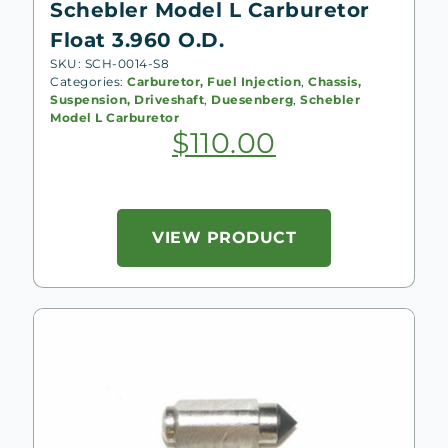
Schebler Model L Carburetor
Float 3.960 O.D.
SKU: SCH-0014-S8
Categories:
Carburetor, Fuel Injection
,
Chassis,
Suspension, Driveshaft
,
Duesenberg
,
Schebler
Model L Carburetor
$
110.00
VIEW PRODUCT