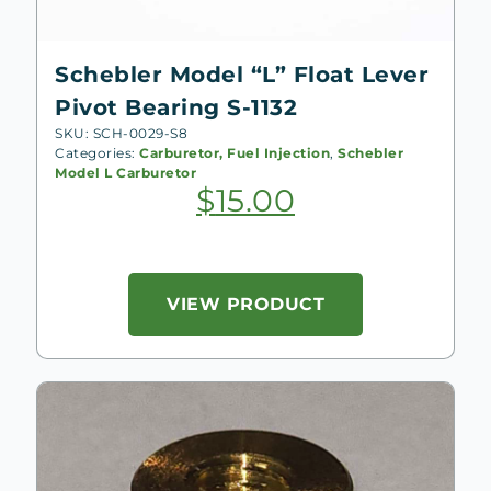
Schebler Model “L” Float Lever
Pivot Bearing S-1132
SKU: SCH-0029-S8
Categories:
Carburetor, Fuel Injection
,
Schebler
Model L Carburetor
$
15.00
VIEW PRODUCT