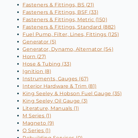
Fasteners & Fittings, BS (21)
Fasteners & Fittings, BSF (33)
Fasteners & Fittings, Metric (150)
Fasteners & Fittings, Standard (882)
Fuel Pump, Filter, Lines, Fittings (125)
Generator (5)
Generator, Dynamo, Alternator (54)
Horn (27)
Hose & Tubing (33)
Ignition (8)
Instruments, Gauges (67)
Interior Hardware & Trim (81)
King Seeley & Hobson Fuel Gauge (35)
King Seeley Oil Gauge (3)
Literature, Manuals (1)
M Series (1)
Magneto (9)
O Series (1)
Rebuilding Services (0)