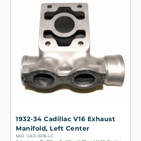
1932-34 Cadillac V16 Exhaust
Manifold, Left Center
SKU: CAD-0216-LC