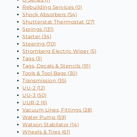
Rebuilding Services (0)
Shock Absorbers (54)
Shutterstat Thermostat (27)
Springs (131)
Starter (34)
Steering (70)
Stromberg Electric Wiper (5)
Tags (3)
Tags, Decals & Stencils (91)
Tools & Tool Bags (30)
Transmission (35)
UU-2 (12)
UU-3 (50)
UUR-2 (6)
Vacuum Lines, Fittings (28)
Water Pump (59)
Watson Stabilator (14)
Wheels & Tires (61)