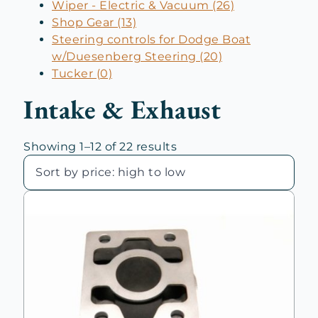
Wiper - Electric & Vacuum (26)
Shop Gear (13)
Steering controls for Dodge Boat
w/Duesenberg Steering (20)
Tucker (0)
Intake & Exhaust
Sorted
Showing 1–12 of 22 results
by
price:
high
to
low