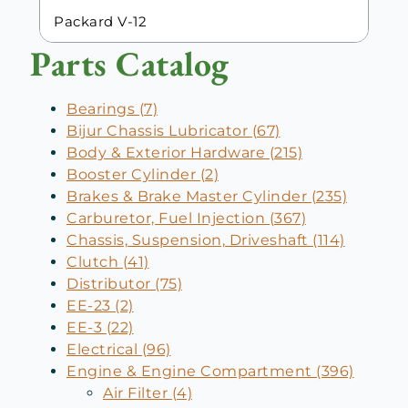
Packard V-12
Parts Catalog
Bearings (7)
Bijur Chassis Lubricator (67)
Body & Exterior Hardware (215)
Booster Cylinder (2)
Brakes & Brake Master Cylinder (235)
Carburetor, Fuel Injection (367)
Chassis, Suspension, Driveshaft (114)
Clutch (41)
Distributor (75)
EE-23 (2)
EE-3 (22)
Electrical (96)
Engine & Engine Compartment (396)
Air Filter (4)