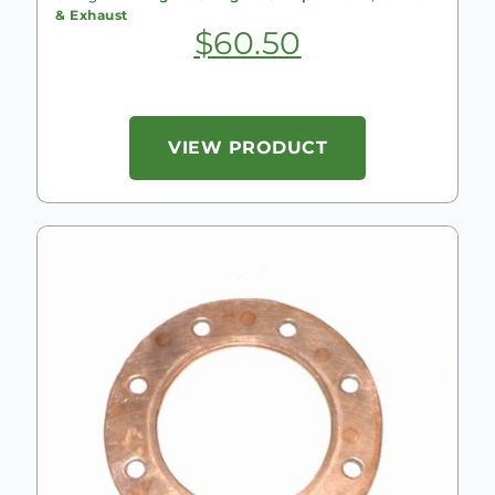
& Exhaust
$
60.50
VIEW PRODUCT