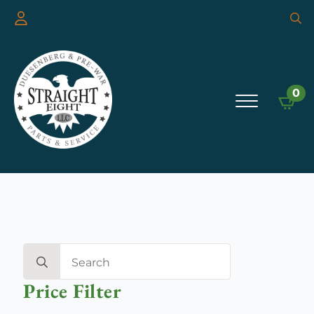
Searc
for:
0
Search
for:
Price Filter