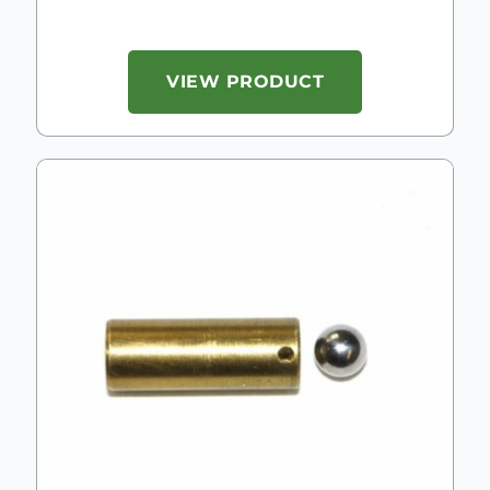
VIEW PRODUCT