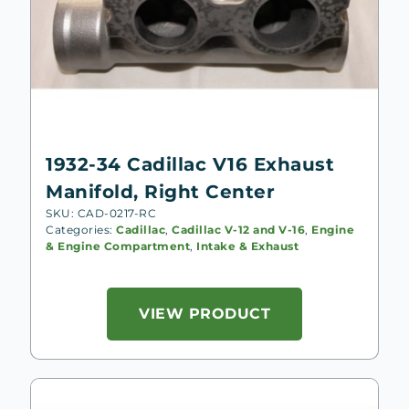
1932-34 Cadillac V16 Exhaust
Manifold, Right Center
SKU: CAD-0217-RC
Categories:
Cadillac
,
Cadillac V-12 and V-16
,
Engine
& Engine Compartment
,
Intake & Exhaust
VIEW PRODUCT