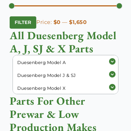
Min
Max
Price:
$0
—
$1,650
FILTER
price
price
All Duesenberg Model
A, J, SJ & X Parts
Duesenberg Model A
Duesenberg Model J & SJ
Duesenberg Model X
Parts For Other
Prewar & Low
Production Makes