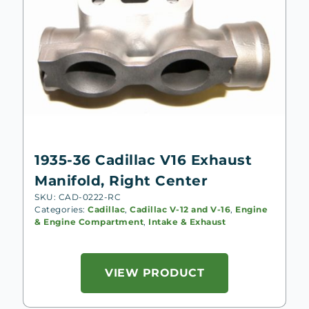
1935-36 Cadillac V16 Exhaust
Manifold, Right Center
SKU: CAD-0222-RC
Categories:
Cadillac
,
Cadillac V-12 and V-16
,
Engine
& Engine Compartment
,
Intake & Exhaust
VIEW PRODUCT