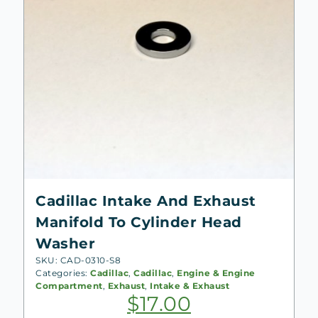
Cadillac Intake And Exhaust
Manifold To Cylinder Head
Washer
SKU: CAD-0310-S8
Categories:
Cadillac
,
Cadillac
,
Engine & Engine
Compartment
,
Exhaust
,
Intake & Exhaust
$
17.00