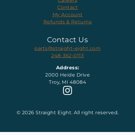
Careers
Contact
My Account
Refunds & Returns
Contact Us
parts@straight-eight.com
248-362-0113
Address:
2000 Heide Drive
Troy, MI 48084
© 2026 Straight Eight. All right reserved.