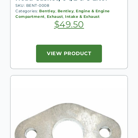
SKU: BENT-0008
Categories:
Bentley
,
Bentley
,
Engine & Engine
Compartment
,
Exhaust
,
Intake & Exhaust
$
49.50
VIEW PRODUCT