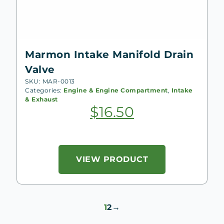
Marmon Intake Manifold Drain
Valve
SKU: MAR-0013
Categories:
Engine & Engine Compartment
,
Intake
& Exhaust
$
16.50
VIEW PRODUCT
1
2
→