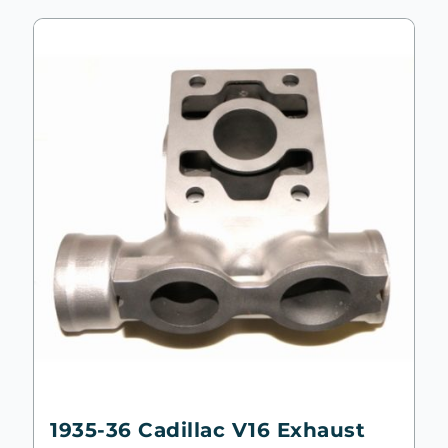
1935-36 Cadillac V16 Exhaust