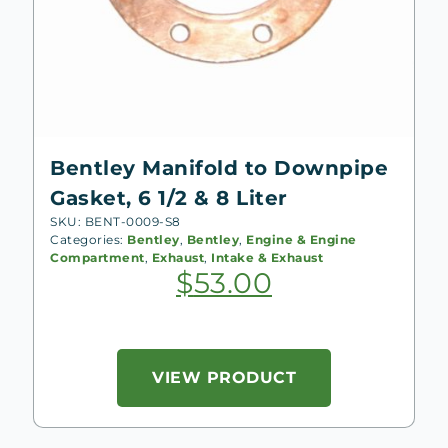
Bentley Manifold to Downpipe
Gasket, 6 1/2 & 8 Liter
SKU: BENT-0009-S8
Categories:
Bentley
,
Bentley
,
Engine & Engine
Compartment
,
Exhaust
,
Intake & Exhaust
$
53.00
VIEW PRODUCT