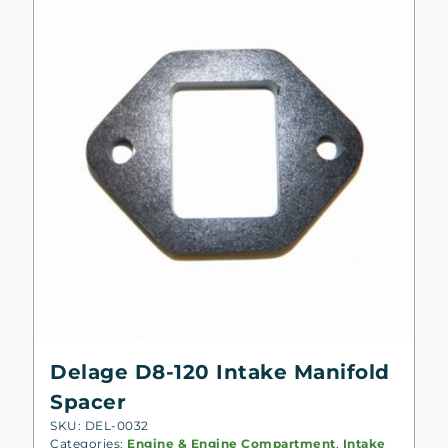
Delage D8-120 Intake Manifold
Spacer
SKU: DEL-0032
Categories:
Engine & Engine Compartment
,
Intake