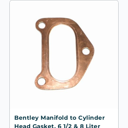
Bentley Manifold to Cylinder
Head Gasket, 6 1/2 & 8 Liter