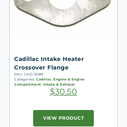
Cadillac Intake Heater
Crossover Flange
SKU: CAD-0089
Categories:
Cadillac
,
Engine & Engine
Compartment
,
Intake & Exhaust
$
30.50
VIEW PRODUCT