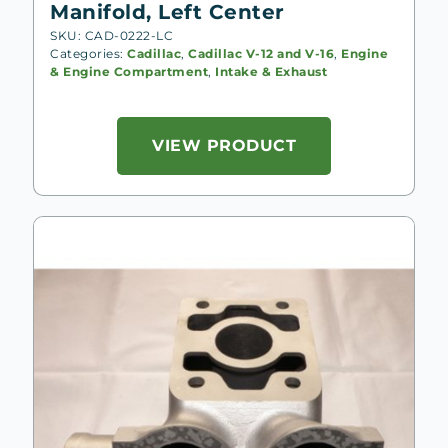
Manifold, Left Center
SKU: CAD-0222-LC
Categories:
Cadillac
,
Cadillac V-12 and V-16
,
Engine
& Engine Compartment
,
Intake & Exhaust
VIEW PRODUCT