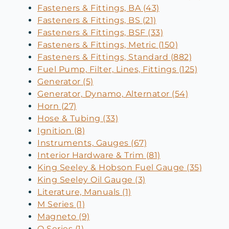
Fasteners & Fittings, BA (43)
Fasteners & Fittings, BS (21)
Fasteners & Fittings, BSF (33)
Fasteners & Fittings, Metric (150)
Fasteners & Fittings, Standard (882)
Fuel Pump, Filter, Lines, Fittings (125)
Generator (5)
Generator, Dynamo, Alternator (54)
Horn (27)
Hose & Tubing (33)
Ignition (8)
Instruments, Gauges (67)
Interior Hardware & Trim (81)
King Seeley & Hobson Fuel Gauge (35)
King Seeley Oil Gauge (3)
Literature, Manuals (1)
M Series (1)
Magneto (9)
O Series (1)