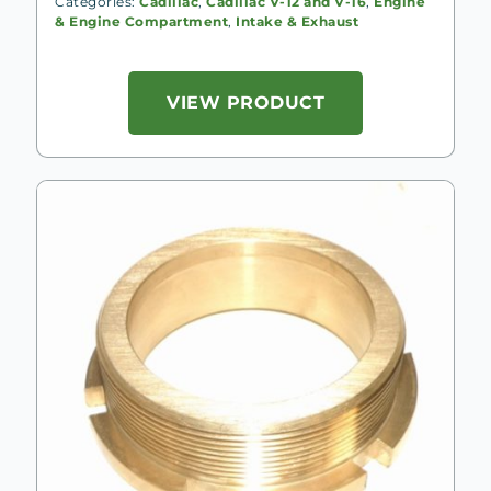
Categories:
Cadillac
,
Cadillac V-12 and V-16
,
Engine
& Engine Compartment
,
Intake & Exhaust
VIEW PRODUCT