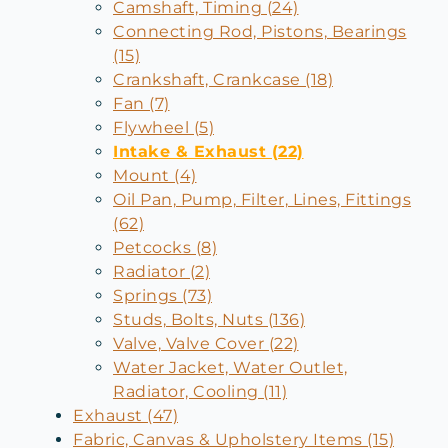
Camshaft, Timing (24)
Connecting Rod, Pistons, Bearings
(15)
Crankshaft, Crankcase (18)
Fan (7)
Flywheel (5)
Intake & Exhaust (22)
Mount (4)
Oil Pan, Pump, Filter, Lines, Fittings
(62)
Petcocks (8)
Radiator (2)
Springs (73)
Studs, Bolts, Nuts (136)
Valve, Valve Cover (22)
Water Jacket, Water Outlet,
Radiator, Cooling (11)
Exhaust (47)
Fabric, Canvas & Upholstery Items (15)