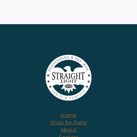
Home
Shop for Parts
About