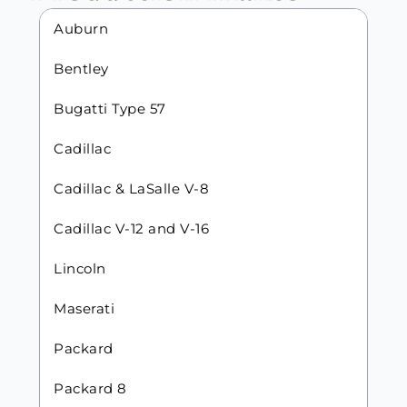
Auburn
Bentley
Bugatti Type 57
Cadillac
Cadillac & LaSalle V-8
Cadillac V-12 and V-16
Lincoln
Maserati
Packard
Packard 8