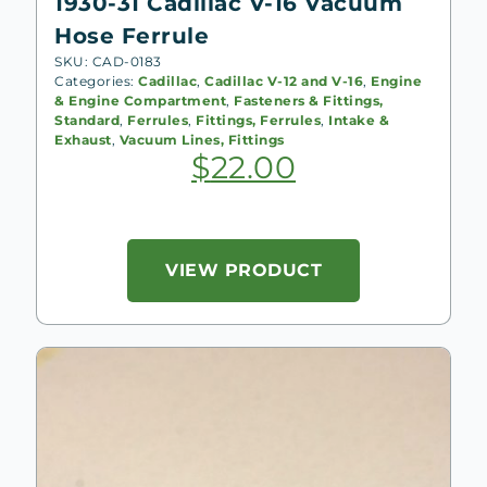
1930-31 Cadillac V-16 Vacuum
Hose Ferrule
SKU: CAD-0183
Categories:
Cadillac
,
Cadillac V-12 and V-16
,
Engine
& Engine Compartment
,
Fasteners & Fittings,
Standard
,
Ferrules
,
Fittings, Ferrules
,
Intake &
Exhaust
,
Vacuum Lines, Fittings
$
22.00
VIEW PRODUCT