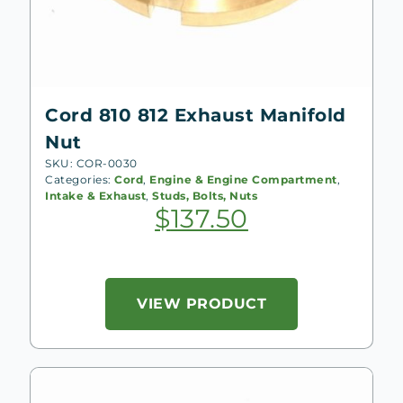
Cord 810 812 Exhaust Manifold
Nut
SKU: COR-0030
Categories:
Cord
,
Engine & Engine Compartment
,
Intake & Exhaust
,
Studs, Bolts, Nuts
$
137.50
VIEW PRODUCT