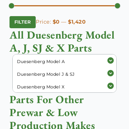
Min
Max
Price:
$0
—
$1,420
FILTER
price
price
All Duesenberg Model
A, J, SJ & X Parts
Duesenberg Model A
Duesenberg Model J & SJ
Duesenberg Model X
Parts For Other
Prewar & Low
Production Makes