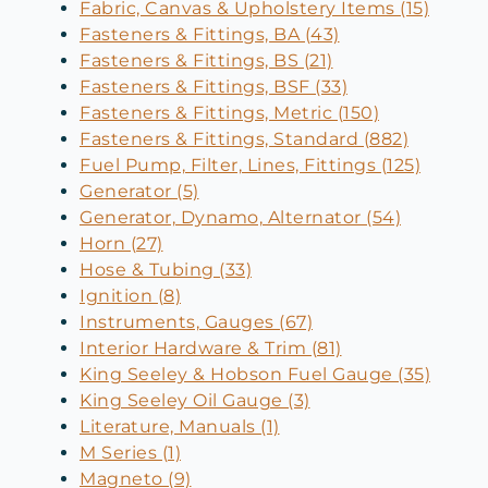
Fabric, Canvas & Upholstery Items (15)
Fasteners & Fittings, BA (43)
Fasteners & Fittings, BS (21)
Fasteners & Fittings, BSF (33)
Fasteners & Fittings, Metric (150)
Fasteners & Fittings, Standard (882)
Fuel Pump, Filter, Lines, Fittings (125)
Generator (5)
Generator, Dynamo, Alternator (54)
Horn (27)
Hose & Tubing (33)
Ignition (8)
Instruments, Gauges (67)
Interior Hardware & Trim (81)
King Seeley & Hobson Fuel Gauge (35)
King Seeley Oil Gauge (3)
Literature, Manuals (1)
M Series (1)
Magneto (9)