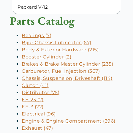
Packard V-12
Parts Catalog
Bearings (7)
Bijur Chassis Lubricator (67)
Body & Exterior Hardware (215)
Booster Cylinder (2)
Brakes & Brake Master Cylinder (235)
Carburetor, Fuel Injection (367)
Chassis, Suspension, Driveshaft (114)
Clutch (41)
Distributor (75)
EE-23 (2)
EE-3 (22)
Electrical (96)
Engine & Engine Compartment (396)
Exhaust (47)