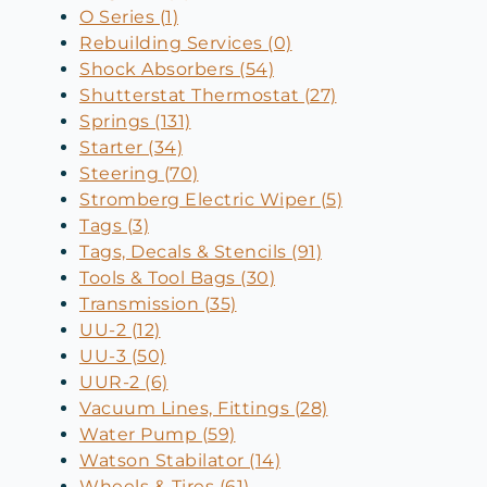
O Series (1)
Rebuilding Services (0)
Shock Absorbers (54)
Shutterstat Thermostat (27)
Springs (131)
Starter (34)
Steering (70)
Stromberg Electric Wiper (5)
Tags (3)
Tags, Decals & Stencils (91)
Tools & Tool Bags (30)
Transmission (35)
UU-2 (12)
UU-3 (50)
UUR-2 (6)
Vacuum Lines, Fittings (28)
Water Pump (59)
Watson Stabilator (14)
Wheels & Tires (61)