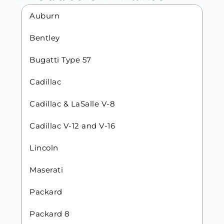
Auburn
Bentley
Bugatti Type 57
Cadillac
Cadillac & LaSalle V-8
Cadillac V-12 and V-16
Lincoln
Maserati
Packard
Packard 8