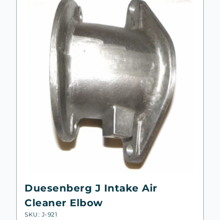
Duesenberg J Intake Air
Cleaner Elbow
SKU: J-921