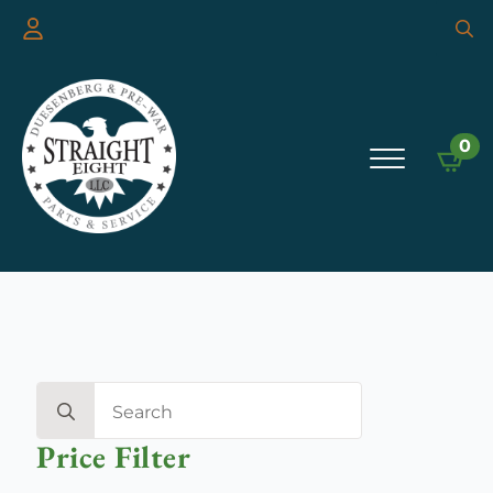
Searc
for:
0
Search
for:
Price Filter