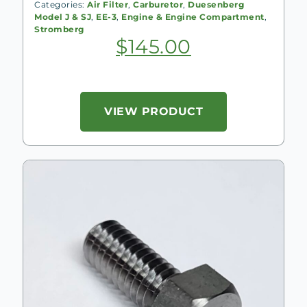
Categories:
Air Filter
,
Carburetor
,
Duesenberg
Model J & SJ
,
EE-3
,
Engine & Engine Compartment
,
Stromberg
$
145.00
VIEW PRODUCT