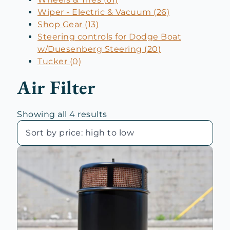
Wiper - Electric & Vacuum (26)
Shop Gear (13)
Steering controls for Dodge Boat
w/Duesenberg Steering (20)
Tucker (0)
Air Filter
Sorted
Showing all 4 results
by
price:
high
to
low