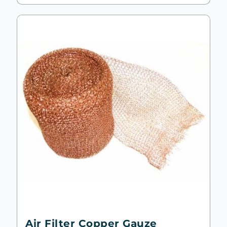
Air Filter Copper Gauze