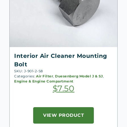
Interior Air Cleaner Mounting
Bolt
SKU: J-901-2-S8
Categories:
Air Filter
,
Duesenberg Model J & SJ
,
Engine & Engine Compartment
$
7.50
VIEW PRODUCT