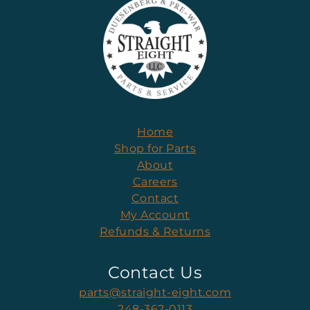
Home
Shop for Parts
About
Careers
Contact
My Account
Refunds & Returns
Contact Us
parts@straight-eight.com
248-362-0113