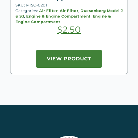
SKU: MISC-0201
Categories:
Air Filter
,
Air Filter
,
Duesenberg Model J
& SJ
,
Engine & Engine Compartment
,
Engine &
Engine Compartment
$
2.50
VIEW PRODUCT