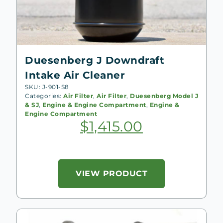
Duesenberg J Downdraft
Intake Air Cleaner
SKU: J-901-S8
Categories:
Air Filter
,
Air Filter
,
Duesenberg Model J
& SJ
,
Engine & Engine Compartment
,
Engine &
Engine Compartment
$
1,415.00
VIEW PRODUCT