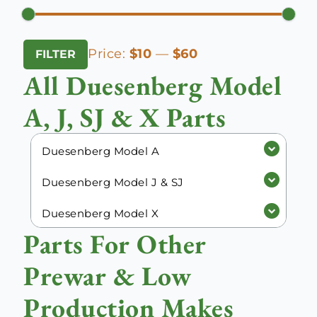
Min
Max
Price:
$10
—
$60
FILTER
price
price
All Duesenberg Model
A, J, SJ & X Parts
Duesenberg Model A
Duesenberg Model J & SJ
Duesenberg Model X
Parts For Other
Prewar & Low
Production Makes