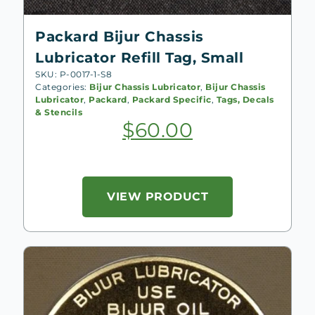
Packard Bijur Chassis
Lubricator Refill Tag, Small
SKU: P-0017-1-S8
Categories:
Bijur Chassis Lubricator
,
Bijur Chassis
Lubricator
,
Packard
,
Packard Specific
,
Tags, Decals
& Stencils
$
60.00
VIEW PRODUCT