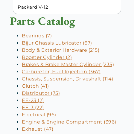
Packard V-12
Parts Catalog
Bearings (7)
Bijur Chassis Lubricator (67)
Body & Exterior Hardware (215)
Booster Cylinder (2)
Brakes & Brake Master Cylinder (235)
Carburetor, Fuel Injection (367)
Chassis, Suspension, Driveshaft (114)
Clutch (41)
Distributor (75)
EE-23 (2)
EE-3 (22)
Electrical (96)
Engine & Engine Compartment (396)
Exhaust (47)