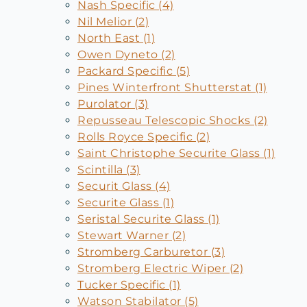
Nash Specific (4)
Nil Melior (2)
North East (1)
Owen Dyneto (2)
Packard Specific (5)
Pines Winterfront Shutterstat (1)
Purolator (3)
Repusseau Telescopic Shocks (2)
Rolls Royce Specific (2)
Saint Christophe Securite Glass (1)
Scintilla (3)
Securit Glass (4)
Securite Glass (1)
Seristal Securite Glass (1)
Stewart Warner (2)
Stromberg Carburetor (3)
Stromberg Electric Wiper (2)
Tucker Specific (1)
Watson Stabilator (5)