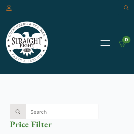
Searc
for:
0
Search
for:
Price Filter