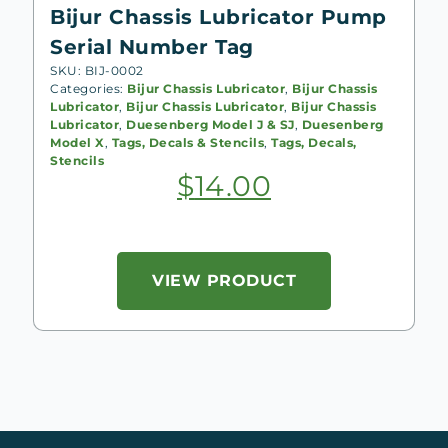
Bijur Chassis Lubricator Pump
Serial Number Tag
SKU: BIJ-0002
Categories:
Bijur Chassis Lubricator
,
Bijur Chassis
Lubricator
,
Bijur Chassis Lubricator
,
Bijur Chassis
Lubricator
,
Duesenberg Model J & SJ
,
Duesenberg
Model X
,
Tags, Decals & Stencils
,
Tags, Decals,
Stencils
$
14.00
VIEW PRODUCT