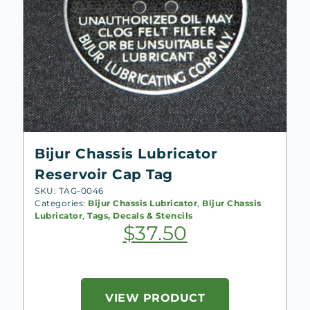
Bijur Chassis Lubricator
Reservoir Cap Tag
SKU: TAG-0046
Categories:
Bijur Chassis Lubricator
,
Bijur Chassis
Lubricator
,
Tags, Decals & Stencils
$
37.50
VIEW PRODUCT