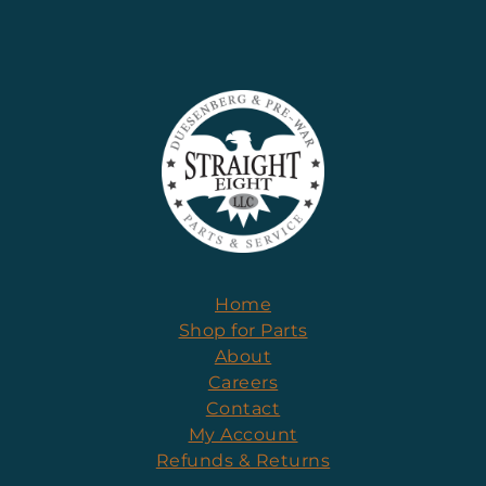
Home
Shop for Parts
About
Careers
Contact
My Account
Refunds & Returns