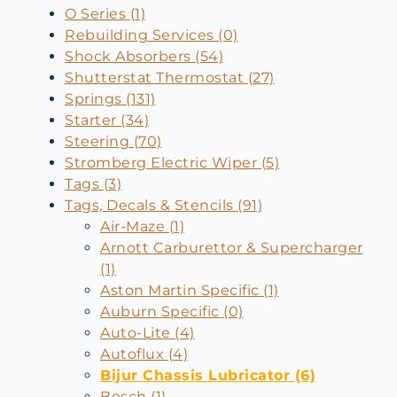
O Series (1)
Rebuilding Services (0)
Shock Absorbers (54)
Shutterstat Thermostat (27)
Springs (131)
Starter (34)
Steering (70)
Stromberg Electric Wiper (5)
Tags (3)
Tags, Decals & Stencils (91)
Air-Maze (1)
Arnott Carburettor & Supercharger
(1)
Aston Martin Specific (1)
Auburn Specific (0)
Auto-Lite (4)
Autoflux (4)
Bijur Chassis Lubricator (6)
Bosch (1)