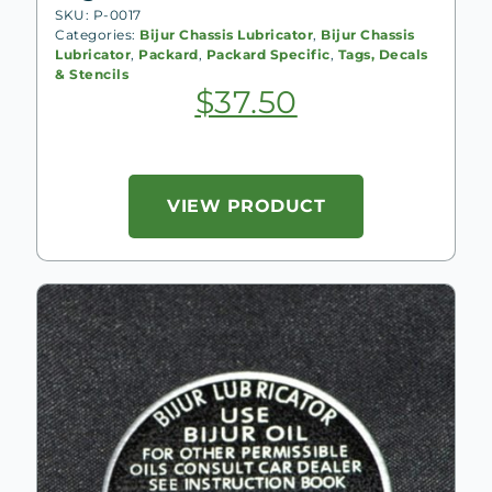
SKU: P-0017
Categories:
Bijur Chassis Lubricator
,
Bijur Chassis
Lubricator
,
Packard
,
Packard Specific
,
Tags, Decals
& Stencils
$
37.50
VIEW PRODUCT