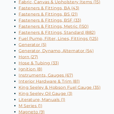
Fabric, Canvas & Upholstery Items (15)
Fasteners & Fittings, BA (43)
Fasteners & Fittings, BS (21)
Fasteners & Fittings, BSF (33)
Fasteners & Fittings, Metric (150)
Fasteners & Fittings, Standard (882)
Fuel Pump, Filter, Lines, Fittings (125)
Generator (5)
Generator, Dynamo, Alternator (54)
Horn (27)
Hose & Tubing (33)
Ignition (8)
Instruments, Gauges (67)
Interior Hardware & Trim (81)
King Seeley & Hobson Fuel Gauge (35)
King Seeley Oil Gauge (3)
Literature, Manuals (1)
M Series (1)
Magneto (9)