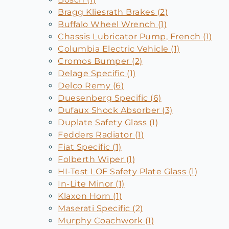
Bragg Kliesrath Brakes (2)
Buffalo Wheel Wrench (1)
Chassis Lubricator Pump, French (1)
Columbia Electric Vehicle (1)
Cromos Bumper (2)
Delage Specific (1)
Delco Remy (6)
Duesenberg Specific (6)
Dufaux Shock Absorber (3)
Duplate Safety Glass (1)
Fedders Radiator (1)
Fiat Specific (1)
Folberth Wiper (1)
HI-Test LOF Safety Plate Glass (1)
In-Lite Minor (1)
Klaxon Horn (1)
Maserati Specific (2)
Murphy Coachwork (1)