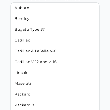
Auburn
Bentley
Bugatti Type 57
Cadillac
Cadillac & LaSalle V-8
Cadillac V-12 and V-16
Lincoln
Maserati
Packard
Packard 8