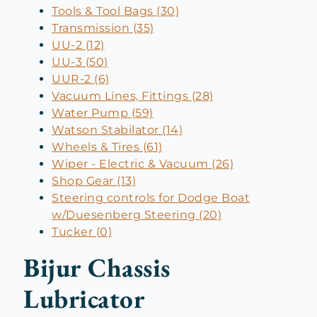
Tools & Tool Bags (30)
Transmission (35)
UU-2 (12)
UU-3 (50)
UUR-2 (6)
Vacuum Lines, Fittings (28)
Water Pump (59)
Watson Stabilator (14)
Wheels & Tires (61)
Wiper - Electric & Vacuum (26)
Shop Gear (13)
Steering controls for Dodge Boat
w/Duesenberg Steering (20)
Tucker (0)
Bijur Chassis
Lubricator