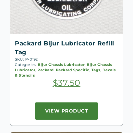
Packard Bijur Lubricator Refill
Tag
SKU: P-0192
Categories:
Bijur Chassis Lubricator
,
Bijur Chassis
Lubricator
,
Packard
,
Packard Specific
,
Tags, Decals
& Stencils
$
37.50
VIEW PRODUCT