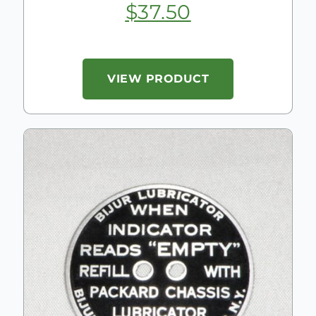
$
37.50
VIEW PRODUCT