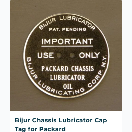
Bijur Chassis Lubricator Cap
Tag for Packard