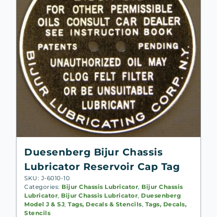
Duesenberg Bijur Chassis
Lubricator Reservoir Cap Tag
SKU: J-6010-10
Categories:
Bijur Chassis Lubricator
,
Bijur Chassis
Lubricator
,
Bijur Chassis Lubricator
,
Duesenberg
Model J & SJ
,
Tags, Decals & Stencils
,
Tags, Decals,
Stencils