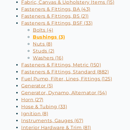
Fabric, Canvas & Upholstery Items (15)
Fasteners & Fittings, BA (43)
Fasteners & Fittings, BS (21)
Fasteners & Fittings, BSF (33)
Bolts (4)
Bushings (3)
Nuts (8)
Studs (2)
Washers (16)
Fasteners & Fittings, Metric (150)
Fasteners & Fittings, Standard (882)
Fuel Pump, Filter, Lines, Fittings (125)
Generator (5)
Generator, Dynamo, Alternator (54)
Horn (27)
Hose & Tubing (33)
Ignition (8)
Instruments, Gauges (67)
Interior Hardware & Trim (81)