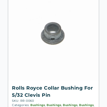
low
Rolls Royce Collar Bushing For
5/32 Clevis Pin
SKU: RR-0060
Categories:
Bushings
,
Bushings
,
Bushings
,
Bushings
,