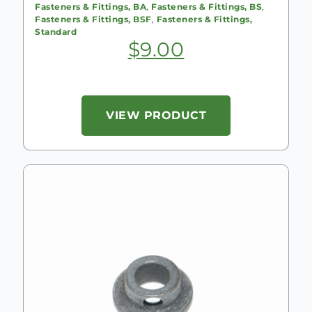
Fasteners & Fittings, BA
,
Fasteners & Fittings, BS
,
Fasteners & Fittings, BSF
,
Fasteners & Fittings,
Standard
$
9.00
VIEW PRODUCT