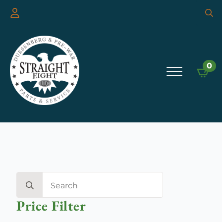
Searc
for:
0
Search
for:
Price Filter