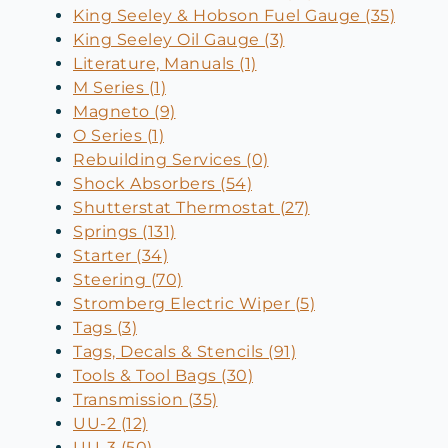
King Seeley & Hobson Fuel Gauge (35)
King Seeley Oil Gauge (3)
Literature, Manuals (1)
M Series (1)
Magneto (9)
O Series (1)
Rebuilding Services (0)
Shock Absorbers (54)
Shutterstat Thermostat (27)
Springs (131)
Starter (34)
Steering (70)
Stromberg Electric Wiper (5)
Tags (3)
Tags, Decals & Stencils (91)
Tools & Tool Bags (30)
Transmission (35)
UU-2 (12)
UU-3 (50)