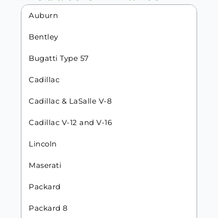
Auburn
Bentley
Bugatti Type 57
Cadillac
Cadillac & LaSalle V-8
Cadillac V-12 and V-16
Lincoln
Maserati
Packard
Packard 8