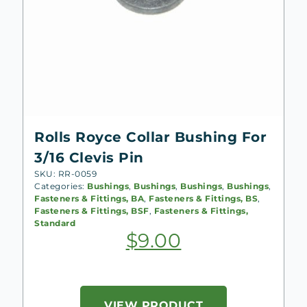
Rolls Royce Collar Bushing For
3/16 Clevis Pin
SKU: RR-0059
Categories:
Bushings
,
Bushings
,
Bushings
,
Bushings
,
Fasteners & Fittings, BA
,
Fasteners & Fittings, BS
,
Fasteners & Fittings, BSF
,
Fasteners & Fittings,
Standard
$
9.00
VIEW PRODUCT