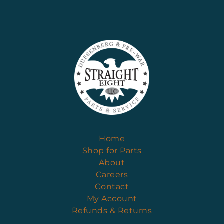
Home
Shop for Parts
About
Careers
Contact
My Account
Refunds & Returns