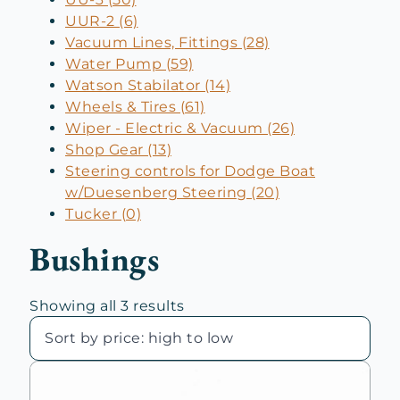
UUR-2 (6)
Vacuum Lines, Fittings (28)
Water Pump (59)
Watson Stabilator (14)
Wheels & Tires (61)
Wiper - Electric & Vacuum (26)
Shop Gear (13)
Steering controls for Dodge Boat
w/Duesenberg Steering (20)
Tucker (0)
Bushings
Sorted
Showing all 3 results
by
price:
high
to