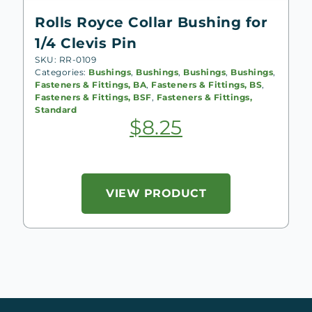
Rolls Royce Collar Bushing for
1/4 Clevis Pin
SKU: RR-0109
Categories:
Bushings
,
Bushings
,
Bushings
,
Bushings
,
Fasteners & Fittings, BA
,
Fasteners & Fittings, BS
,
Fasteners & Fittings, BSF
,
Fasteners & Fittings,
Standard
$
8.25
VIEW PRODUCT