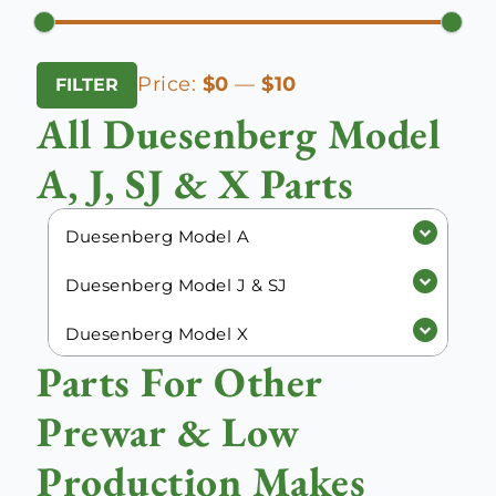
Min
Max
Price:
$0
—
$10
FILTER
price
price
All Duesenberg Model
A, J, SJ & X Parts
Duesenberg Model A
Duesenberg Model J & SJ
Duesenberg Model X
Parts For Other
Prewar & Low
Production Makes