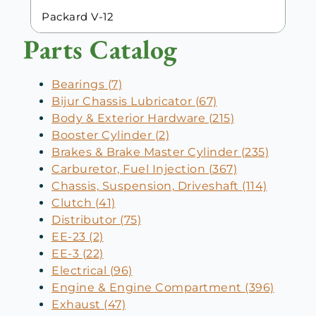
Packard V-12
Parts Catalog
Bearings (7)
Bijur Chassis Lubricator (67)
Body & Exterior Hardware (215)
Booster Cylinder (2)
Brakes & Brake Master Cylinder (235)
Carburetor, Fuel Injection (367)
Chassis, Suspension, Driveshaft (114)
Clutch (41)
Distributor (75)
EE-23 (2)
EE-3 (22)
Electrical (96)
Engine & Engine Compartment (396)
Exhaust (47)