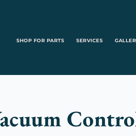
SHOP FOR PARTS
SERVICES
GALLER
acuum Contro