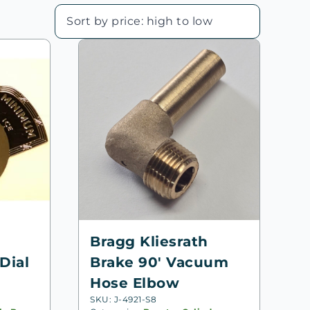
Bragg Kliesrath
Dial
Brake 90′ Vacuum
Hose Elbow
SKU: J-4921-S8