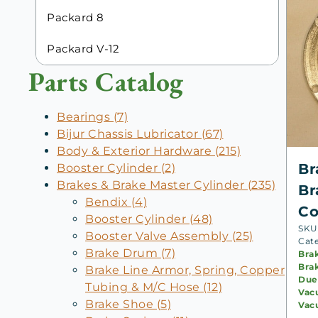
Packard 8
Packard V-12
Parts Catalog
Bearings (7)
Bijur Chassis Lubricator (67)
Body & Exterior Hardware (215)
Br
Booster Cylinder (2)
Brakes & Brake Master Cylinder (235)
Br
Bendix (4)
Co
Booster Cylinder (48)
SKU:
Booster Valve Assembly (25)
Cat
Brake Drum (7)
Bra
Bra
Brake Line Armor, Spring, Copper
Due
Tubing & M/C Hose (12)
Vac
Brake Shoe (5)
Vac