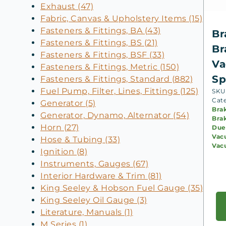
Exhaust (47)
Fabric, Canvas & Upholstery Items (15)
Fasteners & Fittings, BA (43)
Br
Fasteners & Fittings, BS (21)
Br
Fasteners & Fittings, BSF (33)
Va
Fasteners & Fittings, Metric (150)
Sp
Fasteners & Fittings, Standard (882)
Fuel Pump, Filter, Lines, Fittings (125)
SKU:
Cat
Generator (5)
Bra
Generator, Dynamo, Alternator (54)
Bra
Horn (27)
Due
Vac
Hose & Tubing (33)
Vac
Ignition (8)
Instruments, Gauges (67)
Interior Hardware & Trim (81)
King Seeley & Hobson Fuel Gauge (35)
King Seeley Oil Gauge (3)
Literature, Manuals (1)
M Series (1)