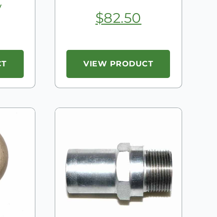
y
$
82.50
CT
VIEW PRODUCT