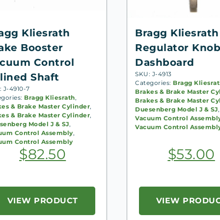
agg Kliesrath
Bragg Kliesrath
ake Booster
Regulator Knob
cuum Control
Dashboard
SKU: J-4913
lined Shaft
Categories:
Bragg Kliesra
 J-4910-7
Brakes & Brake Master Cy
egories:
Bragg Kliesrath
,
Brakes & Brake Master Cy
kes & Brake Master Cylinder
,
Duesenberg Model J & SJ
,
kes & Brake Master Cylinder
,
Vacuum Control Assembl
senberg Model J & SJ
,
Vacuum Control Assembl
uum Control Assembly
,
uum Control Assembly
$
82.50
$
53.00
VIEW PRODUCT
VIEW PRODU