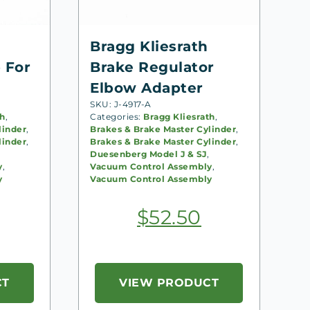
Bragg Kliesrath
 For
Brake Regulator
Elbow Adapter
SKU: J-4917-A
th
,
Categories:
Bragg Kliesrath
,
linder
,
Brakes & Brake Master Cylinder
,
linder
,
Brakes & Brake Master Cylinder
,
Duesenberg Model J & SJ
,
y
,
Vacuum Control Assembly
,
y
Vacuum Control Assembly
$
52.50
CT
VIEW PRODUCT