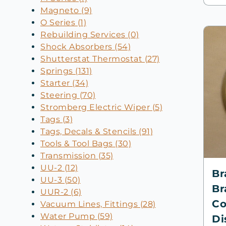
Magneto (9)
O Series (1)
Rebuilding Services (0)
Shock Absorbers (54)
Shutterstat Thermostat (27)
Springs (131)
Starter (34)
Steering (70)
Stromberg Electric Wiper (5)
Tags (3)
Tags, Decals & Stencils (91)
Tools & Tool Bags (30)
Transmission (35)
UU-2 (12)
Br
UU-3 (50)
Br
UUR-2 (6)
Co
Vacuum Lines, Fittings (28)
Water Pump (59)
Di