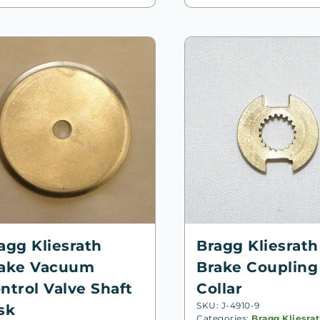
agg Kliesrath
Bragg Kliesrath
ake Vacuum
Brake Coupling
ntrol Valve Shaft
Collar
SKU: J-4910-9
sk
Categories:
Bragg Kliesra