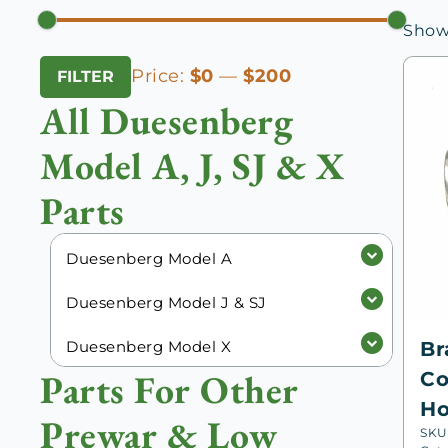
Showi
Min
Max
Price:
$0
—
$200
FILTER
price
price
All Duesenberg
Model A, J, SJ & X
Parts
Duesenberg Model A
Duesenberg Model J & SJ
Duesenberg Model X
Br
Parts For Other
Co
Ho
Prewar & Low
SKU: