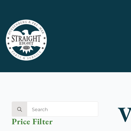
V
Search
for:
Price Filter