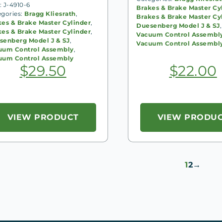
 J-4910-6
Brakes & Brake Master Cy
egories:
Bragg Kliesrath
,
Brakes & Brake Master Cy
kes & Brake Master Cylinder
,
Duesenberg Model J & SJ
,
kes & Brake Master Cylinder
,
Vacuum Control Assembl
senberg Model J & SJ
,
Vacuum Control Assembl
uum Control Assembly
,
uum Control Assembly
$
29.50
$
22.00
VIEW PRODUCT
VIEW PRODU
1
2
→