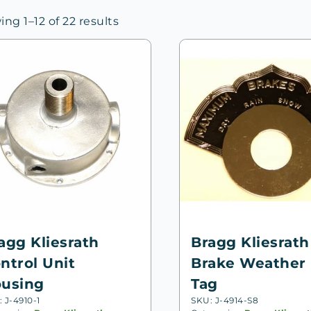
Sorted
ng 1–12 of 22 results
by
price:
high
to
low
agg Kliesrath
Bragg Kliesrath
ntrol Unit
Brake Weather 
using
Tag
 J-4910-1
SKU: J-4914-S8