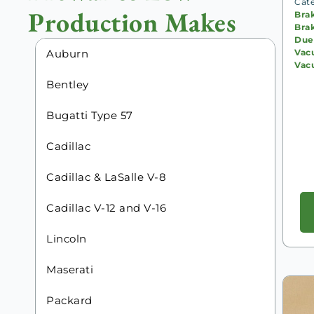
Cat
Production Makes
Bra
Bra
Due
Vac
Auburn
Vac
Bentley
Bugatti Type 57
Cadillac
Cadillac & LaSalle V-8
Cadillac V-12 and V-16
Lincoln
Maserati
Packard