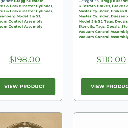
egories:
Bragg Kliesrath
,
Categories:
Bragg Kliesra
kes & Brake Master Cylinder
,
Kliesrath Brakes
,
Brakes 
kes & Brake Master Cylinder
,
Master Cylinder
,
Brakes &
senberg Model J & SJ
,
Master Cylinder
,
Duesenb
uum Control Assembly
,
Model J & SJ
,
Tags, Decals
uum Control Assembly
Stencils
,
Tags, Decals, Ste
Vacuum Control Assembl
Vacuum Control Assembl
$
198.00
$
110.00
VIEW PRODUCT
VIEW PRODU