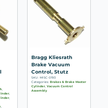
Bragg Kliesrath
Brake Vacuum
l
Control, Stutz
SKU: MISC-0193
Categories:
Brakes & Brake Master
Cylinder
,
Vacuum Control
th
,
Assembly
linder
,
linder
,
y
,