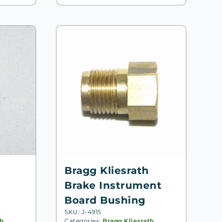
Bragg Kliesrath
Brake Instrument
Board Bushing
SKU: J-4915
th
,
Categories:
Bragg Kliesrath
,