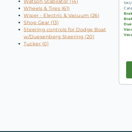
Watson Stabilator (14)
SKU:
Wheels & Tires (61)
Cat
Bra
Wiper - Electric & Vacuum (26)
Bra
Shop Gear (13)
Due
Steering controls for Dodge Boat
Vac
Vac
w/Duesenberg Steering (20)
Tucker (0)