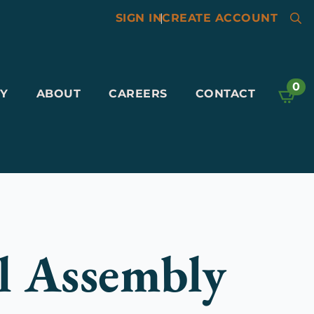
SIGN IN
|
CREATE ACCOUNT
Searc
for:
0
Y
ABOUT
CAREERS
CONTACT
l Assembly