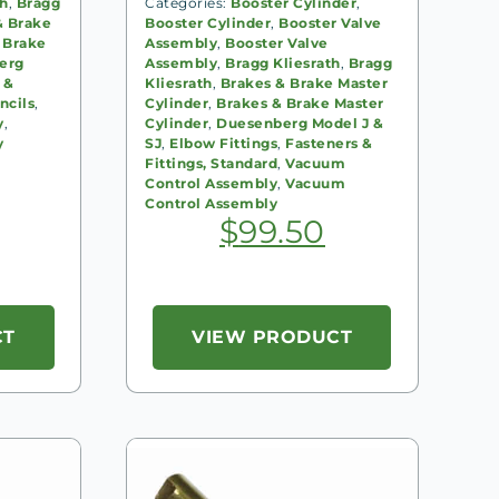
th
,
Bragg
Categories:
Booster Cylinder
,
& Brake
Booster Cylinder
,
Booster Valve
 Brake
Assembly
,
Booster Valve
erg
Assembly
,
Bragg Kliesrath
,
Bragg
 &
Kliesrath
,
Brakes & Brake Master
ncils
,
Cylinder
,
Brakes & Brake Master
y
,
Cylinder
,
Duesenberg Model J &
y
SJ
,
Elbow Fittings
,
Fasteners &
Fittings, Standard
,
Vacuum
Control Assembly
,
Vacuum
Control Assembly
$
99.50
CT
VIEW PRODUCT