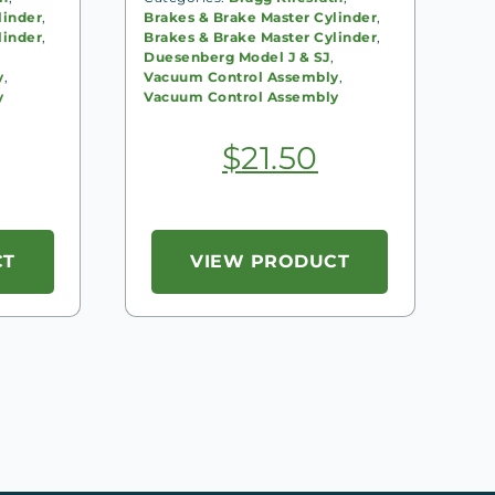
linder
,
Brakes & Brake Master Cylinder
,
linder
,
Brakes & Brake Master Cylinder
,
Duesenberg Model J & SJ
,
y
,
Vacuum Control Assembly
,
y
Vacuum Control Assembly
$
21.50
CT
VIEW PRODUCT