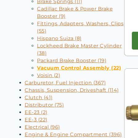
Brake Springs (11)
Cadillac Brake & Power Brake
Booster (9)
Fittings, Adapters, Washers, Clips
(55)
Hispano Suiza (8)
Lockheed Brake Master Cylinder
(38)
Packard Brake Booster (19)
Vacuum Control Assembly (22)
Voisin (2)
Carburetor, Fuel Injection (367)
Chassis, Suspension, Driveshaft (114)
Clutch (41)
Distributor (75)
EE-23 (2)
EE-3 (22)
Electrical (96)
Engine & Engine Compartment (396)