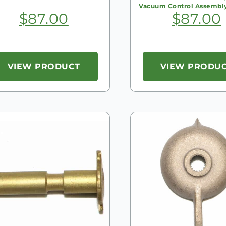
Vacuum Control Assembl
$
87.00
$
87.00
VIEW PRODUCT
VIEW PRODU