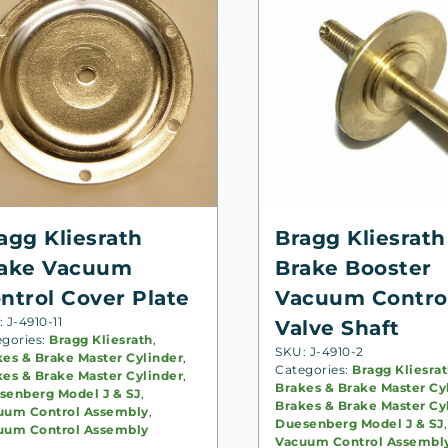
agg Kliesrath
Bragg Kliesrath
ake Vacuum
Brake Booster
ntrol Cover Plate
Vacuum Contro
 J-4910-11
Valve Shaft
egories:
Bragg Kliesrath
,
SKU: J-4910-2
kes & Brake Master Cylinder
,
Categories:
Bragg Kliesra
kes & Brake Master Cylinder
,
Brakes & Brake Master Cy
senberg Model J & SJ
,
Brakes & Brake Master Cy
uum Control Assembly
,
Duesenberg Model J & SJ
,
uum Control Assembly
Vacuum Control Assembl