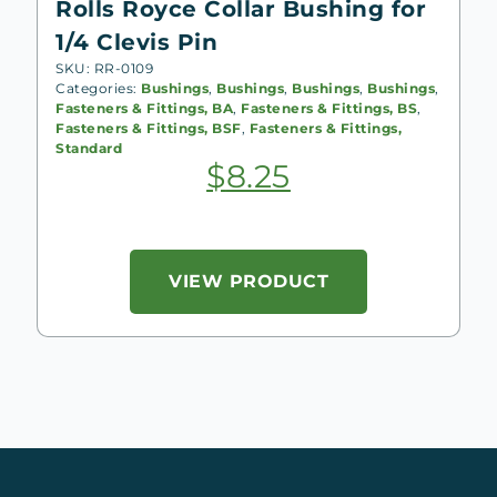
Rolls Royce Collar Bushing for
1/4 Clevis Pin
SKU: RR-0109
Categories:
Bushings
,
Bushings
,
Bushings
,
Bushings
,
Fasteners & Fittings, BA
,
Fasteners & Fittings, BS
,
Fasteners & Fittings, BSF
,
Fasteners & Fittings,
Standard
$
8.25
VIEW PRODUCT