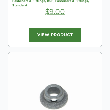
Fasteners & Fittings, BSF
,
Fasteners & Fittings,
Standard
$
9.00
VIEW PRODUCT