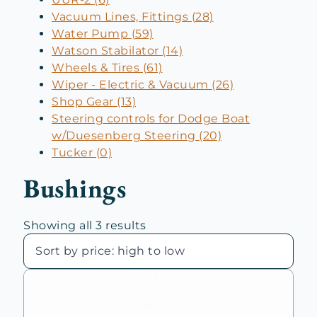
Vacuum Lines, Fittings (28)
Water Pump (59)
Watson Stabilator (14)
Wheels & Tires (61)
Wiper - Electric & Vacuum (26)
Shop Gear (13)
Steering controls for Dodge Boat
w/Duesenberg Steering (20)
Tucker (0)
Bushings
Sorted
Showing all 3 results
by
price:
high
to
low