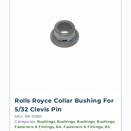
Rolls Royce Collar Bushing For
5/32 Clevis Pin
SKU: RR-0060
Categories:
Bushings
,
Bushings
,
Bushings
,
Bushings
,
Fasteners & Fittings, BA
,
Fasteners & Fittings, BS
,