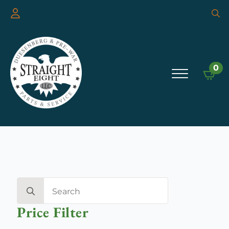
Searc
for:
0
Search
for:
Price Filter