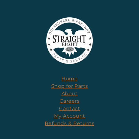
Home
Shop for Parts
About
Careers
Contact
My Account
Refunds & Returns