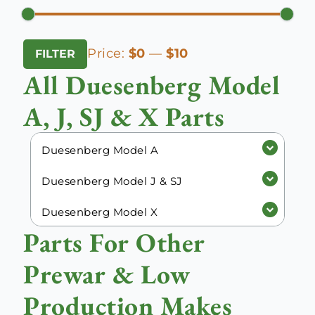
Min
Max
Price:
$0
—
$10
FILTER
price
price
All Duesenberg Model
A, J, SJ & X Parts
Duesenberg Model A
Duesenberg Model J & SJ
Duesenberg Model X
Parts For Other
Prewar & Low
Production Makes