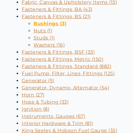
Fabric, Canvas & Upholstery Items (15)
Fasteners & Fittings, BA (43)
Fasteners & Fittings, BS (21)
Bushings (3)
Nuts (1)
Studs (1)
Washers (16)
Fasteners & Fittings, BSF (33)
Fasteners & Fittings, Metric (150)
Fasteners & Fittings, Standard (882)
Fuel Pump, Filter, Lines, Fittings (125)
Generator (5)
Generator, Dynamo, Alternator (54)
Horn (27)
Hose & Tubing (33)
Ignition (8)
Instruments, Gauges (67)
Interior Hardware & Trim (81)
King Seeley & Hobson Fuel Gauge (35)