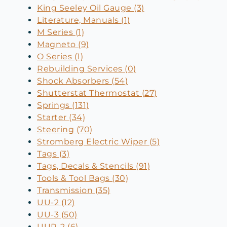
King Seeley Oil Gauge (3)
Literature, Manuals (1)
M Series (1)
Magneto (9)
O Series (1)
Rebuilding Services (0)
Shock Absorbers (54)
Shutterstat Thermostat (27)
Springs (131)
Starter (34)
Steering (70)
Stromberg Electric Wiper (5)
Tags (3)
Tags, Decals & Stencils (91)
Tools & Tool Bags (30)
Transmission (35)
UU-2 (12)
UU-3 (50)
UUR-2 (6)