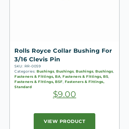
Rolls Royce Collar Bushing For
3/16 Clevis Pin
SKU: RR-0059
Categories:
Bushings
,
Bushings
,
Bushings
,
Bushings
,
Fasteners & Fittings, BA
,
Fasteners & Fittings, BS
,
Fasteners & Fittings, BSF
,
Fasteners & Fittings,
Standard
$
9.00
VIEW PRODUCT