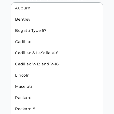
Auburn
Bentley
Bugatti Type 57
Cadillac
Cadillac & LaSalle V-8
Cadillac V-12 and V-16
Lincoln
Maserati
Packard
Packard 8