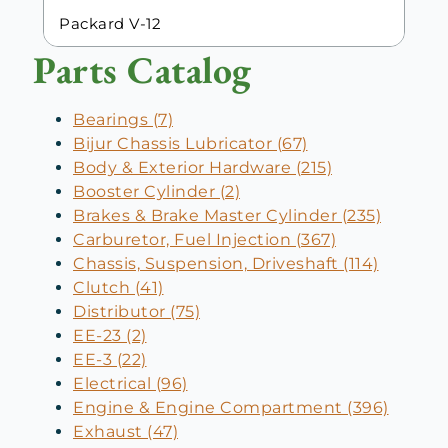
Packard V-12
Parts Catalog
Bearings (7)
Bijur Chassis Lubricator (67)
Body & Exterior Hardware (215)
Booster Cylinder (2)
Brakes & Brake Master Cylinder (235)
Carburetor, Fuel Injection (367)
Chassis, Suspension, Driveshaft (114)
Clutch (41)
Distributor (75)
EE-23 (2)
EE-3 (22)
Electrical (96)
Engine & Engine Compartment (396)
Exhaust (47)