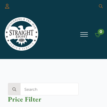
Searc
for:
0
Search
for:
Price Filter