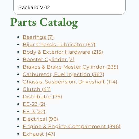
Packard V-12
Parts Catalog
Bearings (7)
Bijur Chassis Lubricator (67)
Body & Exterior Hardware (215)
Booster Cylinder (2)
Brakes & Brake Master Cylinder (235)
Carburetor, Fuel Injection (367)
Chassis, Suspension, Driveshaft (114)
Clutch (41)
Distributor (75)
EE-23 (2)
EE-3 (22)
Electrical (96)
Engine & Engine Compartment (396)
Exhaust (47)