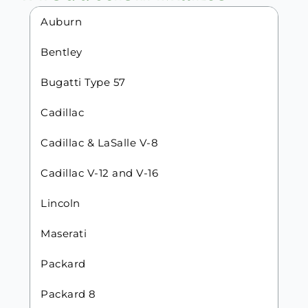
Auburn
Bentley
Bugatti Type 57
Cadillac
Cadillac & LaSalle V-8
Cadillac V-12 and V-16
Lincoln
Maserati
Packard
Packard 8