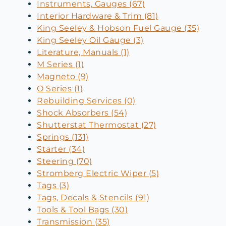
Instruments, Gauges (67)
Interior Hardware & Trim (81)
King Seeley & Hobson Fuel Gauge (35)
King Seeley Oil Gauge (3)
Literature, Manuals (1)
M Series (1)
Magneto (9)
O Series (1)
Rebuilding Services (0)
Shock Absorbers (54)
Shutterstat Thermostat (27)
Springs (131)
Starter (34)
Steering (70)
Stromberg Electric Wiper (5)
Tags (3)
Tags, Decals & Stencils (91)
Tools & Tool Bags (30)
Transmission (35)