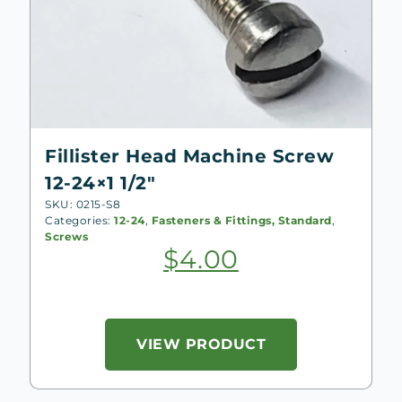
Fillister Head Machine Screw
12-24×1 1/2″
SKU: 0215-S8
Categories:
12-24
,
Fasteners & Fittings, Standard
,
Screws
$
4.00
VIEW PRODUCT