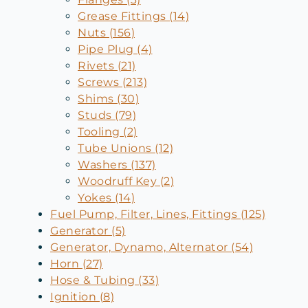
Grease Fittings (14)
Nuts (156)
Pipe Plug (4)
Rivets (21)
Screws (213)
Shims (30)
Studs (79)
Tooling (2)
Tube Unions (12)
Washers (137)
Woodruff Key (2)
Yokes (14)
Fuel Pump, Filter, Lines, Fittings (125)
Generator (5)
Generator, Dynamo, Alternator (54)
Horn (27)
Hose & Tubing (33)
Ignition (8)