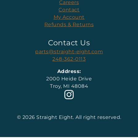
Careers
Contact
My Account
Refunds & Returns
Contact Us
parts@straight-eight.com
248-362-0113
Address:
2000 Heide Drive
Troy, MI 48084
© 2026 Straight Eight. All right reserved.