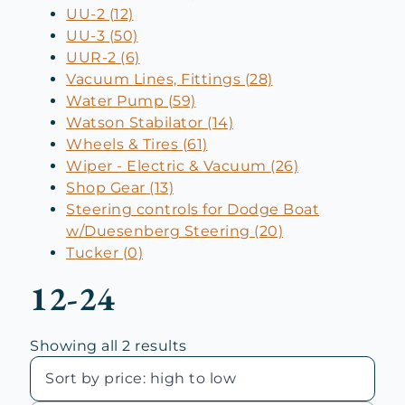
UU-2 (12)
UU-3 (50)
UUR-2 (6)
Vacuum Lines, Fittings (28)
Water Pump (59)
Watson Stabilator (14)
Wheels & Tires (61)
Wiper - Electric & Vacuum (26)
Shop Gear (13)
Steering controls for Dodge Boat
w/Duesenberg Steering (20)
Tucker (0)
12-24
Sorted
Showing all 2 results
by
price:
high