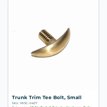
to
low
Trunk Trim Tee Bolt, Small
SKU: MISC-0407