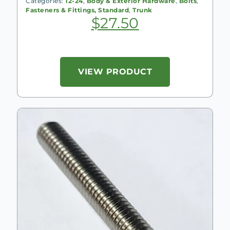
Categories:
12-24
,
Body & Exterior Hardware
,
Bolts
,
Fasteners & Fittings, Standard
,
Trunk
$
27.50
VIEW PRODUCT