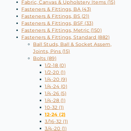
Fabric, Canvas & Upholstery Items (15)
Fasteners & Fittings, BA (43)
Fasteners & Fittings, BS (21)
Fasteners & Fittings, BSF (33)
Fasteners & Fittings, Metric (150)
Fasteners & Fittings, Standard (882)
Ball Studs, Ball & Socket Assem,
Joints, Pins (15)
Bolts (89)
1/2-18 (0)
1/2-20 (1)
1/4-20 (9)
1/4-24 (0)
1/4-26 (5)
1/4-28 (1)
10-32 (1)
12-24 (2)
3/16-32 (1)
3/4-20 (1)