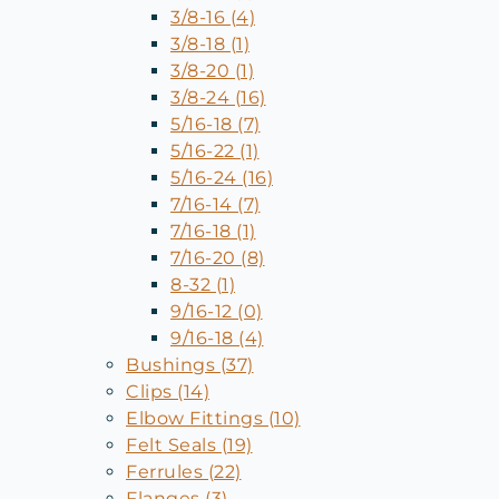
3/8-16 (4)
3/8-18 (1)
3/8-20 (1)
3/8-24 (16)
5/16-18 (7)
5/16-22 (1)
5/16-24 (16)
7/16-14 (7)
7/16-18 (1)
7/16-20 (8)
8-32 (1)
9/16-12 (0)
9/16-18 (4)
Bushings (37)
Clips (14)
Elbow Fittings (10)
Felt Seals (19)
Ferrules (22)
Flanges (3)