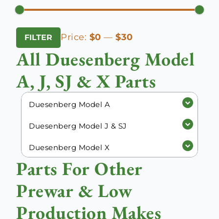
Min
Max
Price:
$0
—
$30
FILTER
price
price
All Duesenberg Model
A, J, SJ & X Parts
Duesenberg Model A
Duesenberg Model J & SJ
Duesenberg Model X
Parts For Other
Prewar & Low
Production Makes