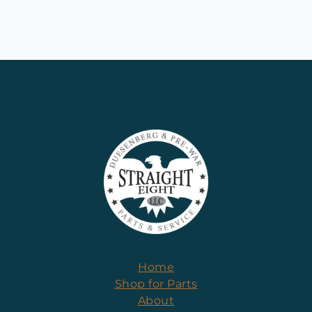
Home
Shop for Parts
About