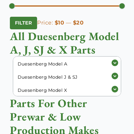
Min
Max
Price:
$10
—
$20
FILTER
price
price
All Duesenberg Model
A, J, SJ & X Parts
Duesenberg Model A
Duesenberg Model J & SJ
Duesenberg Model X
Parts For Other
Prewar & Low
Production Makes