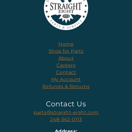
Home
Shop for Parts
About
Careers
Contact
My Account
Refunds & Returns
Contact Us
parts@straight-eight.com
248-362-0113
Address: