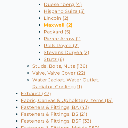
Duesenberg (4)
Hispano Suiza (3)
Lincoln (2)
Maxwell (2)
Packard (5)
Pierce Arrow (1)
Rolls Royce (2)
Stevens Duryea (2)
Stutz (6)
Studs, Bolts, Nuts (136)
Valve, Valve Cover (22)
Water Jacket, Water Outlet,
Radiator, Cooling (11)
Exhaust (47)
Fabric, Canvas & Upholstery Items (15)
Fasteners & Fittings, BA (43)
Fasteners & Fittings, BS (21)
Fasteners & Fittings, BSF (33)
Fasteners & Fittings, Metric (150)