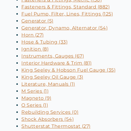
Fasteners & Fittings, Standard (882)
Fuel Pump, Filter, Lines, Fittings (125)
Generator (5)
Generator, Dynamo, Alternator (54)
Horn (27)
Hose & Tubing (33)
Ignition (8)
Instruments, Gauges (67)
Interior Hardware & Trim (81)
King Seeley & Hobson Fuel Gauge (35)
King Seeley Oil Gauge (3)
Literature, Manuals (1)
M Series (1)
Magneto (9)
O Series (1)
Rebuilding Services (0)
Shock Absorbers (54)
Shutterstat Thermostat (27)