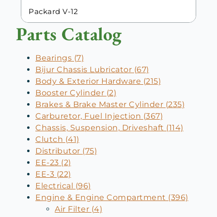
Packard V-12
Parts Catalog
Bearings (7)
Bijur Chassis Lubricator (67)
Body & Exterior Hardware (215)
Booster Cylinder (2)
Brakes & Brake Master Cylinder (235)
Carburetor, Fuel Injection (367)
Chassis, Suspension, Driveshaft (114)
Clutch (41)
Distributor (75)
EE-23 (2)
EE-3 (22)
Electrical (96)
Engine & Engine Compartment (396)
Air Filter (4)