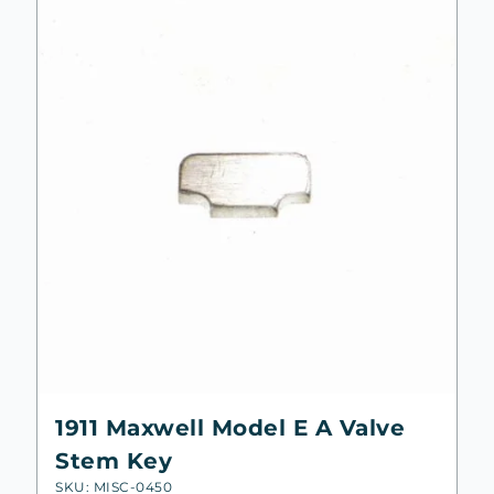
1911 Maxwell Model E A Valve
Stem Key
SKU: MISC-0450