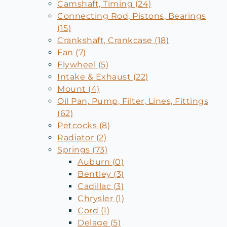
Camshaft, Timing (24)
Connecting Rod, Pistons, Bearings
(15)
Crankshaft, Crankcase (18)
Fan (7)
Flywheel (5)
Intake & Exhaust (22)
Mount (4)
Oil Pan, Pump, Filter, Lines, Fittings
(62)
Petcocks (8)
Radiator (2)
Springs (73)
Auburn (0)
Bentley (3)
Cadillac (3)
Chrysler (1)
Cord (1)
Delage (5)