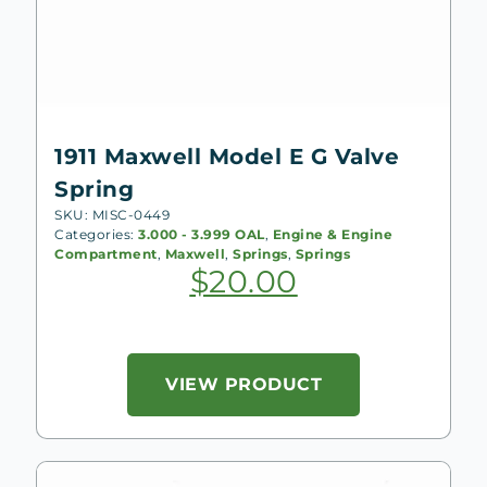
1911 Maxwell Model E G Valve
Spring
SKU: MISC-0449
Categories:
3.000 - 3.999 OAL
,
Engine & Engine
Compartment
,
Maxwell
,
Springs
,
Springs
$
20.00
VIEW PRODUCT