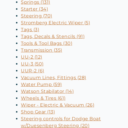
Springs (131)
Starter (34)
Steering (70)
Stromberg Electric Wiper (5)
Tags (3)
Tags, Decals & Stencils (91)
Tools & Tool Bags (30)
Transmission (35)
UU-2 (12)
UU-3 (50)
UUR-2 (6)
Vacuum Lines, Fittings (28)
Water Pump (59)
Watson Stabilator (14)
Wheels & Tires (61)
Wiper - Electric & Vacuum (26)
Shop Gear (13)
Steering controls for Dodge Boat
w/Duesenberg Steering (20)