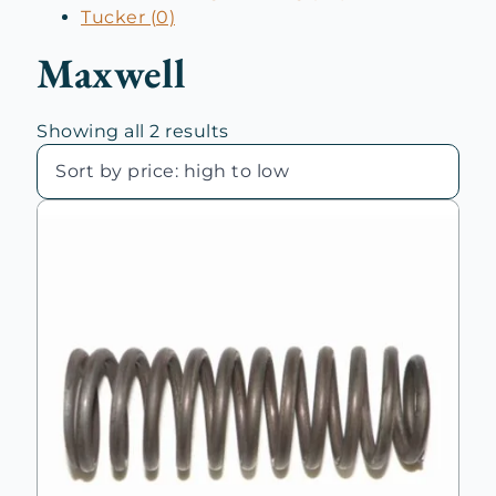
Tucker (0)
Maxwell
Sorted
Showing all 2 results
by
price:
high
to
low