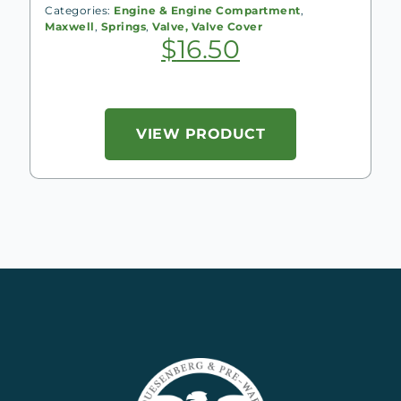
Categories:
Engine & Engine Compartment
,
Maxwell
,
Springs
,
Valve, Valve Cover
$
16.50
VIEW PRODUCT