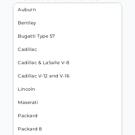
Auburn
Bentley
Bugatti Type 57
Cadillac
Cadillac & LaSalle V-8
Cadillac V-12 and V-16
Lincoln
Maserati
Packard
Packard 8