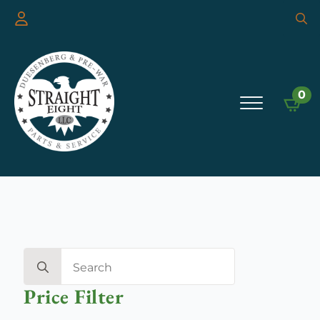
Searc
for:
0
Search
for:
Price Filter