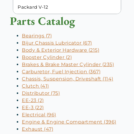
Packard V-12
Parts Catalog
Bearings (7)
Bijur Chassis Lubricator (67)
Body & Exterior Hardware (215)
Booster Cylinder (2)
Brakes & Brake Master Cylinder (235)
Carburetor, Fuel Injection (367)
Chassis, Suspension, Driveshaft (114)
Clutch (41)
Distributor (75)
EE-23 (2)
EE-3 (22)
Electrical (96)
Engine & Engine Compartment (396)
Exhaust (47)