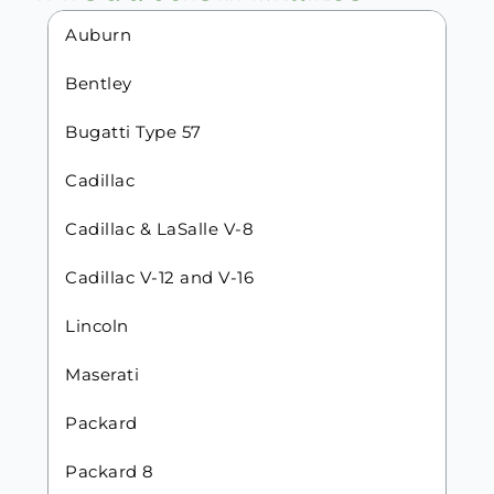
Auburn
Bentley
Bugatti Type 57
Cadillac
Cadillac & LaSalle V-8
Cadillac V-12 and V-16
Lincoln
Maserati
Packard
Packard 8