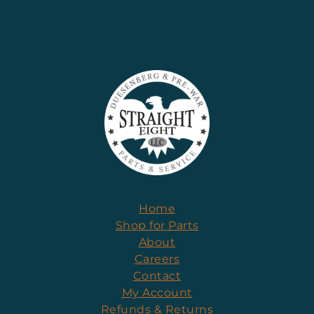
Home
Shop for Parts
About
Careers
Contact
My Account
Refunds & Returns