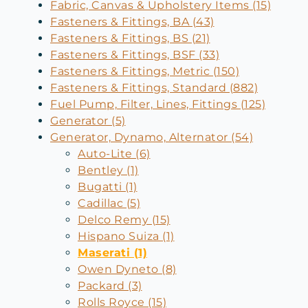
Fabric, Canvas & Upholstery Items (15)
Fasteners & Fittings, BA (43)
Fasteners & Fittings, BS (21)
Fasteners & Fittings, BSF (33)
Fasteners & Fittings, Metric (150)
Fasteners & Fittings, Standard (882)
Fuel Pump, Filter, Lines, Fittings (125)
Generator (5)
Generator, Dynamo, Alternator (54)
Auto-Lite (6)
Bentley (1)
Bugatti (1)
Cadillac (5)
Delco Remy (15)
Hispano Suiza (1)
Maserati (1)
Owen Dyneto (8)
Packard (3)
Rolls Royce (15)