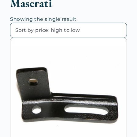
Maserati
Showing the single result