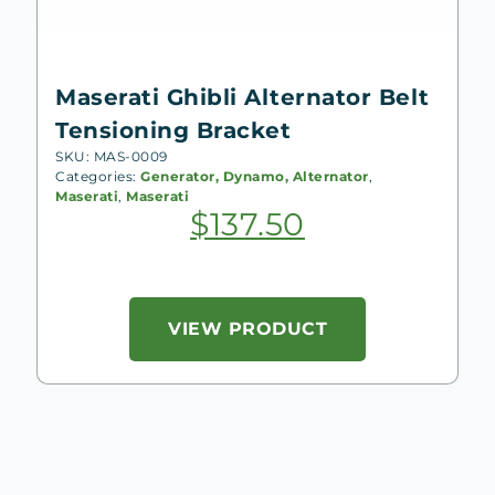
Maserati Ghibli Alternator Belt
Tensioning Bracket
SKU: MAS-0009
Categories:
Generator, Dynamo, Alternator
,
Maserati
,
Maserati
$
137.50
VIEW PRODUCT