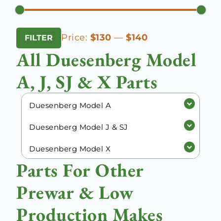
Min
Max
Price:
$130
—
$140
FILTER
price
price
All Duesenberg Model
A, J, SJ & X Parts
Duesenberg Model A
Duesenberg Model J & SJ
Duesenberg Model X
Parts For Other
Prewar & Low
Production Makes