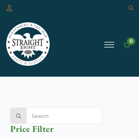
Searc
for:
0
Search
for:
Price Filter