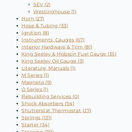
SEV (2)
Westinghouse (1)
Horn (27)
Hose & Tubing (33)
Ignition (8)
Instruments, Gauges (67)
Interior Hardware & Trim (81)
King Seeley & Hobson Fuel Gauge (35)
King Seeley Oil Gauge (3)
Literature, Manuals (1)
M Series (1)
Magneto (9)
O Series (1)
Rebuilding Services (0)
Shock Absorbers (54)
Shutterstat Thermostat (27)
Springs (131)
Starter (34)
Steering (70)