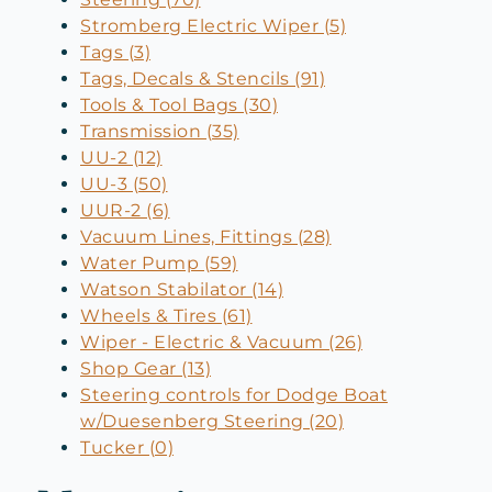
Stromberg Electric Wiper (5)
Tags (3)
Tags, Decals & Stencils (91)
Tools & Tool Bags (30)
Transmission (35)
UU-2 (12)
UU-3 (50)
UUR-2 (6)
Vacuum Lines, Fittings (28)
Water Pump (59)
Watson Stabilator (14)
Wheels & Tires (61)
Wiper - Electric & Vacuum (26)
Shop Gear (13)
Steering controls for Dodge Boat
w/Duesenberg Steering (20)
Tucker (0)