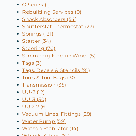
O Series (1)
Rebuilding Services (0)
Shock Absorbers (54)
Shutterstat Thermostat (27)
Springs (131)
Starter (34)
Steering (70)
Stromberg Electric Wiper (5)
Tags (3)
Tags, Decals & Stencils (91)
Tools & Tool Bags (30)
Transmission (35)
UU-2 (12)
UU-3 (50)
UUR-2 (6)
Vacuum Lines, Fittings (28)
Water Pump (59)
Watson Stabilator (14)
Wheels & Tires (61)