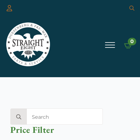
Searc
for:
0
Search
for:
Price Filter