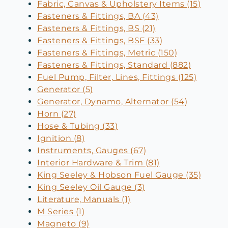
Fabric, Canvas & Upholstery Items (15)
Fasteners & Fittings, BA (43)
Fasteners & Fittings, BS (21)
Fasteners & Fittings, BSF (33)
Fasteners & Fittings, Metric (150)
Fasteners & Fittings, Standard (882)
Fuel Pump, Filter, Lines, Fittings (125)
Generator (5)
Generator, Dynamo, Alternator (54)
Horn (27)
Hose & Tubing (33)
Ignition (8)
Instruments, Gauges (67)
Interior Hardware & Trim (81)
King Seeley & Hobson Fuel Gauge (35)
King Seeley Oil Gauge (3)
Literature, Manuals (1)
M Series (1)
Magneto (9)