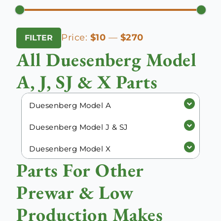
Min
Max
Price:
$10
—
$270
FILTER
price
price
All Duesenberg Model
A, J, SJ & X Parts
Duesenberg Model A
Duesenberg Model J & SJ
Duesenberg Model X
Parts For Other
Prewar & Low
Production Makes