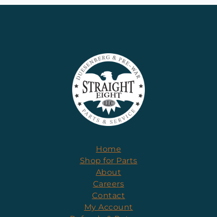
Home
Shop for Parts
About
Careers
Contact
My Account