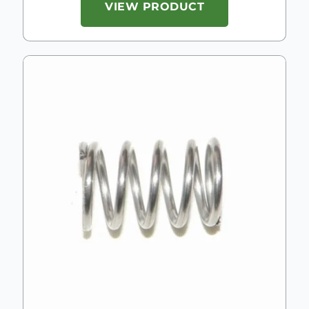
VIEW PRODUCT