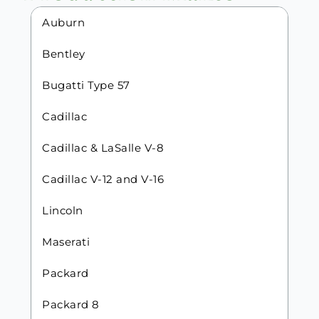
Auburn
Bentley
Bugatti Type 57
Cadillac
Cadillac & LaSalle V-8
Cadillac V-12 and V-16
Lincoln
Maserati
Packard
Packard 8