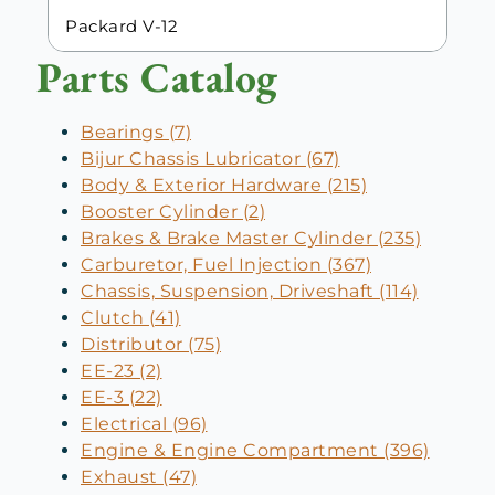
Packard V-12
Parts Catalog
Bearings (7)
Bijur Chassis Lubricator (67)
Body & Exterior Hardware (215)
Booster Cylinder (2)
Brakes & Brake Master Cylinder (235)
Carburetor, Fuel Injection (367)
Chassis, Suspension, Driveshaft (114)
Clutch (41)
Distributor (75)
EE-23 (2)
EE-3 (22)
Electrical (96)
Engine & Engine Compartment (396)
Exhaust (47)