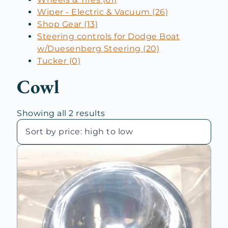
Wiper - Electric & Vacuum (26)
Shop Gear (13)
Steering controls for Dodge Boat
w/Duesenberg Steering (20)
Tucker (0)
Cowl
Sorted
Showing all 2 results
by
price:
high
to
low