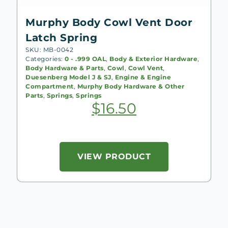
Murphy Body Cowl Vent Door
Latch Spring
SKU: MB-0042
Categories:
0 - .999 OAL
,
Body & Exterior Hardware
,
Body Hardware & Parts
,
Cowl
,
Cowl Vent
,
Duesenberg Model J & SJ
,
Engine & Engine
Compartment
,
Murphy Body Hardware & Other
Parts
,
Springs
,
Springs
$
16.50
VIEW PRODUCT