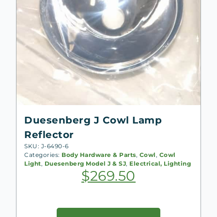
Duesenberg J Cowl Lamp
Reflector
SKU: J-6490-6
Categories:
Body Hardware & Parts
,
Cowl
,
Cowl
Light
,
Duesenberg Model J & SJ
,
Electrical, Lighting
$
269.50