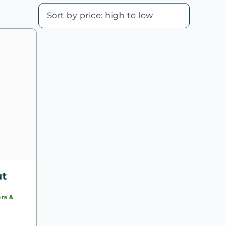
ut
rs &