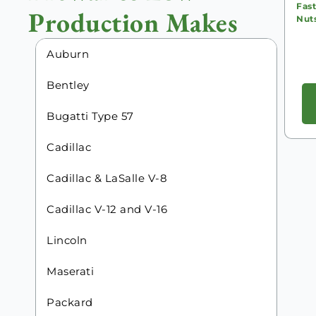
Fast
Production Makes
Nut
Auburn
Bentley
Bugatti Type 57
Cadillac
Cadillac & LaSalle V-8
Cadillac V-12 and V-16
Lincoln
Maserati
Packard