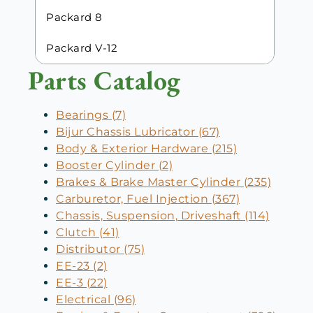
Packard 8
Packard V-12
Parts Catalog
Bearings (7)
Bijur Chassis Lubricator (67)
Body & Exterior Hardware (215)
Booster Cylinder (2)
Brakes & Brake Master Cylinder (235)
Carburetor, Fuel Injection (367)
Chassis, Suspension, Driveshaft (114)
Clutch (41)
Distributor (75)
EE-23 (2)
EE-3 (22)
Electrical (96)