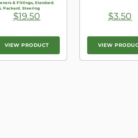
eners & Fittings, Standard
,
s
,
Packard
,
Steering
$
19.50
$
3.50
VIEW PRODUCT
VIEW PRODU