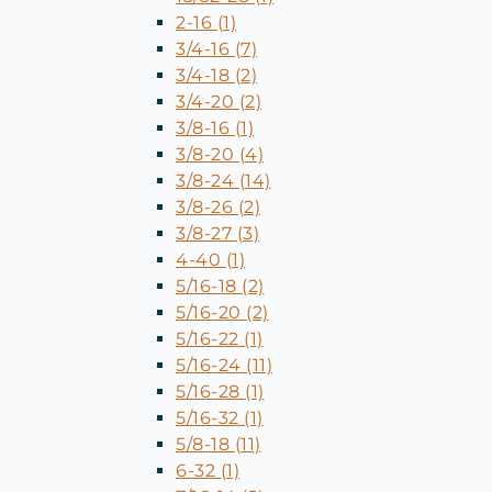
2-16 (1)
3/4-16 (7)
3/4-18 (2)
3/4-20 (2)
3/8-16 (1)
3/8-20 (4)
3/8-24 (14)
3/8-26 (2)
3/8-27 (3)
4-40 (1)
5/16-18 (2)
5/16-20 (2)
5/16-22 (1)
5/16-24 (11)
5/16-28 (1)
5/16-32 (1)
5/8-18 (11)
6-32 (1)