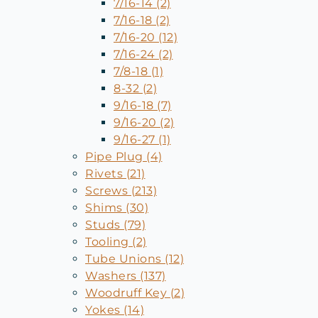
7/16-14 (2)
7/16-18 (2)
7/16-20 (12)
7/16-24 (2)
7/8-18 (1)
8-32 (2)
9/16-18 (7)
9/16-20 (2)
9/16-27 (1)
Pipe Plug (4)
Rivets (21)
Screws (213)
Shims (30)
Studs (79)
Tooling (2)
Tube Unions (12)
Washers (137)
Woodruff Key (2)
Yokes (14)