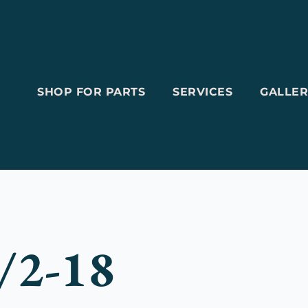
SHOP FOR PARTS
SERVICES
GALLER
/2-18