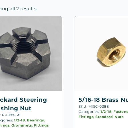
Sorted
ng all 2 results
by
price:
high
to
low
ckard Steering
5/16-18 Brass N
SKU: MISC-0388
shing Nut
Categories:
1/2-18
,
Fastene
: P-0199-S8
Fittings, Standard
,
Nuts
egories:
1/2-18
,
Bearings,
hings, Grommets, Fittings
,