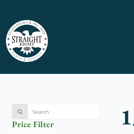
1
Search
for:
Price Filter