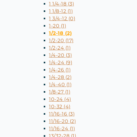
1 1/4-18 (3)
1 1/8-12 (1)
1 3/4-12 (0)
1-20 (1)
1/2-18 (2)
1/2-20 (17)
1/2-24 (1)
1/4-20 (3)
1/4-24 (9)
1/4-26 (1)
1/4-28 (2)
1/4-40 (1)
1/8-27 (1)
10-24 (4)
10-32 (4)
11/16-16 (3)
11/16-20 (2)
11/16-24 (1)
13/32-28 (1)