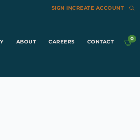
SIGN IN
|
CREATE ACCOUNT
Searc
for:
0
Y
ABOUT
CAREERS
CONTACT