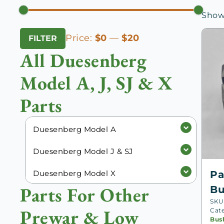
Showi
Min
Max
Price:
$0
—
$20
FILTER
price
price
All Duesenberg
Model A, J, SJ & X
Parts
Duesenberg Model A
Duesenberg Model J & SJ
Duesenberg Model X
Pa
Parts For Other
Bu
SKU
Prewar & Low
Cat
Bus