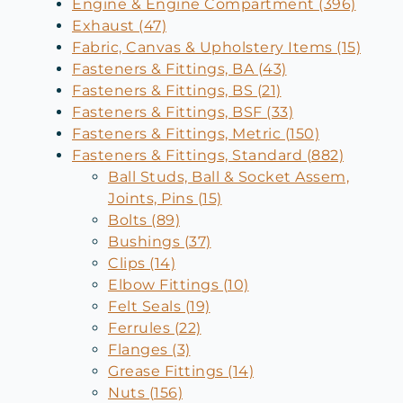
Engine & Engine Compartment (396)
Exhaust (47)
Fabric, Canvas & Upholstery Items (15)
Fasteners & Fittings, BA (43)
Fasteners & Fittings, BS (21)
Fasteners & Fittings, BSF (33)
Fasteners & Fittings, Metric (150)
Fasteners & Fittings, Standard (882)
Ball Studs, Ball & Socket Assem,
Joints, Pins (15)
Bolts (89)
Bushings (37)
Clips (14)
Elbow Fittings (10)
Felt Seals (19)
Ferrules (22)
Flanges (3)
Grease Fittings (14)
Nuts (156)