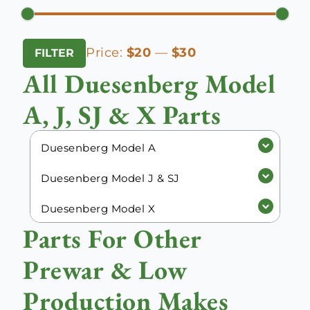
Min
Max
Price:
$20
—
$30
FILTER
price
price
All Duesenberg Model
A, J, SJ & X Parts
Duesenberg Model A
Duesenberg Model J & SJ
Duesenberg Model X
Parts For Other
Prewar & Low
Production Makes