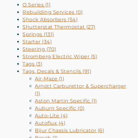
O Series (1)
Rebuilding Services (0)
Shock Absorbers (54)
Shutterstat Thermostat (27)
Springs (131)
Starter (34)
Steering (70)
Stromberg Electric Wiper (5)
Tags (3)
Tags, Decals & Stencils (91)
Air-Maze (1)
Arnott Carburettor & Supercharger
(1)
Aston Martin Specific (1)
Auburn Specific (0)
Auto-Lite (4)
Autoflux (4)
Bijur Chassis Lubricator (6)
Bosch (1)