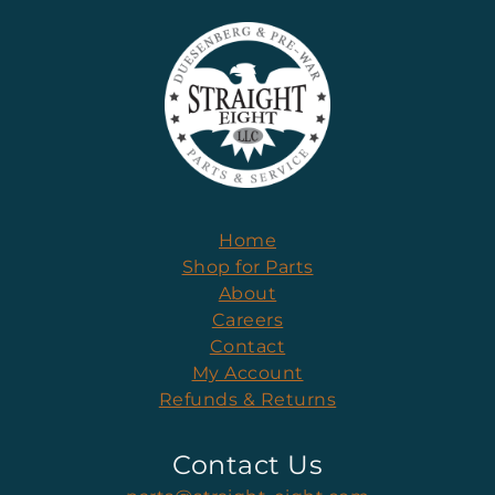
Home
Shop for Parts
About
Careers
Contact
My Account
Refunds & Returns
Contact Us