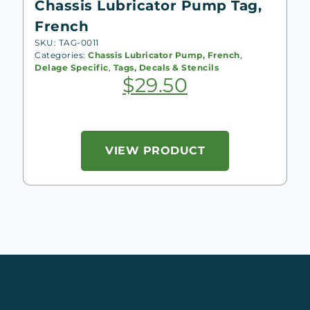
Chassis Lubricator Pump Tag,
French
SKU: TAG-0011
Categories:
Chassis Lubricator Pump, French
,
Delage Specific
,
Tags, Decals & Stencils
$
29.50
VIEW PRODUCT