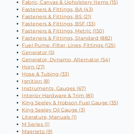
Fabric, Canvas & Upholstery Items (15)
Fasteners & Fittings, BA (43)
Fasteners & Fittings, BS (21)
Fasteners & Fittings, BSF (33)
Fasteners & Fittings, Metric (150)
Fasteners & Fittings, Standard (882)
Fuel Pump, Filter, Lines, Fittings (125)
Generator (5)
Generator, Dynamo, Alternator (54)
Horn (27)
Hose & Tubing (33)
Ignition (8)
Instruments, Gauges (67)
Interior Hardware & Trim (81)
King Seeley & Hobson Fuel Gauge (35)
King Seeley Oil Gauge (3)
Literature, Manuals (1)
M Series (1)
Magneto (9)