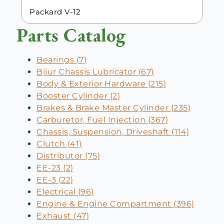
Packard V-12
Parts Catalog
Bearings (7)
Bijur Chassis Lubricator (67)
Body & Exterior Hardware (215)
Booster Cylinder (2)
Brakes & Brake Master Cylinder (235)
Carburetor, Fuel Injection (367)
Chassis, Suspension, Driveshaft (114)
Clutch (41)
Distributor (75)
EE-23 (2)
EE-3 (22)
Electrical (96)
Engine & Engine Compartment (396)
Exhaust (47)