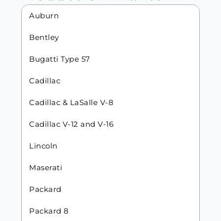
Auburn
Bentley
Bugatti Type 57
Cadillac
Cadillac & LaSalle V-8
Cadillac V-12 and V-16
Lincoln
Maserati
Packard
Packard 8