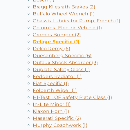
Bragg Kliesrath Brakes (2)
Buffalo Wheel Wrench (1)
Chassis Lubricator Pump, French (1)
Columbia Electric Vehicle (1)
Cromos Bumper (2)
Delage Specific (1)
Delco Remy (6)
Duesenberg Specific (6)
Dufaux Shock Absorber (3)
Duplate Safety Glass (1)
Fedders Radiator (1)
Fiat Specific (1)
Folberth Wiper (1)
HI-Test LOF Safety Plate Glass (1)
In-Lite Minor (1)
Klaxon Horn (1)
Maserati Specific (2)
Murphy Coachwork (1)