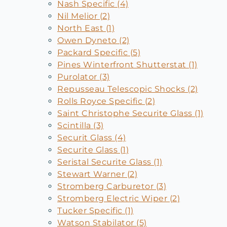
Nash Specific (4)
Nil Melior (2)
North East (1)
Owen Dyneto (2)
Packard Specific (5)
Pines Winterfront Shutterstat (1)
Purolator (3)
Repusseau Telescopic Shocks (2)
Rolls Royce Specific (2)
Saint Christophe Securite Glass (1)
Scintilla (3)
Securit Glass (4)
Securite Glass (1)
Seristal Securite Glass (1)
Stewart Warner (2)
Stromberg Carburetor (3)
Stromberg Electric Wiper (2)
Tucker Specific (1)
Watson Stabilator (5)