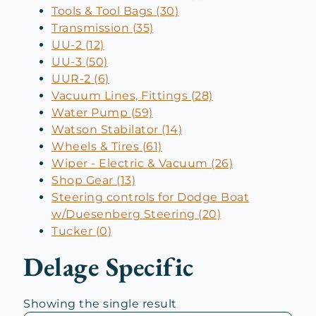
Tools & Tool Bags (30)
Transmission (35)
UU-2 (12)
UU-3 (50)
UUR-2 (6)
Vacuum Lines, Fittings (28)
Water Pump (59)
Watson Stabilator (14)
Wheels & Tires (61)
Wiper - Electric & Vacuum (26)
Shop Gear (13)
Steering controls for Dodge Boat
w/Duesenberg Steering (20)
Tucker (0)
Delage Specific
Showing the single result