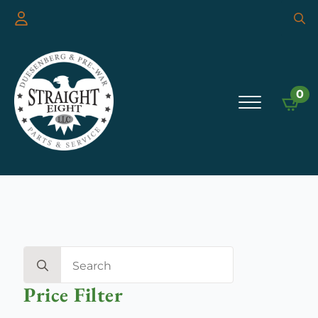
Searc
for:
0
Search
for:
Price Filter