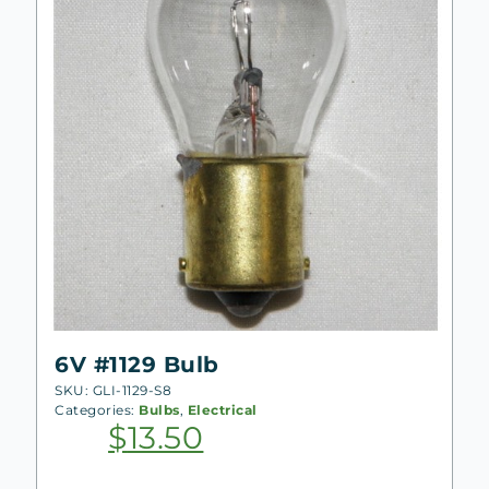
6V #1129 Bulb
SKU: GLI-1129-S8
Categories:
Bulbs
,
Electrical
$
13.50