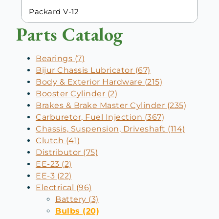
Packard V-12
Parts Catalog
Bearings (7)
Bijur Chassis Lubricator (67)
Body & Exterior Hardware (215)
Booster Cylinder (2)
Brakes & Brake Master Cylinder (235)
Carburetor, Fuel Injection (367)
Chassis, Suspension, Driveshaft (114)
Clutch (41)
Distributor (75)
EE-23 (2)
EE-3 (22)
Electrical (96)
Battery (3)
Bulbs (20)