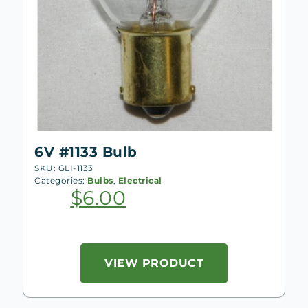
6V #1133 Bulb
SKU: GLI-1133
Categories:
Bulbs
,
Electrical
$
6.00
VIEW PRODUCT