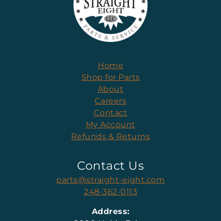
Home
Shop for Parts
About
Careers
Contact
My Account
Refunds & Returns
Contact Us
parts@straight-eight.com
248-362-0113
Address: