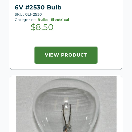
6V #2530 Bulb
SKU: GLI-2530
Categories:
Bulbs
,
Electrical
$
8.50
VIEW PRODUCT