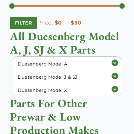
Min
Max
Price:
$0
—
$30
FILTER
price
price
All Duesenberg Model
A, J, SJ & X Parts
Duesenberg Model A
Duesenberg Model J & SJ
Duesenberg Model X
Parts For Other
Prewar & Low
Production Makes