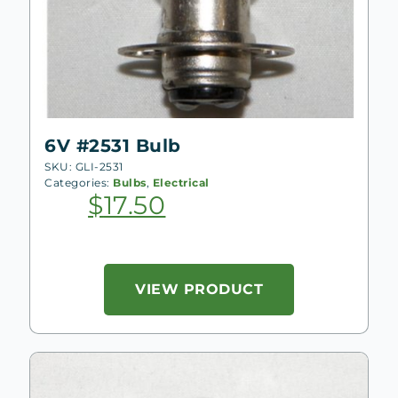
6V #2531 Bulb
SKU: GLI-2531
Categories:
Bulbs
,
Electrical
$
17.50
VIEW PRODUCT