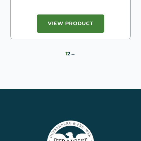
VIEW PRODUCT
1
2
→