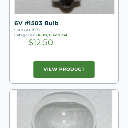
6V #1503 Bulb
SKU: GLI-1503
Categories:
Bulbs
,
Electrical
$
12.50
VIEW PRODUCT