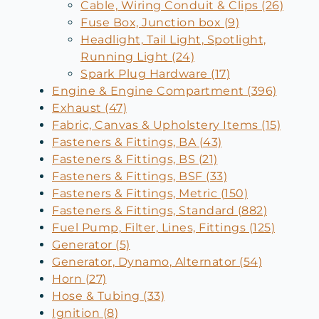
Cable, Wiring Conduit & Clips (26)
Fuse Box, Junction box (9)
Headlight, Tail Light, Spotlight,
Running Light (24)
Spark Plug Hardware (17)
Engine & Engine Compartment (396)
Exhaust (47)
Fabric, Canvas & Upholstery Items (15)
Fasteners & Fittings, BA (43)
Fasteners & Fittings, BS (21)
Fasteners & Fittings, BSF (33)
Fasteners & Fittings, Metric (150)
Fasteners & Fittings, Standard (882)
Fuel Pump, Filter, Lines, Fittings (125)
Generator (5)
Generator, Dynamo, Alternator (54)
Horn (27)
Hose & Tubing (33)
Ignition (8)