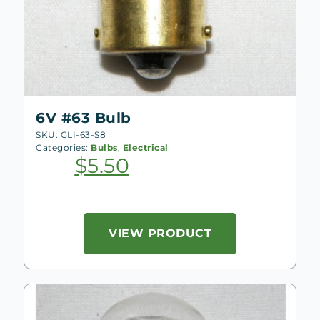
6V #63 Bulb
SKU: GLI-63-S8
Categories:
Bulbs
,
Electrical
$
5.50
VIEW PRODUCT