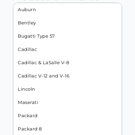
Auburn
Bentley
Bugatti Type 57
Cadillac
Cadillac & LaSalle V-8
Cadillac V-12 and V-16
Lincoln
Maserati
Packard
Packard 8