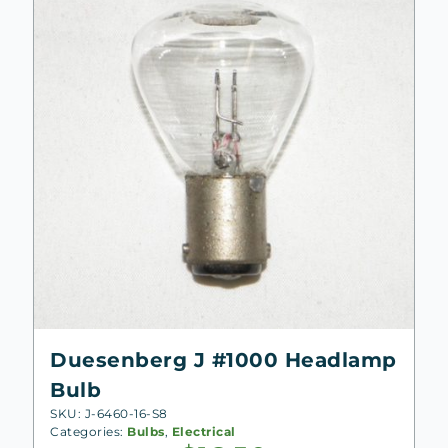
Duesenberg J #1000 Headlamp
Bulb
SKU: J-6460-16-S8
Categories:
Bulbs
,
Electrical