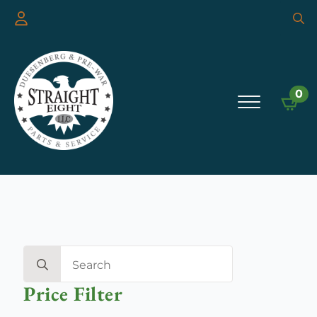
Searc
for:
0
Search
for:
Price Filter