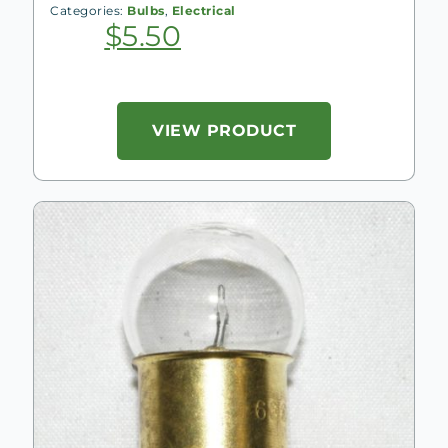
Categories:
Bulbs
,
Electrical
$
5.50
VIEW PRODUCT