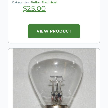
Categories:
Bulbs
,
Electrical
$
25.00
VIEW PRODUCT