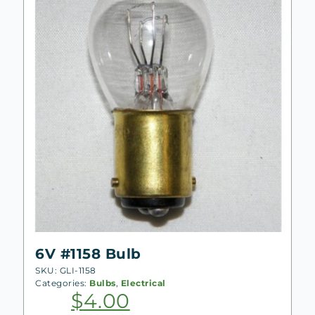
6V #1158 Bulb
SKU: GLI-1158
Categories:
Bulbs
,
Electrical
$
4.00