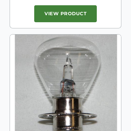
VIEW PRODUCT