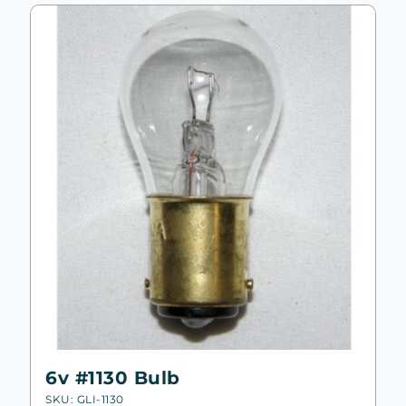
6v #1130 Bulb
SKU: GLI-1130