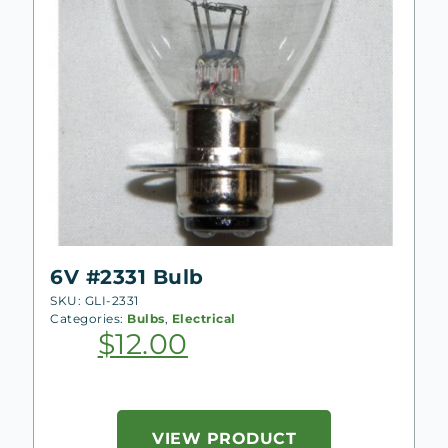
6V #2331 Bulb
SKU: GLI-2331
Categories:
Bulbs
,
Electrical
$
12.00
VIEW PRODUCT