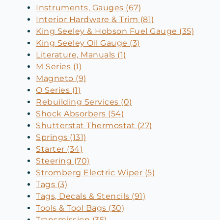
Instruments, Gauges (67)
Interior Hardware & Trim (81)
King Seeley & Hobson Fuel Gauge (35)
King Seeley Oil Gauge (3)
Literature, Manuals (1)
M Series (1)
Magneto (9)
O Series (1)
Rebuilding Services (0)
Shock Absorbers (54)
Shutterstat Thermostat (27)
Springs (131)
Starter (34)
Steering (70)
Stromberg Electric Wiper (5)
Tags (3)
Tags, Decals & Stencils (91)
Tools & Tool Bags (30)
Transmission (35)