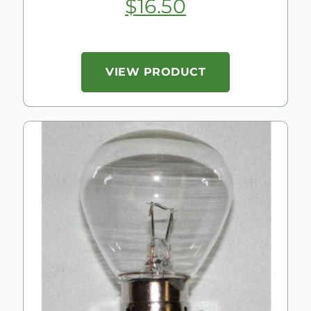
$
16.50
VIEW PRODUCT