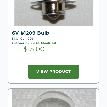
6V #1209 Bulb
SKU: GLI-1209
Categories:
Bulbs
,
Electrical
$
15.00
VIEW PRODUCT