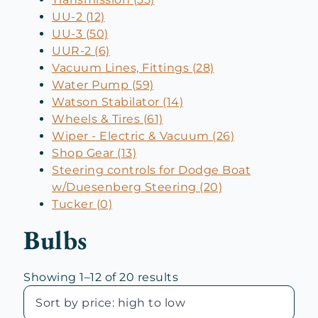
UU-2 (12)
UU-3 (50)
UUR-2 (6)
Vacuum Lines, Fittings (28)
Water Pump (59)
Watson Stabilator (14)
Wheels & Tires (61)
Wiper - Electric & Vacuum (26)
Shop Gear (13)
Steering controls for Dodge Boat
w/Duesenberg Steering (20)
Tucker (0)
Bulbs
Sorted
Showing 1–12 of 20 results
by
price: