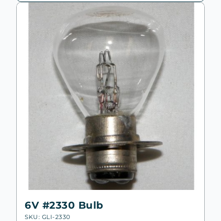
high
to
low
6V #2330 Bulb
SKU: GLI-2330