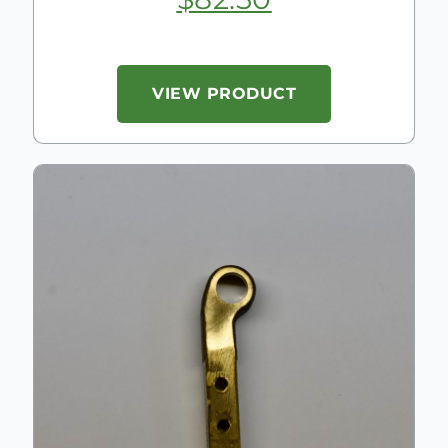
VIEW PRODUCT