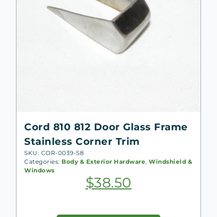
Cord 810 812 Door Glass Frame
Stainless Corner Trim
SKU: COR-0039-S8
Categories:
Body & Exterior Hardware
,
Windshield &
Windows
$
38.50