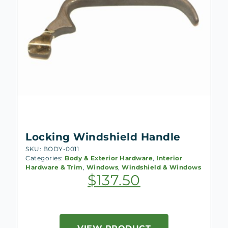
Locking Windshield Handle
SKU: BODY-0011
Categories:
Body & Exterior Hardware
,
Interior
Hardware & Trim
,
Windows
,
Windshield & Windows
$
137.50