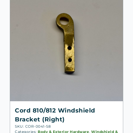
Cord 810/812 Windshield
Bracket (Right)
SKU: COR-0041-S8
Categories:
Body & Exterior Hardware
,
Windshield &