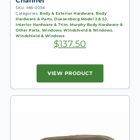
Channel
SKU: MB-0036
Categories:
Body & Exterior Hardware
,
Body
Hardware & Parts
,
Duesenberg Model J & SJ
,
Interior Hardware & Trim
,
Murphy Body Hardware &
Other Parts
,
Windows
,
Windshield & Windows
,
Windshield & Windows
$
137.50
VIEW PRODUCT