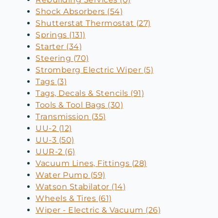
Shock Absorbers (54)
Shutterstat Thermostat (27)
Springs (131)
Starter (34)
Steering (70)
Stromberg Electric Wiper (5)
Tags (3)
Tags, Decals & Stencils (91)
Tools & Tool Bags (30)
Transmission (35)
UU-2 (12)
UU-3 (50)
UUR-2 (6)
Vacuum Lines, Fittings (28)
Water Pump (59)
Watson Stabilator (14)
Wheels & Tires (61)
Wiper - Electric & Vacuum (26)