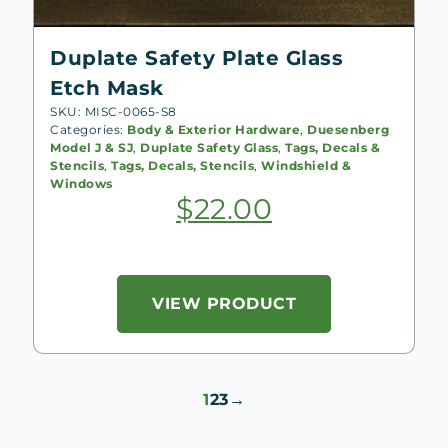
Duplate Safety Plate Glass
Etch Mask
SKU: MISC-0065-S8
Categories:
Body & Exterior Hardware
,
Duesenberg
Model J & SJ
,
Duplate Safety Glass
,
Tags, Decals &
Stencils
,
Tags, Decals, Stencils
,
Windshield &
Windows
$
22.00
VIEW PRODUCT
1
2
3
→