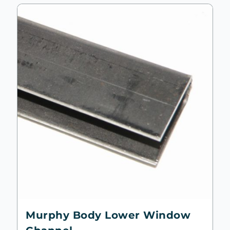
Murphy Body Lower Window