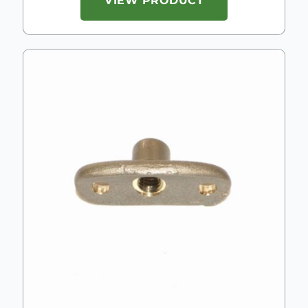
VIEW PRODUCT