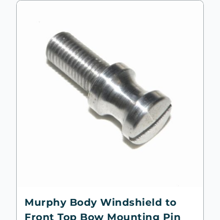
Murphy Body Windshield to
Front Top Bow Mounting Pin