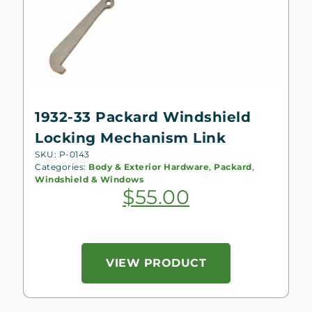
1932-33 Packard Windshield
Locking Mechanism Link
SKU: P-0143
Categories:
Body & Exterior Hardware
,
Packard
,
Windshield & Windows
$
55.00
VIEW PRODUCT