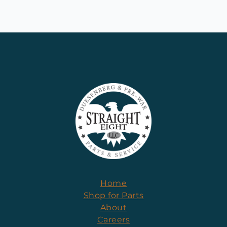
Home
Shop for Parts
About
Careers