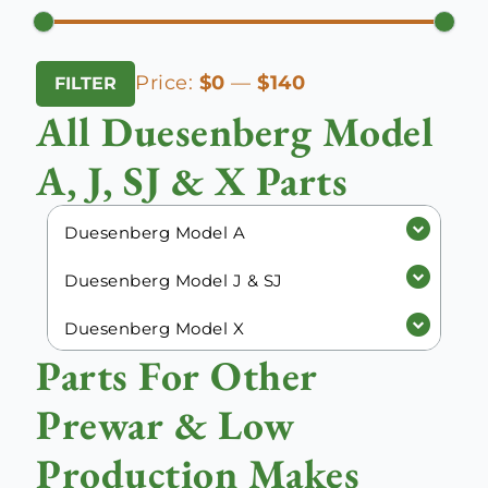
Min
Max
Price:
$0
—
$140
FILTER
price
price
All Duesenberg Model
A, J, SJ & X Parts
Duesenberg Model A
Duesenberg Model J & SJ
Duesenberg Model X
Parts For Other
Prewar & Low
Production Makes