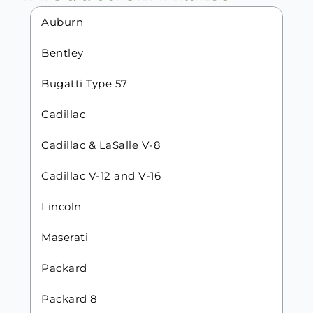
Auburn
Bentley
Bugatti Type 57
Cadillac
Cadillac & LaSalle V-8
Cadillac V-12 and V-16
Lincoln
Maserati
Packard
Packard 8