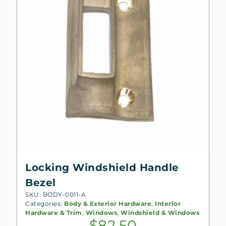
Locking Windshield Handle
Bezel
SKU: BODY-0011-A
Categories:
Body & Exterior Hardware
,
Interior
Hardware & Trim
,
Windows
,
Windshield & Windows
$
82.50