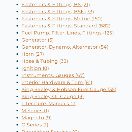
Fasteners & Fittings, BS (21)
Fasteners & Fittings, BSF (33)
Fasteners & Fittings, Metric (150)
Fasteners & Fittings, Standard (882)
Fuel Pump, Filter, Lines, Fittings (125)
Generator (5)
Generator, Dynamo, Alternator (54)
Horn (27)
Hose & Tubing (33)
Ignition (8)
Instruments, Gauges (67)
Interior Hardware & Trim (81)
King Seeley & Hobson Fuel Gauge (35)
King Seeley Oil Gauge (3)
Literature, Manuals (1)
M Series (1)
Magneto (9)
O Series (1)
Rebuilding Services (0)