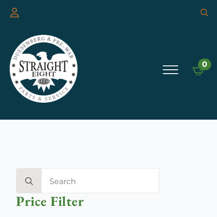
Searc
for:
0
Search
for:
Price Filter