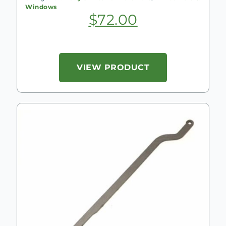
Windows
$
72.00
VIEW PRODUCT