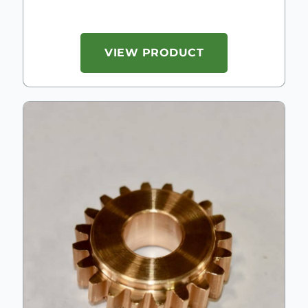
VIEW PRODUCT