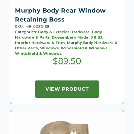
Murphy Body Rear Window
Retaining Boss
SKU: MB-0030-S8
Categories:
Body & Exterior Hardware
,
Body
Hardware & Parts
,
Duesenberg Model J & SJ
,
Interior Hardware & Trim
,
Murphy Body Hardware &
Other Parts
,
Windows
,
Windshield & Windows
,
Windshield & Windows
$
89.50
VIEW PRODUCT