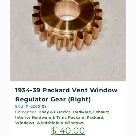
1934-39 Packard Vent Window
Regulator Gear (Right)
SKU: P-0200-S8
Categories:
Body & Exterior Hardware
,
Exhaust
,
Interior Hardware & Trim
,
Packard
,
Packard
,
Windows
,
Windshield & Windows
$
140.00