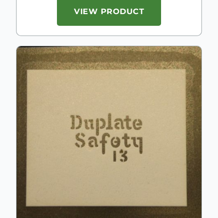
VIEW PRODUCT