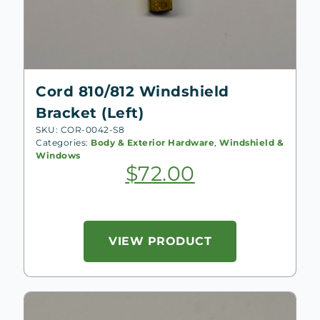
Cord 810/812 Windshield
Bracket (Left)
SKU: COR-0042-S8
Categories:
Body & Exterior Hardware
,
Windshield &
Windows
$
72.00
VIEW PRODUCT