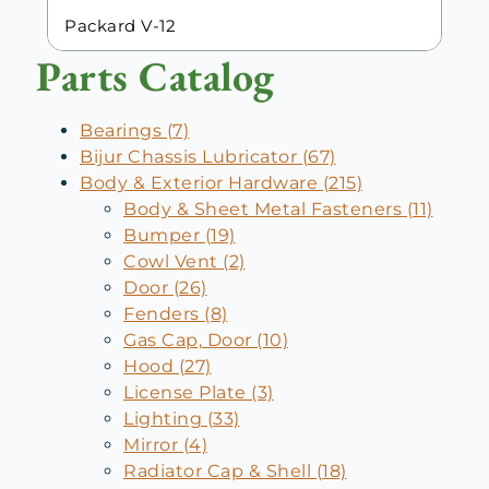
Packard V-12
Parts Catalog
Bearings (7)
Bijur Chassis Lubricator (67)
Body & Exterior Hardware (215)
Body & Sheet Metal Fasteners (11)
Bumper (19)
Cowl Vent (2)
Door (26)
Fenders (8)
Gas Cap, Door (10)
Hood (27)
License Plate (3)
Lighting (33)
Mirror (4)
Radiator Cap & Shell (18)