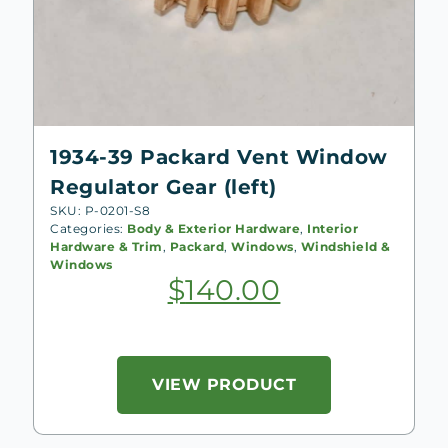
1934-39 Packard Vent Window
Regulator Gear (left)
SKU: P-0201-S8
Categories:
Body & Exterior Hardware
,
Interior
Hardware & Trim
,
Packard
,
Windows
,
Windshield &
Windows
$
140.00
VIEW PRODUCT