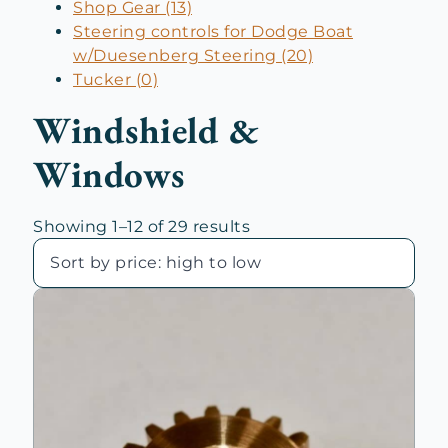
Shop Gear (13)
Steering controls for Dodge Boat
w/Duesenberg Steering (20)
Tucker (0)
Windshield &
Windows
Sorted
Showing 1–12 of 29 results
by
price:
high
to
low