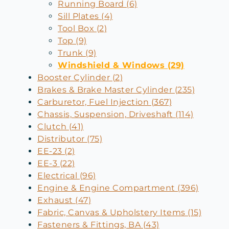
Running Board (6)
Sill Plates (4)
Tool Box (2)
Top (9)
Trunk (9)
Windshield & Windows (29)
Booster Cylinder (2)
Brakes & Brake Master Cylinder (235)
Carburetor, Fuel Injection (367)
Chassis, Suspension, Driveshaft (114)
Clutch (41)
Distributor (75)
EE-23 (2)
EE-3 (22)
Electrical (96)
Engine & Engine Compartment (396)
Exhaust (47)
Fabric, Canvas & Upholstery Items (15)
Fasteners & Fittings, BA (43)