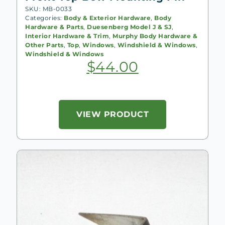
SKU: MB-0033
Categories:
Body & Exterior Hardware
,
Body
Hardware & Parts
,
Duesenberg Model J & SJ
,
Interior Hardware & Trim
,
Murphy Body Hardware &
Other Parts
,
Top
,
Windows
,
Windshield & Windows
,
Windshield & Windows
$
44.00
VIEW PRODUCT