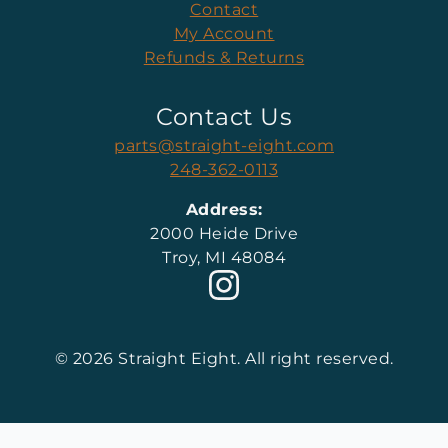
Contact
My Account
Refunds & Returns
Contact Us
parts@straight-eight.com
248-362-0113
Address:
2000 Heide Drive
Troy, MI 48084
© 2026 Straight Eight. All right reserved.