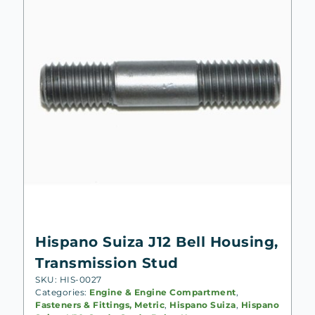
Hispano Suiza J12 Bell Housing,
Transmission Stud
SKU: HIS-0027
Categories:
Engine & Engine Compartment
,
Fasteners & Fittings, Metric
,
Hispano Suiza
,
Hispano