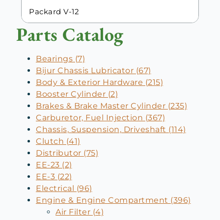
Packard V-12
Parts Catalog
Bearings (7)
Bijur Chassis Lubricator (67)
Body & Exterior Hardware (215)
Booster Cylinder (2)
Brakes & Brake Master Cylinder (235)
Carburetor, Fuel Injection (367)
Chassis, Suspension, Driveshaft (114)
Clutch (41)
Distributor (75)
EE-23 (2)
EE-3 (22)
Electrical (96)
Engine & Engine Compartment (396)
Air Filter (4)