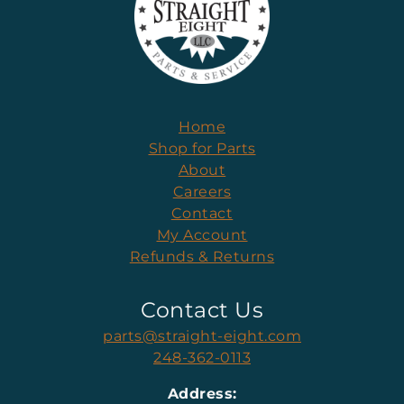
Home
Shop for Parts
About
Careers
Contact
My Account
Refunds & Returns
Contact Us
parts@straight-eight.com
248-362-0113
Address: