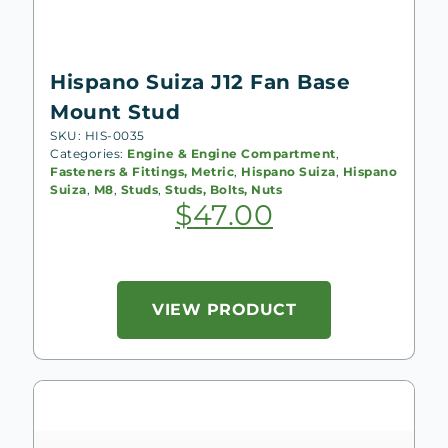
Hispano Suiza J12 Fan Base
Mount Stud
SKU: HIS-0035
Categories:
Engine & Engine Compartment
,
Fasteners & Fittings, Metric
,
Hispano Suiza
,
Hispano
Suiza
,
M8
,
Studs
,
Studs, Bolts, Nuts
$
47.00
VIEW PRODUCT