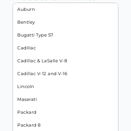
Auburn
Bentley
Bugatti Type 57
Cadillac
Cadillac & LaSalle V-8
Cadillac V-12 and V-16
Lincoln
Maserati
Packard
Packard 8