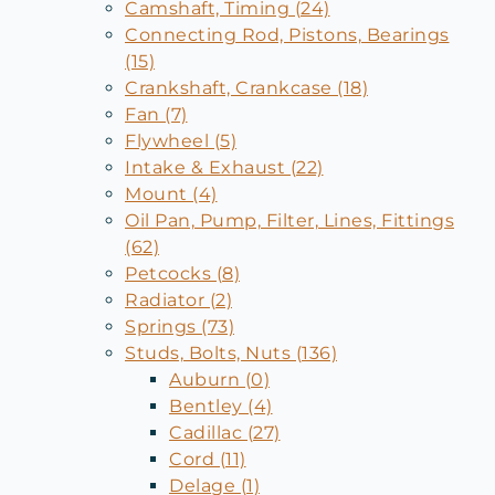
Camshaft, Timing (24)
Connecting Rod, Pistons, Bearings
(15)
Crankshaft, Crankcase (18)
Fan (7)
Flywheel (5)
Intake & Exhaust (22)
Mount (4)
Oil Pan, Pump, Filter, Lines, Fittings
(62)
Petcocks (8)
Radiator (2)
Springs (73)
Studs, Bolts, Nuts (136)
Auburn (0)
Bentley (4)
Cadillac (27)
Cord (11)
Delage (1)