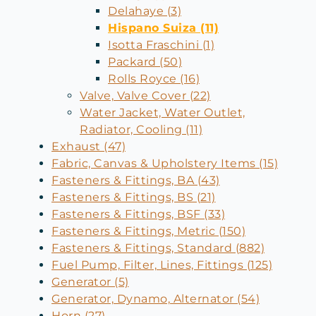
Delahaye (3)
Hispano Suiza (11)
Isotta Fraschini (1)
Packard (50)
Rolls Royce (16)
Valve, Valve Cover (22)
Water Jacket, Water Outlet,
Radiator, Cooling (11)
Exhaust (47)
Fabric, Canvas & Upholstery Items (15)
Fasteners & Fittings, BA (43)
Fasteners & Fittings, BS (21)
Fasteners & Fittings, BSF (33)
Fasteners & Fittings, Metric (150)
Fasteners & Fittings, Standard (882)
Fuel Pump, Filter, Lines, Fittings (125)
Generator (5)
Generator, Dynamo, Alternator (54)
Horn (27)