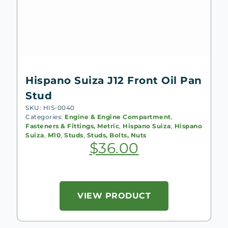
Hispano Suiza J12 Front Oil Pan
Stud
SKU: HIS-0040
Categories:
Engine & Engine Compartment
,
Fasteners & Fittings, Metric
,
Hispano Suiza
,
Hispano
Suiza
,
M10
,
Studs
,
Studs, Bolts, Nuts
$
36.00
VIEW PRODUCT