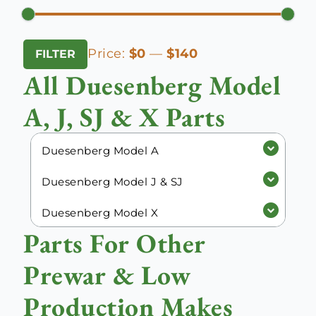
Min
Max
Price:
$0
—
$140
FILTER
price
price
All Duesenberg Model
A, J, SJ & X Parts
Duesenberg Model A
Duesenberg Model J & SJ
Duesenberg Model X
Parts For Other
Prewar & Low
Production Makes