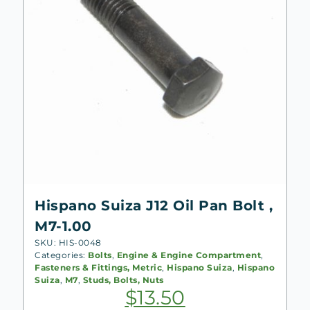
Hispano Suiza J12 Oil Pan Bolt ,
M7-1.00
SKU: HIS-0048
Categories:
Bolts
,
Engine & Engine Compartment
,
Fasteners & Fittings, Metric
,
Hispano Suiza
,
Hispano
Suiza
,
M7
,
Studs, Bolts, Nuts
$
13.50