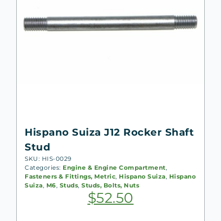
Hispano Suiza J12 Rocker Shaft
Stud
SKU: HIS-0029
Categories:
Engine & Engine Compartment
,
Fasteners & Fittings, Metric
,
Hispano Suiza
,
Hispano
Suiza
,
M6
,
Studs
,
Studs, Bolts, Nuts
$
52.50