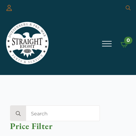
Searc
for:
0
Search
for:
Price Filter