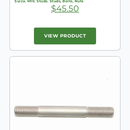
Suiza
,
M10
,
Studs
,
Studs, Bolts, Nuts
$
45.50
VIEW PRODUCT