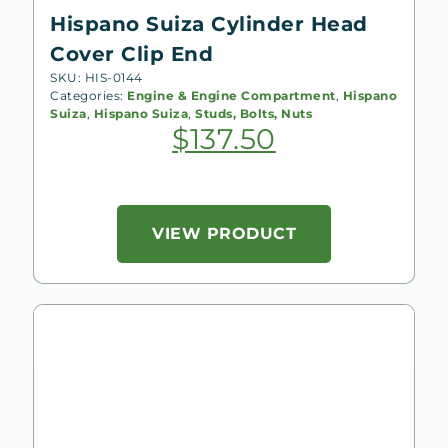
Hispano Suiza Cylinder Head
Cover Clip End
SKU: HIS-0144
Categories:
Engine & Engine Compartment
,
Hispano
Suiza
,
Hispano Suiza
,
Studs, Bolts, Nuts
$
137.50
VIEW PRODUCT