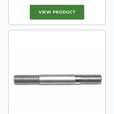
VIEW PRODUCT