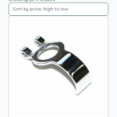
by
price:
high
to
low