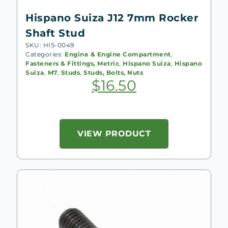
Hispano Suiza J12 7mm Rocker
Shaft Stud
SKU: HIS-0049
Categories:
Engine & Engine Compartment
,
Fasteners & Fittings, Metric
,
Hispano Suiza
,
Hispano
Suiza
,
M7
,
Studs
,
Studs, Bolts, Nuts
$
16.50
VIEW PRODUCT