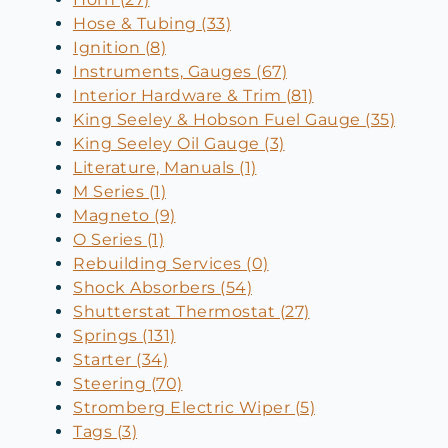
Hose & Tubing (33)
Ignition (8)
Instruments, Gauges (67)
Interior Hardware & Trim (81)
King Seeley & Hobson Fuel Gauge (35)
King Seeley Oil Gauge (3)
Literature, Manuals (1)
M Series (1)
Magneto (9)
O Series (1)
Rebuilding Services (0)
Shock Absorbers (54)
Shutterstat Thermostat (27)
Springs (131)
Starter (34)
Steering (70)
Stromberg Electric Wiper (5)
Tags (3)