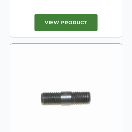
VIEW PRODUCT