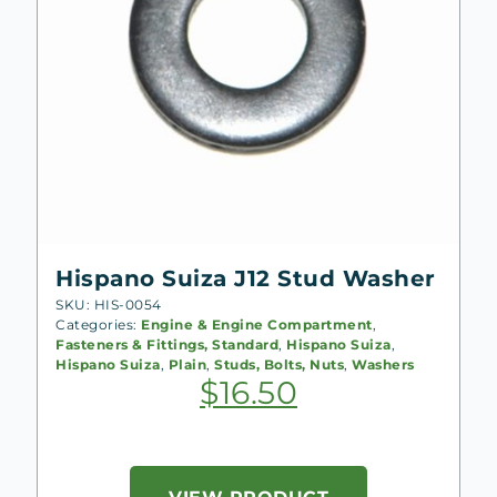
Hispano Suiza J12 Stud Washer
SKU: HIS-0054
Categories:
Engine & Engine Compartment
,
Fasteners & Fittings, Standard
,
Hispano Suiza
,
Hispano Suiza
,
Plain
,
Studs, Bolts, Nuts
,
Washers
$
16.50