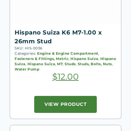
Hispano Suiza K6 M7-1.00 x
26mm Stud
SKU: HIS-0036
Categories:
Engine & Engine Compartment
,
Fasteners & Fittings, Metric
,
Hispano Suiza
,
Hispano
Suiza
,
Hispano Suiza
,
M7
,
Studs
,
Studs, Bolts, Nuts
,
Water Pump
$
12.00
VIEW PRODUCT