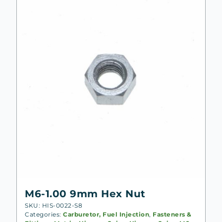
M6-1.00 9mm Hex Nut
SKU: HIS-0022-S8
Categories:
Carburetor, Fuel Injection
,
Fasteners &