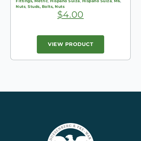
Fittings, Metric
,
Hispano Suiza
,
Hispano Suiza
,
M6
,
Nuts
,
Studs, Bolts, Nuts
$
4.00
VIEW PRODUCT