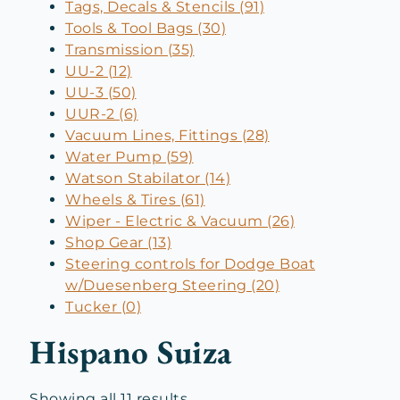
Tags, Decals & Stencils (91)
Tools & Tool Bags (30)
Transmission (35)
UU-2 (12)
UU-3 (50)
UUR-2 (6)
Vacuum Lines, Fittings (28)
Water Pump (59)
Watson Stabilator (14)
Wheels & Tires (61)
Wiper - Electric & Vacuum (26)
Shop Gear (13)
Steering controls for Dodge Boat
w/Duesenberg Steering (20)
Tucker (0)
Hispano Suiza
Sorted
Showing all 11 results