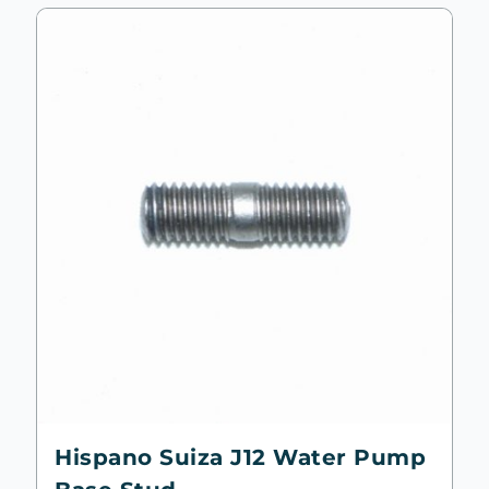
Hispano Suiza J12 Water Pump