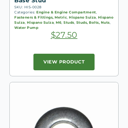
Base Stud
SKU: HIS-0028
Categories:
Engine & Engine Compartment
,
Fasteners & Fittings, Metric
,
Hispano Suiza
,
Hispano
Suiza
,
Hispano Suiza
,
M6
,
Studs
,
Studs, Bolts, Nuts
,
Water Pump
$
27.50
VIEW PRODUCT