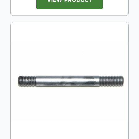
VIEW PRODUCT