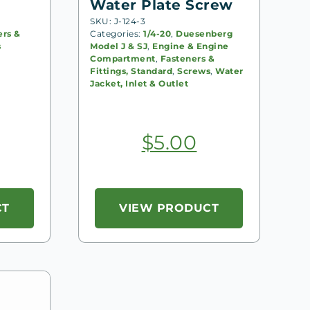
Water Plate Screw
SKU: J-124-3
ers &
Categories:
1/4-20
,
Duesenberg
s
Model J & SJ
,
Engine & Engine
Compartment
,
Fasteners &
Fittings, Standard
,
Screws
,
Water
Jacket, Inlet & Outlet
$
5.00
CT
VIEW PRODUCT