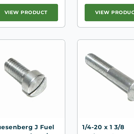
VIEW PRODUCT
VIEW PRODU
esenberg J Fuel
1/4-20 x 1 3/8