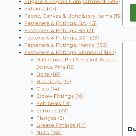
Engine & Engine Compartment (396)
Exhaust (47)
Fabric, Canvas & Upholstery Items (15)
Fasteners & Fittings, BA (43)
Fasteners & Fittings, BS (21)
Fasteners & Fittings, BSF (33)
Fasteners & Fittings, Metric (150)
Fasteners & Fittings, Standard (882)
Ball Studs, Ball & Socket Assem,
Joints, Pins (15)
Bolts (89)
Bushings (37)
Clips (14)
Elbow Fittings (10)
Felt Seals (19)
Ferrules (22)
Flanges (3)
Grease Fittings (14)
Du
Nuts (156)