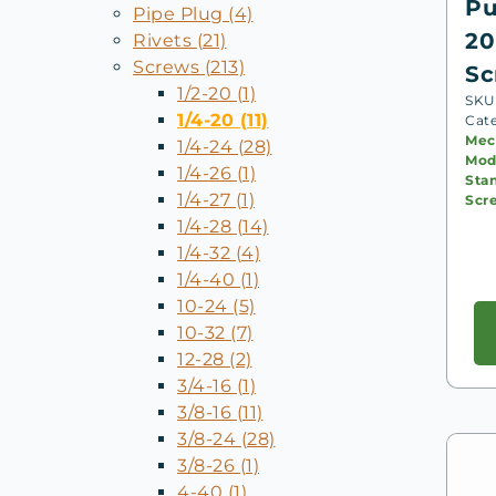
Pu
Pipe Plug (4)
20
Rivets (21)
Screws (213)
Sc
1/2-20 (1)
SKU:
1/4-20 (11)
Cat
Mec
1/4-24 (28)
Mode
1/4-26 (1)
Sta
1/4-27 (1)
Scr
1/4-28 (14)
1/4-32 (4)
1/4-40 (1)
10-24 (5)
10-32 (7)
12-28 (2)
3/4-16 (1)
3/8-16 (11)
3/8-24 (28)
3/8-26 (1)
4-40 (1)