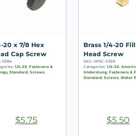
4-20 x 7/8 Hex
Brass 1/4-20 Fill
ad Cap Screw
Head Screw
: 0384
SKU: MISC-0359
egories:
1/4-20
,
Fasteners &
Categories:
1/4-20
,
Americ
ings, Standard
,
Screws
Underslung
,
Fasteners & F
Standard
,
Screws
,
Water 
$
5.75
$
5.50