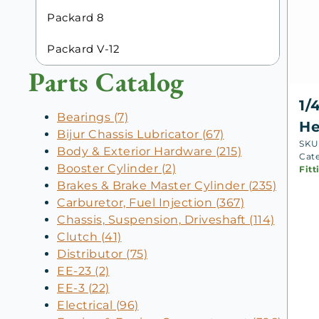
Packard 8
Packard V-12
Parts Catalog
1/
Bearings (7)
He
Bijur Chassis Lubricator (67)
SKU
Body & Exterior Hardware (215)
Cat
Booster Cylinder (2)
Fitt
Brakes & Brake Master Cylinder (235)
Carburetor, Fuel Injection (367)
Chassis, Suspension, Driveshaft (114)
Clutch (41)
Distributor (75)
EE-23 (2)
EE-3 (22)
Electrical (96)