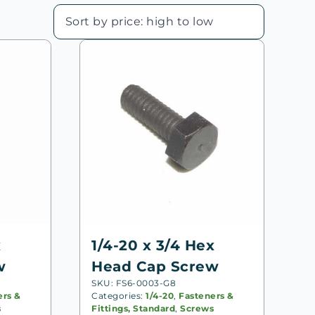
x
1/4-20 x 3/4 Hex
w
Head Cap Screw
SKU: FS6-0003-G8
ers &
Categories:
1/4-20
,
Fasteners &
s
Fittings, Standard
,
Screws