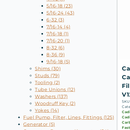
5/16-18 (23)
5/16-24 (43)
6-32 (3)
7/16-14 (4)
7/16-18 (1)
7/16-20 (1)
8-32 (6)
8-36 (9)
9/16-18 (5)
Ca
Shims (30)
Studs (79)
Ca
Tooling (2)
Fi
Tube Unions (12)
V1
Washers (137)
SKU
Woodruff Key (2)
Cat
Yokes (14)
Cad
Fuel Pump, Filter, Lines, Fittings (125)
Cadi
Carb
Generator (5)
Fast