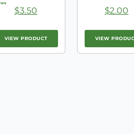
ews
$
3.50
$
2.00
VIEW PRODUCT
VIEW PRODU