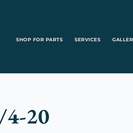
SHOP FOR PARTS
SERVICES
GALLER
/4-20