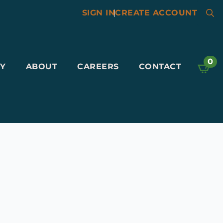
SIGN IN
|
CREATE ACCOUNT
Searc
for:
0
Y
ABOUT
CAREERS
CONTACT