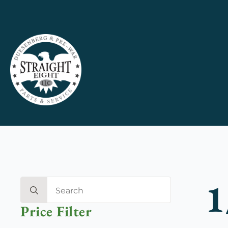
1
Search
for:
Price Filter