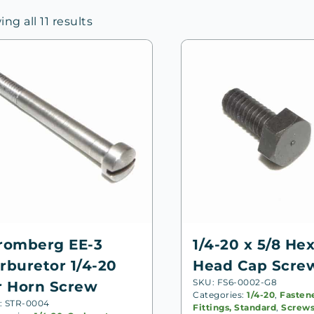
Sorted
ng all 11 results
by
price:
high
to
low
romberg EE-3
1/4-20 x 5/8 He
rburetor 1/4-20
Head Cap Scre
SKU: FS6-0002-G8
r Horn Screw
Categories:
1/4-20
,
Fasten
: STR-0004
Fittings, Standard
,
Screw