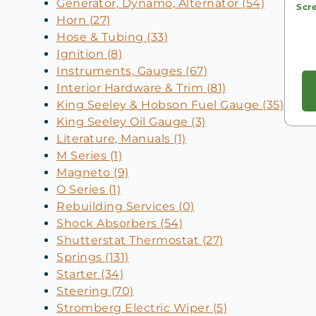
Generator, Dynamo, Alternator (54)
Scr
Horn (27)
Hose & Tubing (33)
Ignition (8)
Instruments, Gauges (67)
Interior Hardware & Trim (81)
King Seeley & Hobson Fuel Gauge (35)
King Seeley Oil Gauge (3)
Literature, Manuals (1)
M Series (1)
Magneto (9)
O Series (1)
Rebuilding Services (0)
Shock Absorbers (54)
Shutterstat Thermostat (27)
Springs (131)
Starter (34)
Steering (70)
Stromberg Electric Wiper (5)