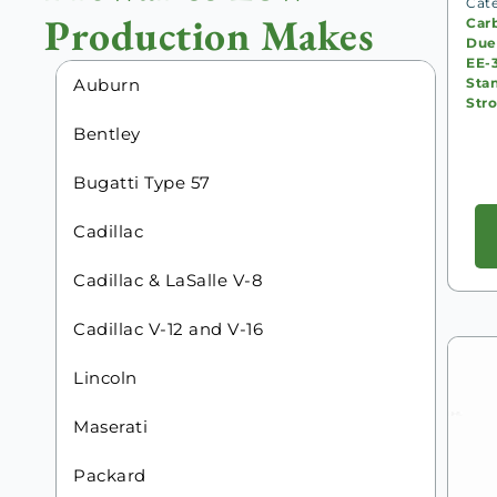
Cat
Production Makes
Carb
Due
EE-
Sta
Auburn
Str
Bentley
Bugatti Type 57
Cadillac
Cadillac & LaSalle V-8
Cadillac V-12 and V-16
Lincoln
Maserati
Packard