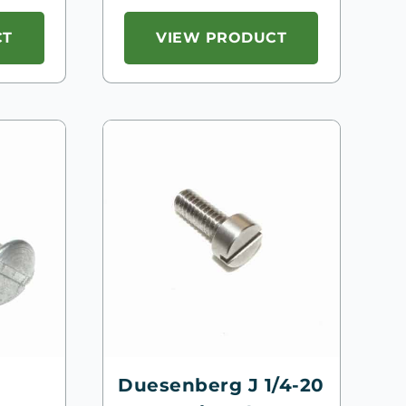
CT
VIEW PRODUCT
Duesenberg J 1/4-20