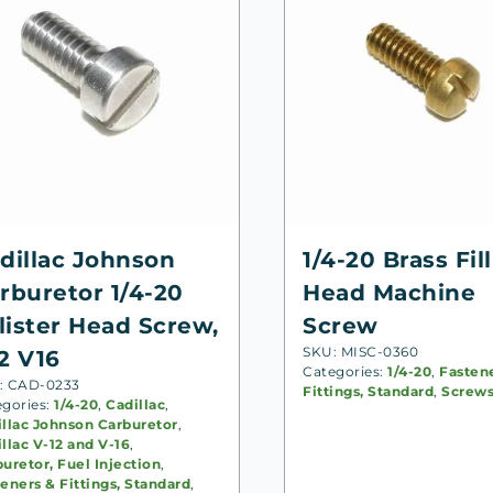
dillac Johnson
1/4-20 Brass Fill
rburetor 1/4-20
Head Machine
llister Head Screw,
Screw
SKU: MISC-0360
2 V16
Categories:
1/4-20
,
Fasten
: CAD-0233
Fittings, Standard
,
Screw
egories:
1/4-20
,
Cadillac
,
illac Johnson Carburetor
,
llac V-12 and V-16
,
uretor, Fuel Injection
,
eners & Fittings, Standard
,