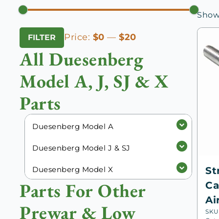
Showi
Min
Max
Price:
$0
—
$20
FILTER
price
price
All Duesenberg
Model A, J, SJ & X
Parts
Duesenberg Model A
Duesenberg Model J & SJ
Duesenberg Model X
St
Parts For Other
Ca
Ai
Prewar & Low
SKU