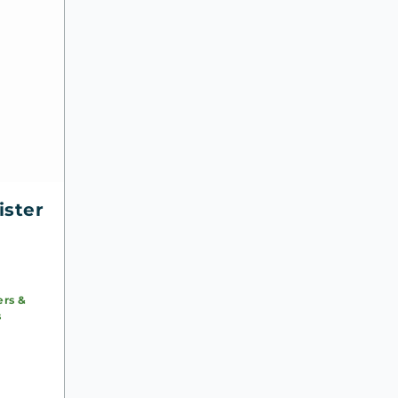
ister
ers &
s