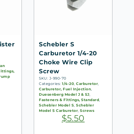
ister
Schebler S
Carburetor 1/4-20
Choke Wire Clip
an
Screw
ittings,
Pump
SKU: J-990-70
Categories:
1/4-20
,
Carburetor
,
Carburetor, Fuel Injection
,
Duesenberg Model J & SJ
,
Fasteners & Fittings, Standard
,
Schebler Model S
,
Schebler
Model S Carburetor
,
Screws
$
5.50