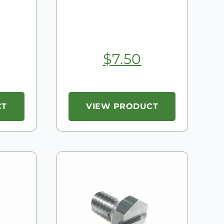
$
7.50
CT
VIEW PRODUCT