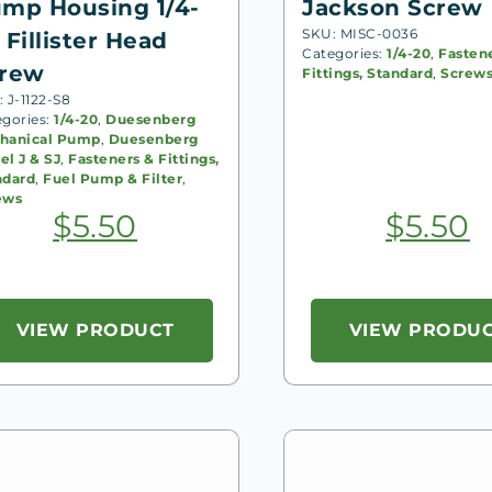
mp Housing 1/4-
Jackson Screw
SKU: MISC-0036
 Fillister Head
Categories:
1/4-20
,
Fasten
rew
Fittings, Standard
,
Screw
 J-1122-S8
egories:
1/4-20
,
Duesenberg
hanical Pump
,
Duesenberg
l J & SJ
,
Fasteners & Fittings,
ndard
,
Fuel Pump & Filter
,
ews
$
5.50
$
5.50
VIEW PRODUCT
VIEW PRODU