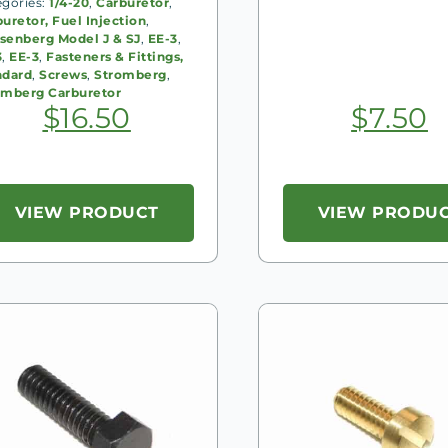
egories:
1/4-20
,
Carburetor
,
uretor, Fuel Injection
,
senberg Model J & SJ
,
EE-3
,
3
,
EE-3
,
Fasteners & Fittings,
ndard
,
Screws
,
Stromberg
,
omberg Carburetor
$
16.50
$
7.50
VIEW PRODUCT
VIEW PRODU