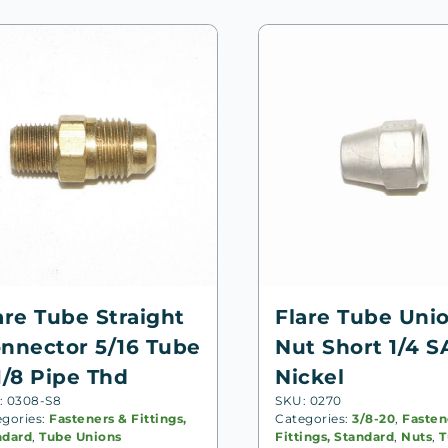
are Tube Straight
Flare Tube Uni
nnector 5/16 Tube
Nut Short 1/4 S
1/8 Pipe Thd
Nickel
: 0308-S8
SKU: 0270
egories:
Fasteners & Fittings,
Categories:
3/8-20
,
Fasten
ndard
,
Tube Unions
Fittings, Standard
,
Nuts
,
T