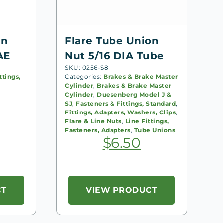
on
Flare Tube Union
AE
Nut 5/16 DIA Tube
SKU: 0256-S8
ttings,
Categories:
Brakes & Brake Master
Cylinder
,
Brakes & Brake Master
Cylinder
,
Duesenberg Model J &
SJ
,
Fasteners & Fittings, Standard
,
Fittings, Adapters, Washers, Clips
,
Flare & Line Nuts
,
Line Fittings,
Fasteners, Adapters
,
Tube Unions
$
6.50
CT
VIEW PRODUCT