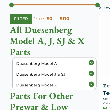
Showi
Min
Max
Price:
$0
—
$110
FILTER
price
price
All Duesenberg
Model A, J, SJ & X
Parts
Duesenberg Model A
Duesenberg Model J & SJ
Duesenberg Model X
Ze
Parts For Other
Te
SKU
Prewar & Low
Cat
SJ
,