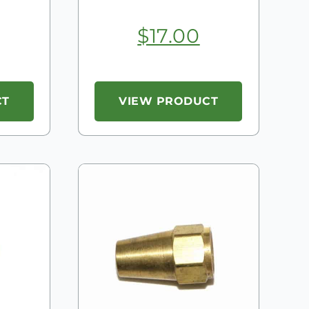
$
17.00
CT
VIEW PRODUCT