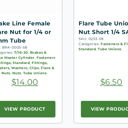
ake Line Female
Flare Tube Uni
are Nut for 1/4 or
Nut Short 1/4 S
SKU: 0253-S8
mm Tube
Categories:
Fasteners & Fi
: BRK-0005-S8
Standard
,
Tube Unions
egories:
7/16-20
,
Brakes &
ke Master Cylinder
,
Fasteners
ttings, Standard
,
Fittings,
ters, Washers, Clips
,
Flare &
e Nuts
,
Nuts
,
Tube Unions
$
14.00
$
6.50
VIEW PRODUCT
VIEW PRODU