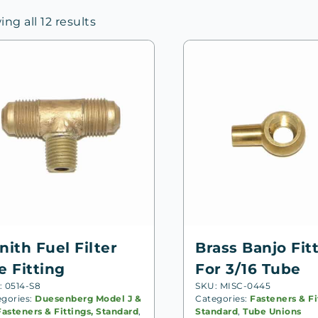
Sorted
ng all 12 results
by
price:
high
to
low
nith Fuel Filter
Brass Banjo Fit
e Fitting
For 3/16 Tube
: 0514-S8
SKU: MISC-0445
egories:
Duesenberg Model J &
Categories:
Fasteners & Fi
Fasteners & Fittings, Standard
,
Standard
,
Tube Unions