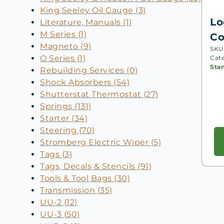
King Seeley Oil Gauge (3)
Lo
Literature, Manuals (1)
M Series (1)
Co
Magneto (9)
SKU
O Series (1)
Cat
Sta
Rebuilding Services (0)
Shock Absorbers (54)
Shutterstat Thermostat (27)
Springs (131)
Starter (34)
Steering (70)
Stromberg Electric Wiper (5)
Tags (3)
Tags, Decals & Stencils (91)
Tools & Tool Bags (30)
Transmission (35)
UU-2 (12)
UU-3 (50)