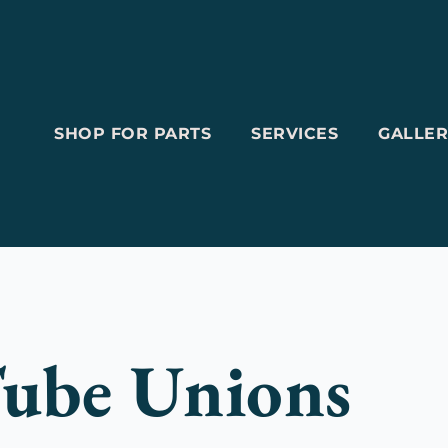
SHOP FOR PARTS
SERVICES
GALLER
ube Unions