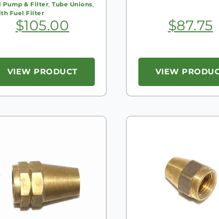
l Pump & Filter
,
Tube Unions
,
th Fuel Filter
$
105.00
$
87.75
VIEW PRODUCT
VIEW PRODU