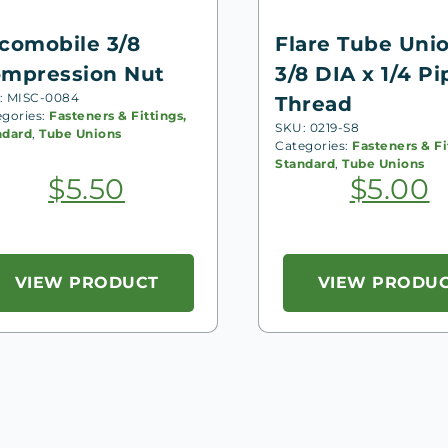
comobile 3/8
Flare Tube Uni
mpression Nut
3/8 DIA x 1/4 Pi
: MISC-0084
Thread
egories:
Fasteners & Fittings,
SKU: 0219-S8
ndard
,
Tube Unions
Categories:
Fasteners & Fi
Standard
,
Tube Unions
$
5.50
$
5.00
VIEW PRODUCT
VIEW PRODU