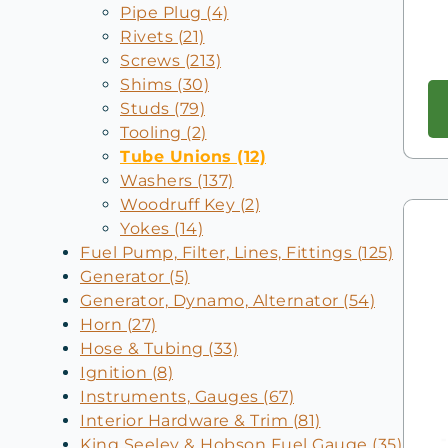
Pipe Plug (4)
Rivets (21)
Screws (213)
Shims (30)
Studs (79)
Tooling (2)
Tube Unions (12)
Washers (137)
Woodruff Key (2)
Yokes (14)
Fuel Pump, Filter, Lines, Fittings (125)
Generator (5)
Generator, Dynamo, Alternator (54)
Horn (27)
Hose & Tubing (33)
Ignition (8)
Instruments, Gauges (67)
Interior Hardware & Trim (81)
King Seeley & Hobson Fuel Gauge (35)