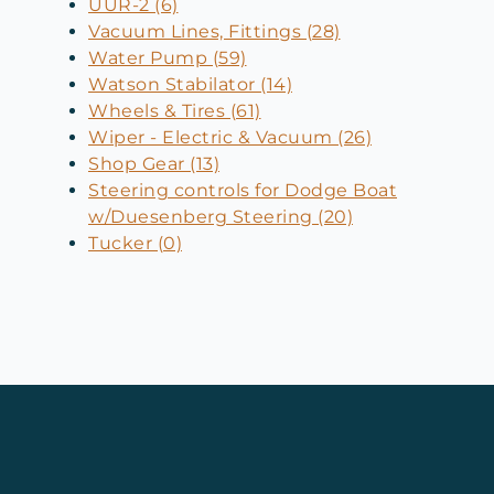
UUR-2 (6)
Vacuum Lines, Fittings (28)
Water Pump (59)
Watson Stabilator (14)
Wheels & Tires (61)
Wiper - Electric & Vacuum (26)
Shop Gear (13)
Steering controls for Dodge Boat
w/Duesenberg Steering (20)
Tucker (0)