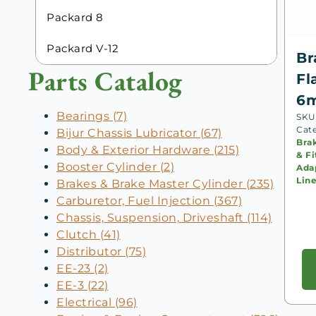
Packard 8
Packard V-12
Br
Parts Catalog
Fl
6
Bearings (7)
SKU
Cat
Bijur Chassis Lubricator (67)
Bra
Body & Exterior Hardware (215)
& Fi
Booster Cylinder (2)
Adap
Lin
Brakes & Brake Master Cylinder (235)
Carburetor, Fuel Injection (367)
Chassis, Suspension, Driveshaft (114)
Clutch (41)
Distributor (75)
EE-23 (2)
EE-3 (22)
Electrical (96)