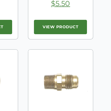
$
5.50
CT
VIEW PRODUCT