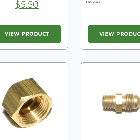
$
5.50
Unions
VIEW PRODUCT
VIEW PRODU