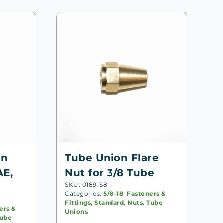
on
Tube Union Flare
AE,
Nut for 3/8 Tube
SKU: 0189-S8
Categories:
5/8-18
,
Fasteners &
Fittings, Standard
,
Nuts
,
Tube
ers &
Unions
ube