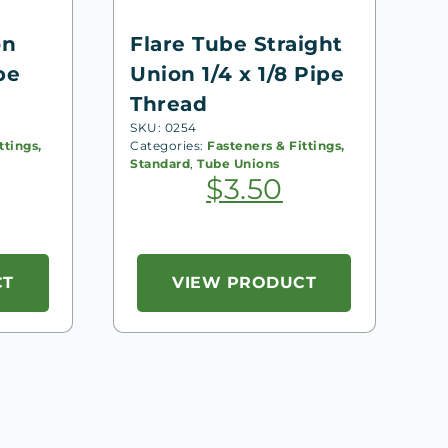
on
Flare Tube Straight
pe
Union 1/4 x 1/8 Pipe
Thread
SKU: 0254
ttings,
Categories:
Fasteners & Fittings,
Standard
,
Tube Unions
$
3.50
CT
VIEW PRODUCT