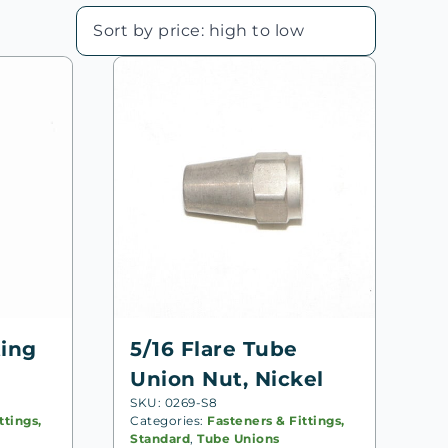
ting
5/16 Flare Tube
Union Nut, Nickel
SKU: 0269-S8
ttings,
Categories:
Fasteners & Fittings,
Standard
,
Tube Unions