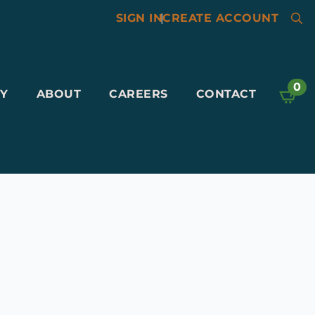
SIGN IN
|
CREATE ACCOUNT
Searc
for:
0
Y
ABOUT
CAREERS
CONTACT