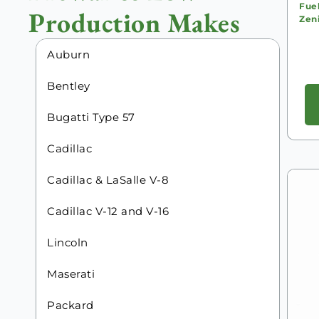
Fue
Production Makes
Zeni
Auburn
Bentley
Bugatti Type 57
Cadillac
Cadillac & LaSalle V-8
Cadillac V-12 and V-16
Lincoln
Maserati
Packard