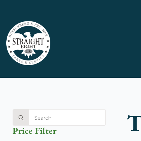
T
Search
for:
Price Filter