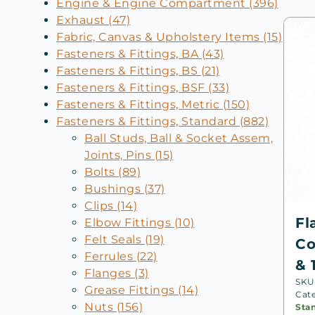
Engine & Engine Compartment (396)
Exhaust (47)
Fabric, Canvas & Upholstery Items (15)
Fasteners & Fittings, BA (43)
Fasteners & Fittings, BS (21)
Fasteners & Fittings, BSF (33)
Fasteners & Fittings, Metric (150)
Fasteners & Fittings, Standard (882)
Ball Studs, Ball & Socket Assem,
Joints, Pins (15)
Bolts (89)
Bushings (37)
Clips (14)
Fl
Elbow Fittings (10)
Felt Seals (19)
Co
Ferrules (22)
& 
Flanges (3)
SKU
Grease Fittings (14)
Cat
Nuts (156)
Sta