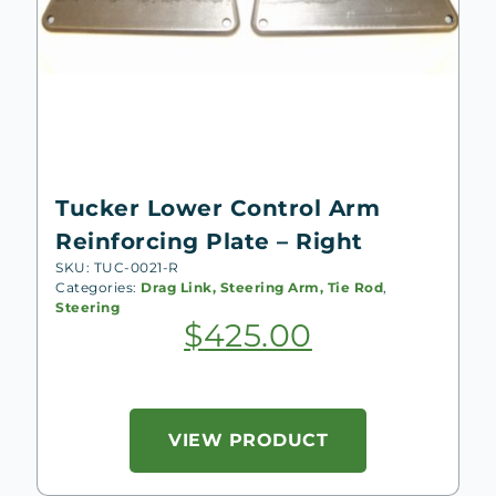
Tucker Lower Control Arm
Reinforcing Plate – Right
SKU: TUC-0021-R
Categories:
Drag Link, Steering Arm, Tie Rod
,
Steering
$
425.00
VIEW PRODUCT