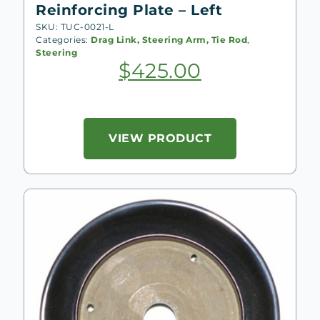
Reinforcing Plate – Left
SKU: TUC-0021-L
Categories:
Drag Link, Steering Arm, Tie Rod
,
Steering
$
425.00
VIEW PRODUCT