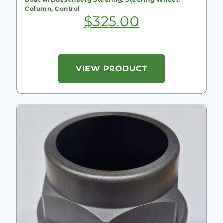
Column, Control
$
325.00
VIEW PRODUCT