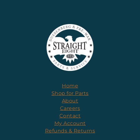
Home
Shop for Parts
About
Careers
Contact
My Account
Refunds & Returns