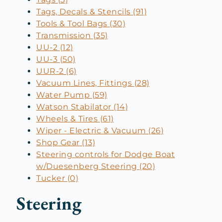
Tags, Decals & Stencils (91)
Tools & Tool Bags (30)
Transmission (35)
UU-2 (12)
UU-3 (50)
UUR-2 (6)
Vacuum Lines, Fittings (28)
Water Pump (59)
Watson Stabilator (14)
Wheels & Tires (61)
Wiper - Electric & Vacuum (26)
Shop Gear (13)
Steering controls for Dodge Boat
w/Duesenberg Steering (20)
Tucker (0)
Steering