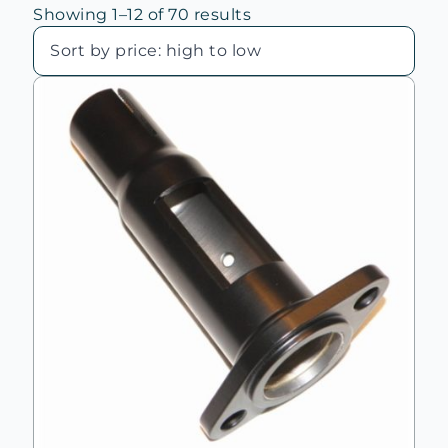
Sorted
Showing 1–12 of 70 results
by
price:
high
to
low