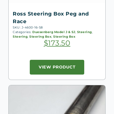
Ross Steering Box Peg and
Race
SKU: J-4600-16-S8
Categories:
Duesenberg Model J & SJ
,
Steering
,
Steering
,
Steering Box
,
Steering Box
$
173.50
VIEW PRODUCT