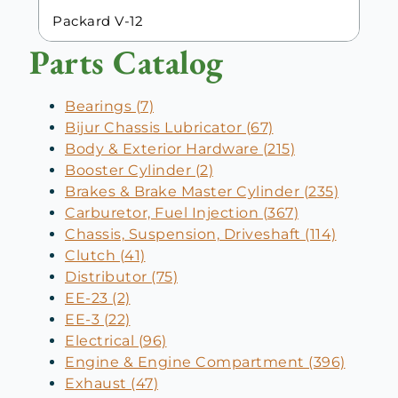
Packard V-12
Parts Catalog
Bearings (7)
Bijur Chassis Lubricator (67)
Body & Exterior Hardware (215)
Booster Cylinder (2)
Brakes & Brake Master Cylinder (235)
Carburetor, Fuel Injection (367)
Chassis, Suspension, Driveshaft (114)
Clutch (41)
Distributor (75)
EE-23 (2)
EE-3 (22)
Electrical (96)
Engine & Engine Compartment (396)
Exhaust (47)