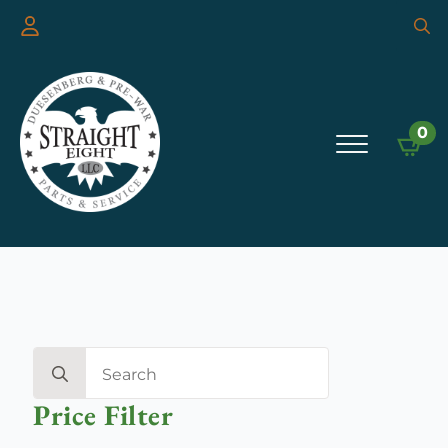
Searc
for:
0
Search
for:
Price Filter