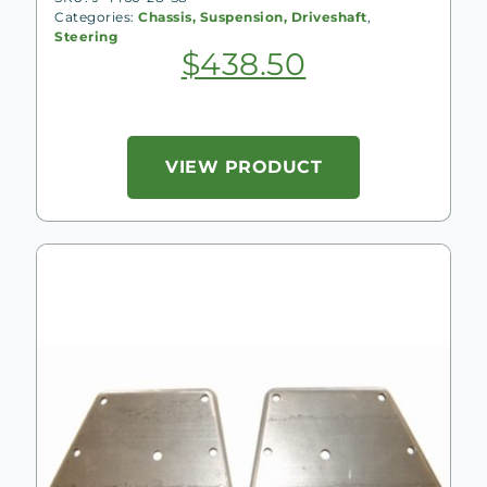
Categories:
Chassis, Suspension, Driveshaft
,
Steering
$
438.50
VIEW PRODUCT