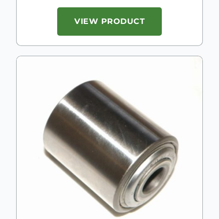
VIEW PRODUCT