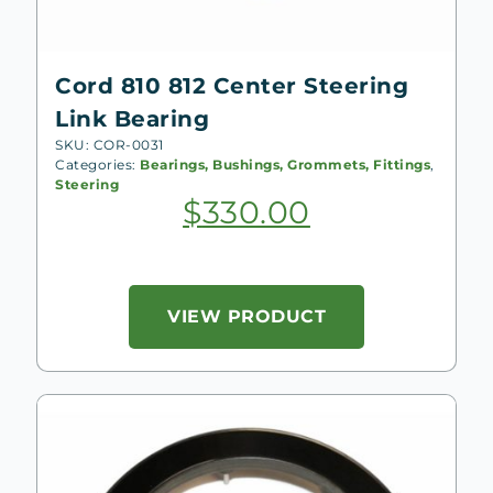
Cord 810 812 Center Steering
Link Bearing
SKU: COR-0031
Categories:
Bearings, Bushings, Grommets, Fittings
,
Steering
$
330.00
VIEW PRODUCT