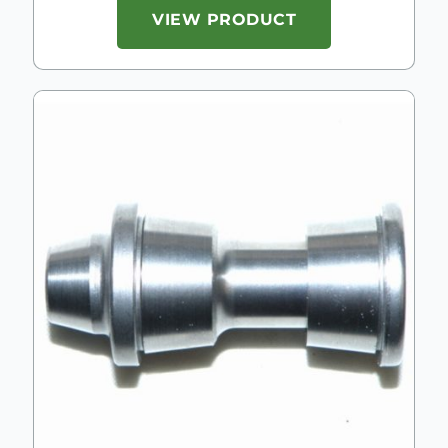
VIEW PRODUCT