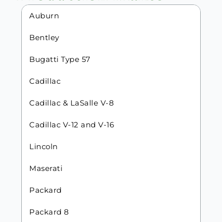
Auburn
Bentley
Bugatti Type 57
Cadillac
Cadillac & LaSalle V-8
Cadillac V-12 and V-16
Lincoln
Maserati
Packard
Packard 8