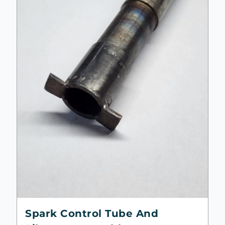
Spark Control Tube And