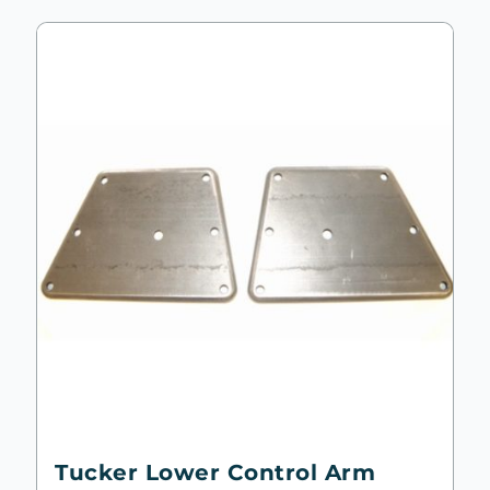
Tucker Lower Control Arm