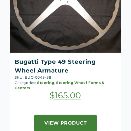
Bugatti Type 49 Steering
Wheel Armature
SKU: BUG-0048-S8
Categories:
Steering
,
Steering Wheel Forms &
Centers
$
165.00
VIEW PRODUCT