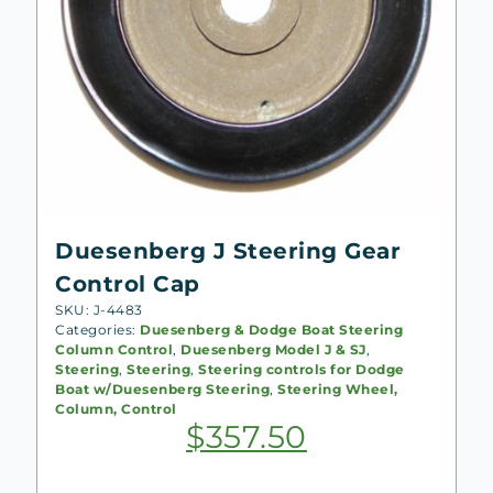
Duesenberg J Steering Gear
Control Cap
SKU: J-4483
Categories:
Duesenberg & Dodge Boat Steering
Column Control
,
Duesenberg Model J & SJ
,
Steering
,
Steering
,
Steering controls for Dodge
Boat w/Duesenberg Steering
,
Steering Wheel,
Column, Control
$
357.50