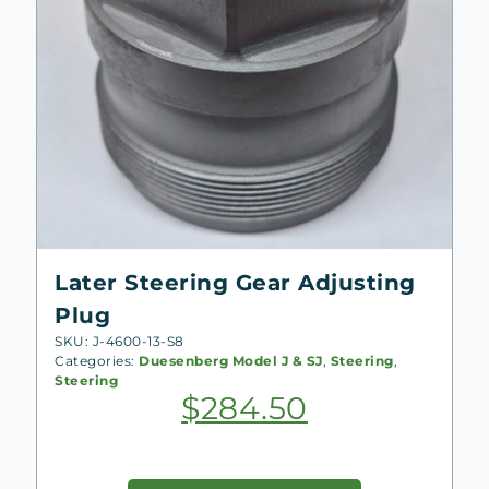
Later Steering Gear Adjusting
Plug
SKU: J-4600-13-S8
Categories:
Duesenberg Model J & SJ
,
Steering
,
Steering
$
284.50