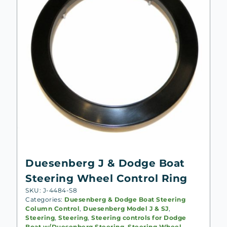
Duesenberg J & Dodge Boat
Steering Wheel Control Ring
SKU: J-4484-S8
Categories:
Duesenberg & Dodge Boat Steering
Column Control
,
Duesenberg Model J & SJ
,
Steering
,
Steering
,
Steering controls for Dodge
Boat w/Duesenberg Steering
,
Steering Wheel,