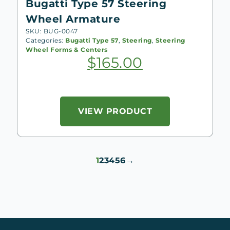
Bugatti Type 57 Steering
Wheel Armature
SKU: BUG-0047
Categories:
Bugatti Type 57
,
Steering
,
Steering
Wheel Forms & Centers
$
165.00
VIEW PRODUCT
1
2
3
4
5
6
→