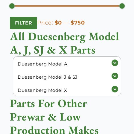
Min
Max
Price:
$0
—
$750
FILTER
price
price
All Duesenberg Model
A, J, SJ & X Parts
Duesenberg Model A
Duesenberg Model J & SJ
Duesenberg Model X
Parts For Other
Prewar & Low
Production Makes