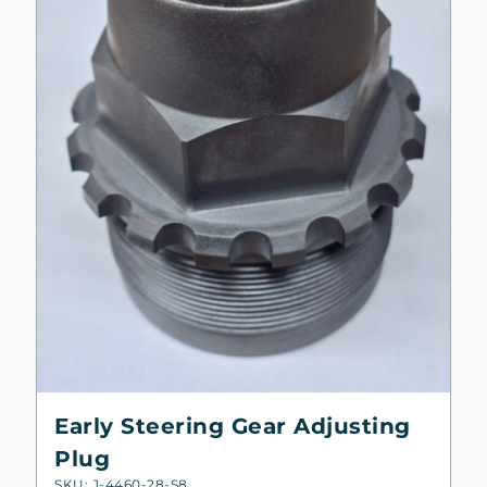
Early Steering Gear Adjusting
Plug
SKU: J-4460-28-S8