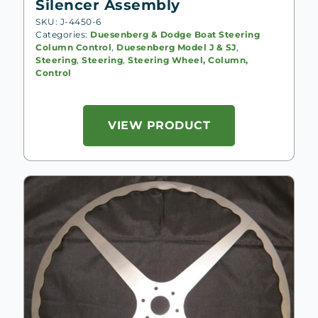
Silencer Assembly
SKU: J-4450-6
Categories:
Duesenberg & Dodge Boat Steering
Column Control
,
Duesenberg Model J & SJ
,
Steering
,
Steering
,
Steering Wheel, Column,
Control
VIEW PRODUCT