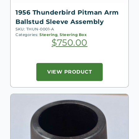
1956 Thunderbird Pitman Arm
Ballstud Sleeve Assembly
SKU: THUN-0001-A
Categories:
Steering
,
Steering Box
$
750.00
VIEW PRODUCT