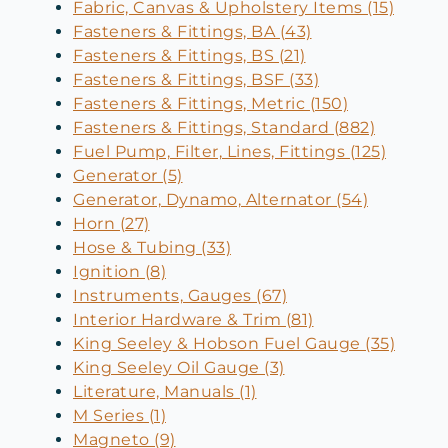
Fabric, Canvas & Upholstery Items (15)
Fasteners & Fittings, BA (43)
Fasteners & Fittings, BS (21)
Fasteners & Fittings, BSF (33)
Fasteners & Fittings, Metric (150)
Fasteners & Fittings, Standard (882)
Fuel Pump, Filter, Lines, Fittings (125)
Generator (5)
Generator, Dynamo, Alternator (54)
Horn (27)
Hose & Tubing (33)
Ignition (8)
Instruments, Gauges (67)
Interior Hardware & Trim (81)
King Seeley & Hobson Fuel Gauge (35)
King Seeley Oil Gauge (3)
Literature, Manuals (1)
M Series (1)
Magneto (9)