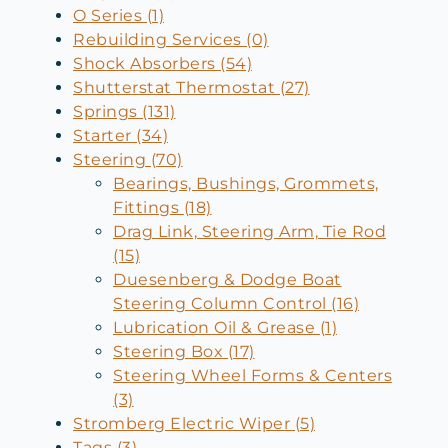
O Series (1)
Rebuilding Services (0)
Shock Absorbers (54)
Shutterstat Thermostat (27)
Springs (131)
Starter (34)
Steering (70)
Bearings, Bushings, Grommets,
Fittings (18)
Drag Link, Steering Arm, Tie Rod
(15)
Duesenberg & Dodge Boat
Steering Column Control (16)
Lubrication Oil & Grease (1)
Steering Box (17)
Steering Wheel Forms & Centers
(3)
Stromberg Electric Wiper (5)
Tags (3)