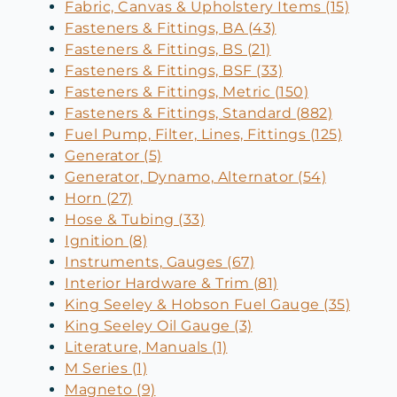
Fabric, Canvas & Upholstery Items (15)
Fasteners & Fittings, BA (43)
Fasteners & Fittings, BS (21)
Fasteners & Fittings, BSF (33)
Fasteners & Fittings, Metric (150)
Fasteners & Fittings, Standard (882)
Fuel Pump, Filter, Lines, Fittings (125)
Generator (5)
Generator, Dynamo, Alternator (54)
Horn (27)
Hose & Tubing (33)
Ignition (8)
Instruments, Gauges (67)
Interior Hardware & Trim (81)
King Seeley & Hobson Fuel Gauge (35)
King Seeley Oil Gauge (3)
Literature, Manuals (1)
M Series (1)
Magneto (9)