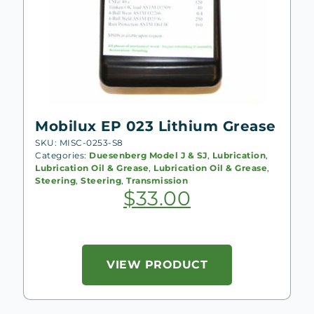
Mobilux EP 023 Lithium Grease
SKU: MISC-0253-S8
Categories:
Duesenberg Model J & SJ
,
Lubrication
,
Lubrication Oil & Grease
,
Lubrication Oil & Grease
,
Steering
,
Steering
,
Transmission
$
33.00
VIEW PRODUCT