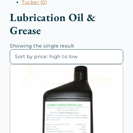
Tucker (0)
Lubrication Oil &
Grease
Showing the single result