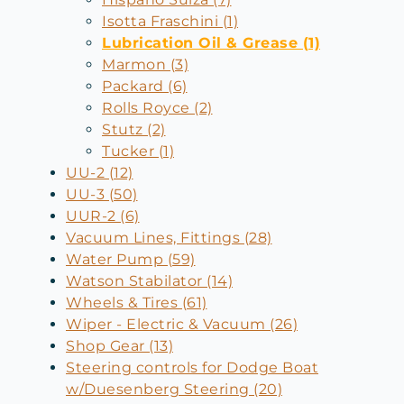
Isotta Fraschini (1)
Lubrication Oil & Grease (1)
Marmon (3)
Packard (6)
Rolls Royce (2)
Stutz (2)
Tucker (1)
UU-2 (12)
UU-3 (50)
UUR-2 (6)
Vacuum Lines, Fittings (28)
Water Pump (59)
Watson Stabilator (14)
Wheels & Tires (61)
Wiper - Electric & Vacuum (26)
Shop Gear (13)
Steering controls for Dodge Boat
w/Duesenberg Steering (20)