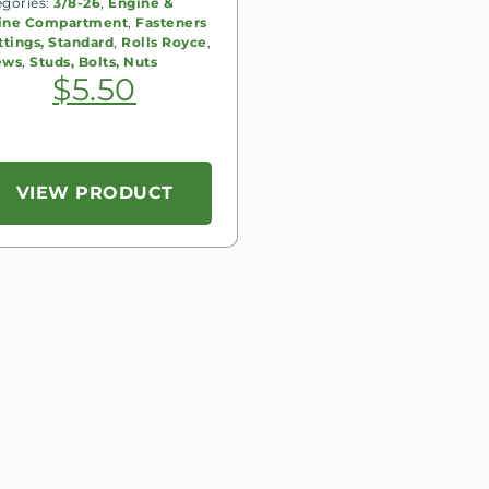
egories:
3/8-26
,
Engine &
ine Compartment
,
Fasteners
ttings, Standard
,
Rolls Royce
,
ews
,
Studs, Bolts, Nuts
$
5.50
VIEW PRODUCT