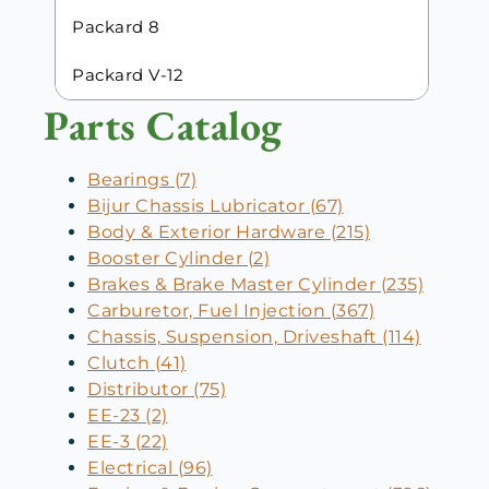
Packard 8
Packard V-12
Parts Catalog
Bearings (7)
Bijur Chassis Lubricator (67)
Body & Exterior Hardware (215)
Booster Cylinder (2)
Brakes & Brake Master Cylinder (235)
Carburetor, Fuel Injection (367)
Chassis, Suspension, Driveshaft (114)
Clutch (41)
Distributor (75)
EE-23 (2)
EE-3 (22)
Electrical (96)