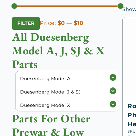
Showi
Min
Max
Price:
$0
—
$10
FILTER
price
price
All Duesenberg
Model A, J, SJ & X
Parts
Duesenberg Model A
Duesenberg Model J & SJ
Duesenberg Model X
Ro
Parts For Other
Ph
He
Prewar & Low
SKU