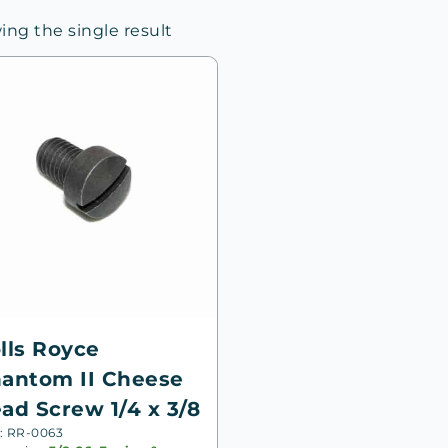
ng the single result
lls Royce
antom II Cheese
ad Screw 1/4 x 3/8
: RR-0063