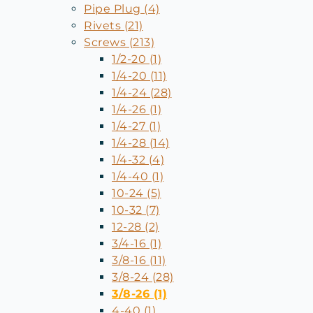
Pipe Plug (4)
Rivets (21)
Screws (213)
1/2-20 (1)
1/4-20 (11)
1/4-24 (28)
1/4-26 (1)
1/4-27 (1)
1/4-28 (14)
1/4-32 (4)
1/4-40 (1)
10-24 (5)
10-32 (7)
12-28 (2)
3/4-16 (1)
3/8-16 (11)
3/8-24 (28)
3/8-26 (1)
4-40 (1)