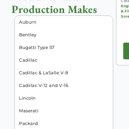
Cat
Production Makes
Eng
& Fi
Scr
Auburn
Bentley
Bugatti Type 57
Cadillac
Cadillac & LaSalle V-8
Cadillac V-12 and V-16
Lincoln
Maserati
Packard