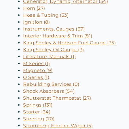
Generator, Dynamo, Alternator (54)
Horn (27)
Hose & Tubing (33)
Ignition (8)
Instruments, Gauges (67)
Interior Hardware & Trim (81)
King Seeley & Hobson Fuel Gauge (35)
King Seeley Oil Gauge (3)
Literature, Manuals (1)
M Series (1)
Magneto (9)
O Series (1)
Rebuilding Services (0)
Shock Absorbers (54)
Shutterstat Thermostat (27)
Springs (131)
Starter (34)
Steering (70)
Stromberg Electric Wiper (5)