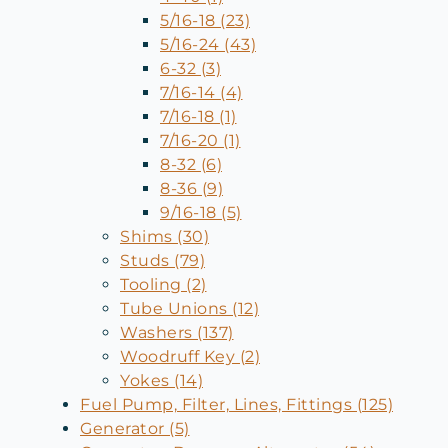
5/16-18 (23)
5/16-24 (43)
6-32 (3)
7/16-14 (4)
7/16-18 (1)
7/16-20 (1)
8-32 (6)
8-36 (9)
9/16-18 (5)
Shims (30)
Studs (79)
Tooling (2)
Tube Unions (12)
Washers (137)
Woodruff Key (2)
Yokes (14)
Fuel Pump, Filter, Lines, Fittings (125)
Generator (5)