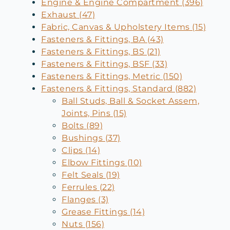
Engine & Engine Compartment (396)
Exhaust (47)
Fabric, Canvas & Upholstery Items (15)
Fasteners & Fittings, BA (43)
Fasteners & Fittings, BS (21)
Fasteners & Fittings, BSF (33)
Fasteners & Fittings, Metric (150)
Fasteners & Fittings, Standard (882)
Ball Studs, Ball & Socket Assem,
Joints, Pins (15)
Bolts (89)
Bushings (37)
Clips (14)
Elbow Fittings (10)
Felt Seals (19)
Ferrules (22)
Flanges (3)
Grease Fittings (14)
Nuts (156)