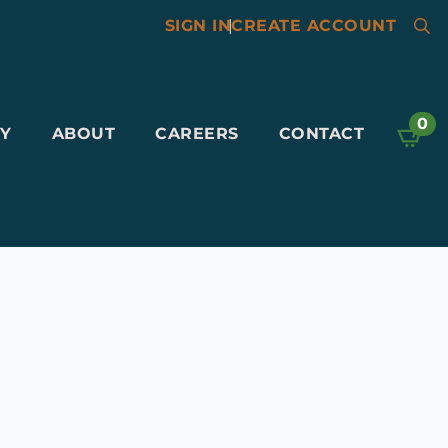
SIGN IN
|
CREATE ACCOUNT
Searc
for:
0
Y
ABOUT
CAREERS
CONTACT