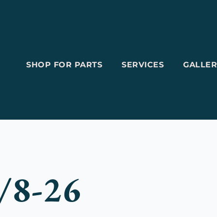
SHOP FOR PARTS
SERVICES
GALLER
/8-26