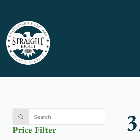
3
Search
for:
Price Filter