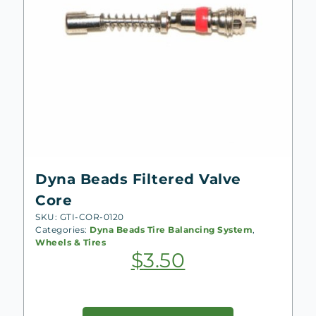
Dyna Beads Filtered Valve
Core
SKU: GTI-COR-0120
Categories:
Dyna Beads Tire Balancing System
,
Wheels & Tires
$
3.50