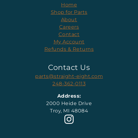
Home
Shop for Parts
About
Careers
Contact
My Account
Refunds & Returns
Contact Us
parts@straight-eight.com
248-362-0113
Address:
2000 Heide Drive
Troy, MI 48084