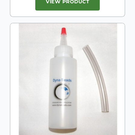
VIEW PRODUCT