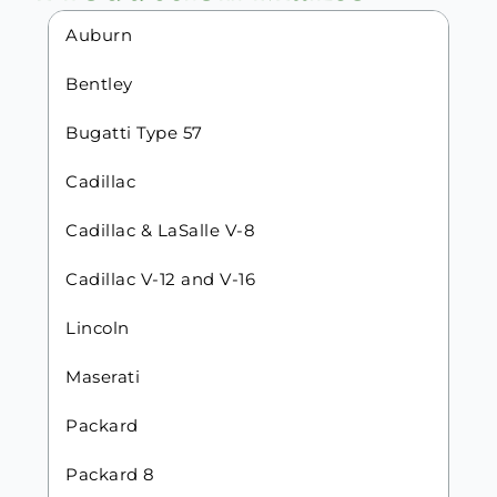
Auburn
Bentley
Bugatti Type 57
Cadillac
Cadillac & LaSalle V-8
Cadillac V-12 and V-16
Lincoln
Maserati
Packard
Packard 8