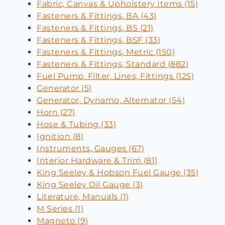
Fabric, Canvas & Upholstery Items (15)
Fasteners & Fittings, BA (43)
Fasteners & Fittings, BS (21)
Fasteners & Fittings, BSF (33)
Fasteners & Fittings, Metric (150)
Fasteners & Fittings, Standard (882)
Fuel Pump, Filter, Lines, Fittings (125)
Generator (5)
Generator, Dynamo, Alternator (54)
Horn (27)
Hose & Tubing (33)
Ignition (8)
Instruments, Gauges (67)
Interior Hardware & Trim (81)
King Seeley & Hobson Fuel Gauge (35)
King Seeley Oil Gauge (3)
Literature, Manuals (1)
M Series (1)
Magneto (9)