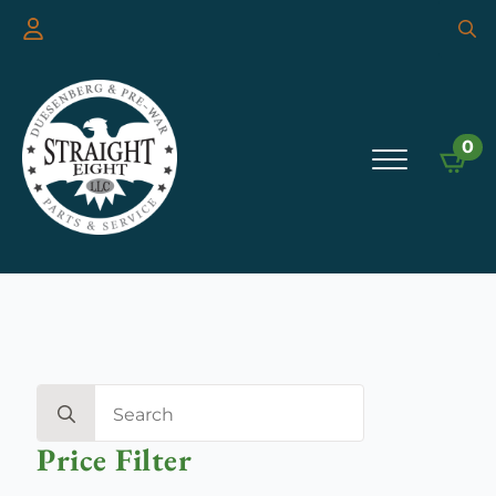
Searc
for:
0
Search
for:
Price Filter