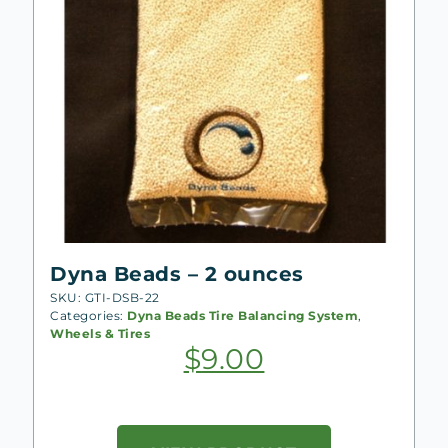
Dyna Beads – 2 ounces
SKU: GTI-DSB-22
Categories:
Dyna Beads Tire Balancing System
,
Wheels & Tires
$
9.00