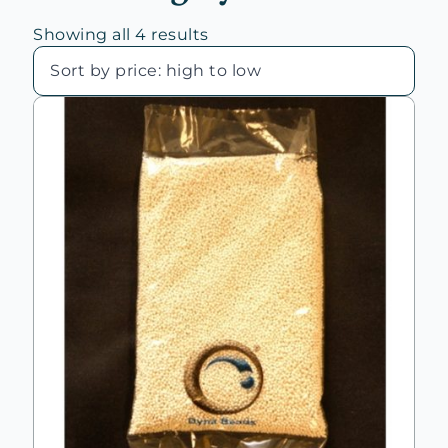
Sorted
Showing all 4 results
by
price:
high
to
low