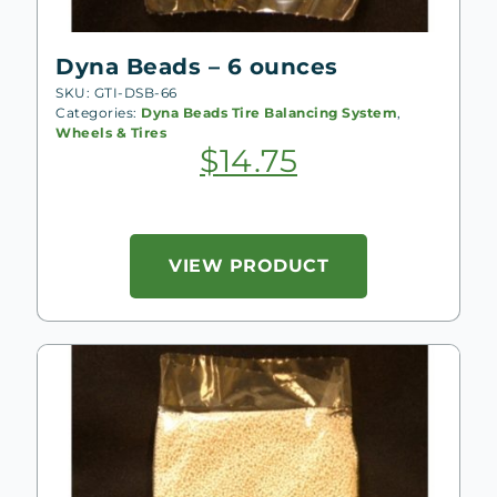
Dyna Beads – 6 ounces
SKU: GTI-DSB-66
Categories:
Dyna Beads Tire Balancing System
,
Wheels & Tires
$
14.75
VIEW PRODUCT