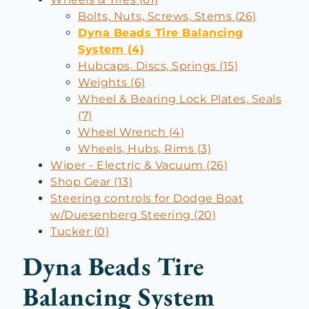
Bolts, Nuts, Screws, Stems (26)
Dyna Beads Tire Balancing
System (4)
Hubcaps, Discs, Springs (15)
Weights (6)
Wheel & Bearing Lock Plates, Seals
(7)
Wheel Wrench (4)
Wheels, Hubs, Rims (3)
Wiper - Electric & Vacuum (26)
Shop Gear (13)
Steering controls for Dodge Boat
w/Duesenberg Steering (20)
Tucker (0)
Dyna Beads Tire
Balancing System