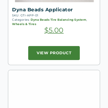
Dyna Beads Applicator
SKU: GTI-APP-01
Categories:
Dyna Beads Tire Balancing System
,
Wheels & Tires
$
5.00
VIEW PRODUCT