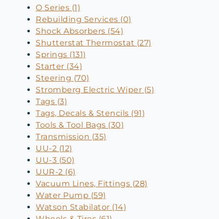
O Series (1)
Rebuilding Services (0)
Shock Absorbers (54)
Shutterstat Thermostat (27)
Springs (131)
Starter (34)
Steering (70)
Stromberg Electric Wiper (5)
Tags (3)
Tags, Decals & Stencils (91)
Tools & Tool Bags (30)
Transmission (35)
UU-2 (12)
UU-3 (50)
UUR-2 (6)
Vacuum Lines, Fittings (28)
Water Pump (59)
Watson Stabilator (14)
Wheels & Tires (61)