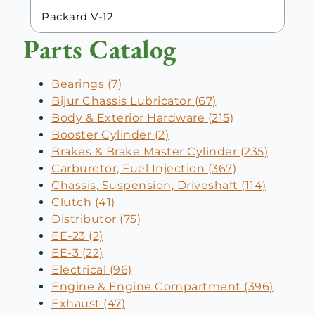
Packard V-12
Parts Catalog
Bearings (7)
Bijur Chassis Lubricator (67)
Body & Exterior Hardware (215)
Booster Cylinder (2)
Brakes & Brake Master Cylinder (235)
Carburetor, Fuel Injection (367)
Chassis, Suspension, Driveshaft (114)
Clutch (41)
Distributor (75)
EE-23 (2)
EE-3 (22)
Electrical (96)
Engine & Engine Compartment (396)
Exhaust (47)