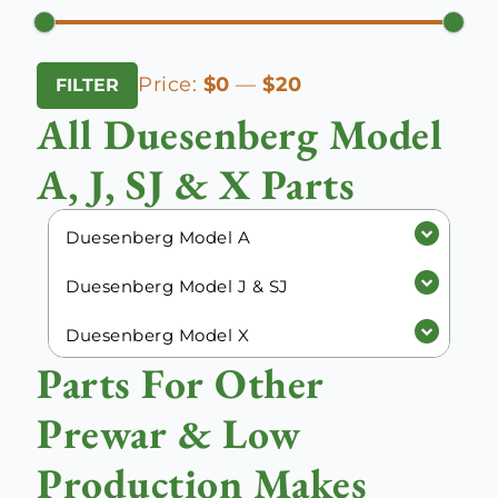
Min
Max
Price:
$0
—
$20
FILTER
price
price
All Duesenberg Model
A, J, SJ & X Parts
Duesenberg Model A
Duesenberg Model J & SJ
Duesenberg Model X
Parts For Other
Prewar & Low
Production Makes