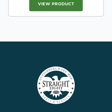
VIEW PRODUCT