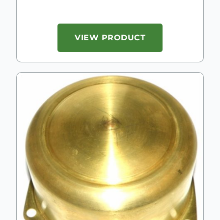
VIEW PRODUCT