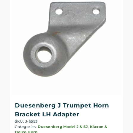
Duesenberg J Trumpet Horn
Bracket LH Adapter
SKU: J-6553
Categories:
Duesenberg Model J & SJ
,
Klaxon &
Delco Horn