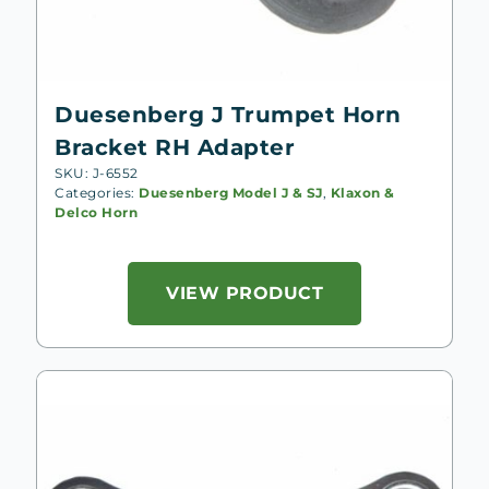
Duesenberg J Trumpet Horn
Bracket RH Adapter
SKU: J-6552
Categories:
Duesenberg Model J & SJ
,
Klaxon &
Delco Horn
VIEW PRODUCT