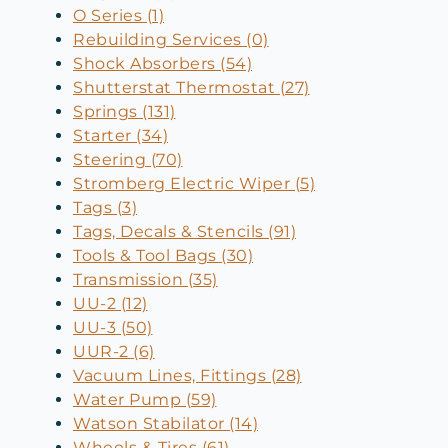
O Series (1)
Rebuilding Services (0)
Shock Absorbers (54)
Shutterstat Thermostat (27)
Springs (131)
Starter (34)
Steering (70)
Stromberg Electric Wiper (5)
Tags (3)
Tags, Decals & Stencils (91)
Tools & Tool Bags (30)
Transmission (35)
UU-2 (12)
UU-3 (50)
UUR-2 (6)
Vacuum Lines, Fittings (28)
Water Pump (59)
Watson Stabilator (14)
Wheels & Tires (61)