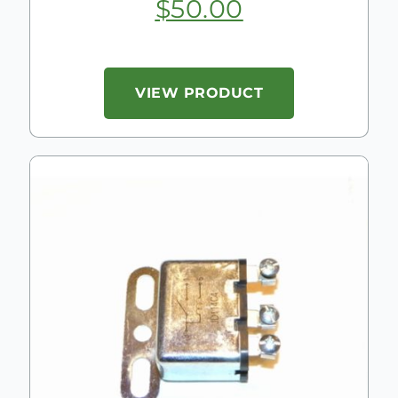
$
50.00
VIEW PRODUCT