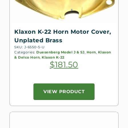
Klaxon K-22 Horn Motor Cover,
Unplated Brass
SKU: J-6550-5-U
Categories:
Duesenberg Model J & SJ
,
Horn
,
Klaxon
& Delco Horn
,
Klaxon K-22
$
181.50
VIEW PRODUCT