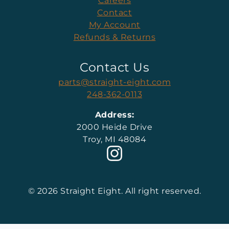
Careers
Contact
My Account
Refunds & Returns
Contact Us
parts@straight-eight.com
248-362-0113
Address:
2000 Heide Drive
Troy, MI 48084
© 2026 Straight Eight. All right reserved.