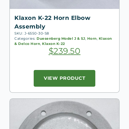
Klaxon K-22 Horn Elbow
Assembly
SKU: J-6550-30-S8
Categories:
Duesenberg Model J & SJ
,
Horn
,
Klaxon
& Delco Horn
,
Klaxon K-22
$
239.50
VIEW PRODUCT