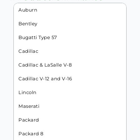
Auburn
Bentley
Bugatti Type 57
Cadillac
Cadillac & LaSalle V-8
Cadillac V-12 and V-16
Lincoln
Maserati
Packard
Packard 8