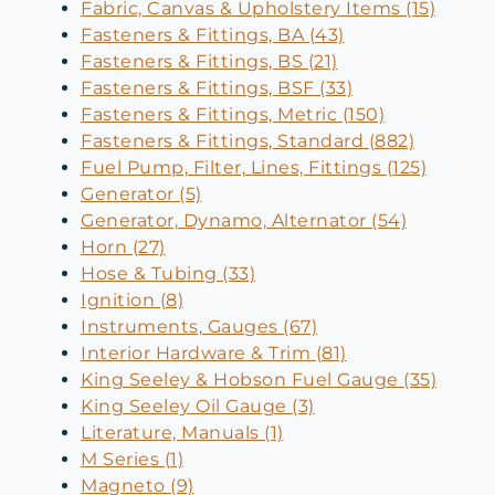
Fabric, Canvas & Upholstery Items (15)
Fasteners & Fittings, BA (43)
Fasteners & Fittings, BS (21)
Fasteners & Fittings, BSF (33)
Fasteners & Fittings, Metric (150)
Fasteners & Fittings, Standard (882)
Fuel Pump, Filter, Lines, Fittings (125)
Generator (5)
Generator, Dynamo, Alternator (54)
Horn (27)
Hose & Tubing (33)
Ignition (8)
Instruments, Gauges (67)
Interior Hardware & Trim (81)
King Seeley & Hobson Fuel Gauge (35)
King Seeley Oil Gauge (3)
Literature, Manuals (1)
M Series (1)
Magneto (9)