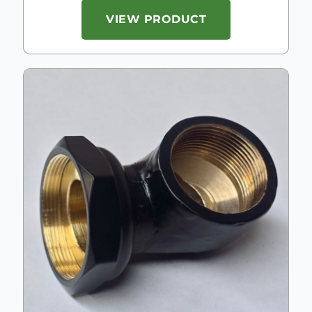
VIEW PRODUCT