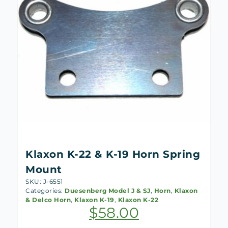
Klaxon K-22 & K-19 Horn Spring
Mount
SKU: J-6551
Categories:
Duesenberg Model J & SJ
,
Horn
,
Klaxon
& Delco Horn
,
Klaxon K-19
,
Klaxon K-22
$
58.00