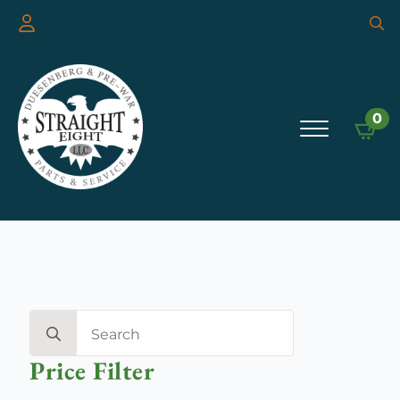
Searc
for:
0
Search
for:
Price Filter