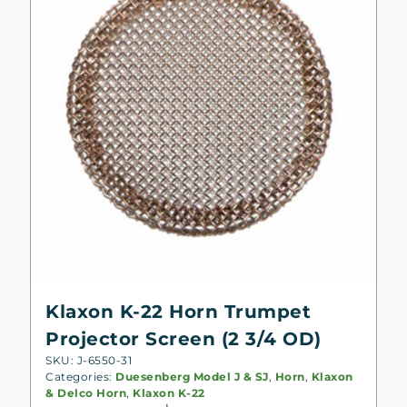
Klaxon K-22 Horn Trumpet
Projector Screen (2 3/4 OD)
SKU: J-6550-31
Categories:
Duesenberg Model J & SJ
,
Horn
,
Klaxon
& Delco Horn
,
Klaxon K-22