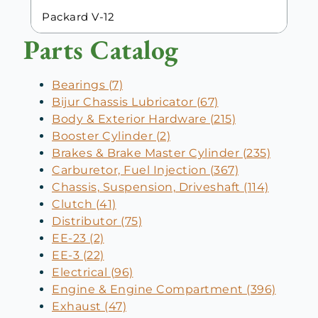
Packard V-12
Parts Catalog
Bearings (7)
Bijur Chassis Lubricator (67)
Body & Exterior Hardware (215)
Booster Cylinder (2)
Brakes & Brake Master Cylinder (235)
Carburetor, Fuel Injection (367)
Chassis, Suspension, Driveshaft (114)
Clutch (41)
Distributor (75)
EE-23 (2)
EE-3 (22)
Electrical (96)
Engine & Engine Compartment (396)
Exhaust (47)