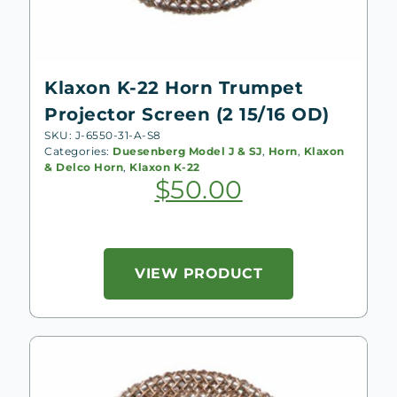
Klaxon K-22 Horn Trumpet
Projector Screen (2 15/16 OD)
SKU: J-6550-31-A-S8
Categories:
Duesenberg Model J & SJ
,
Horn
,
Klaxon
& Delco Horn
,
Klaxon K-22
$
50.00
VIEW PRODUCT