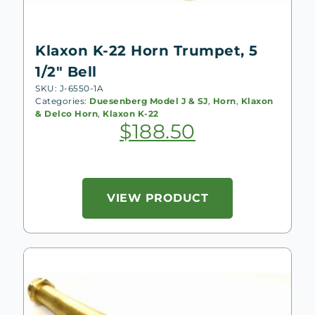
Klaxon K-22 Horn Trumpet, 5
1/2″ Bell
SKU: J-6550-1A
Categories:
Duesenberg Model J & SJ
,
Horn
,
Klaxon
& Delco Horn
,
Klaxon K-22
$
188.50
VIEW PRODUCT