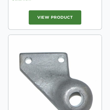
VIEW PRODUCT