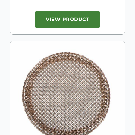
VIEW PRODUCT