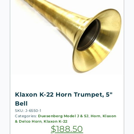
Klaxon K-22 Horn Trumpet, 5″
Bell
SKU: J-6550-1
Categories:
Duesenberg Model J & SJ
,
Horn
,
Klaxon
& Delco Horn
,
Klaxon K-22
$
188.50