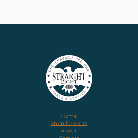
Home
Shop for Parts
About