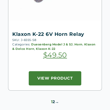
Klaxon K-22 6V Horn Relay
SKU: J-6555-S8
Categories:
Duesenberg Model J & SJ
,
Horn
,
Klaxon
& Delco Horn
,
Klaxon K-22
$
49.50
VIEW PRODUCT
1
2
→