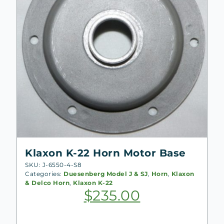
Klaxon K-22 Horn Motor Base
SKU: J-6550-4-S8
Categories:
Duesenberg Model J & SJ
,
Horn
,
Klaxon
& Delco Horn
,
Klaxon K-22
$
235.00