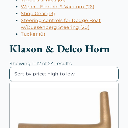
Wiper - Electric & Vacuum (26)
Shop Gear (13)
Steering controls for Dodge Boat
w/Duesenberg Steering (20)
Tucker (0)
Klaxon & Delco Horn
Sorted
Showing 1–12 of 24 results
by
price:
high
to
low