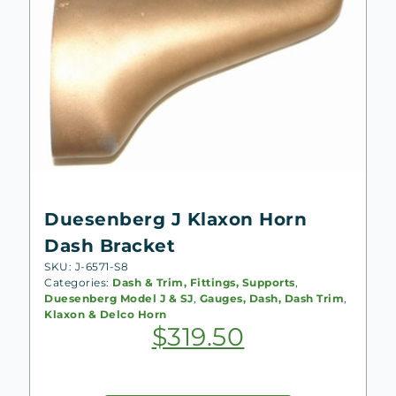
Duesenberg J Klaxon Horn
Dash Bracket
SKU: J-6571-S8
Categories:
Dash & Trim, Fittings, Supports
,
Duesenberg Model J & SJ
,
Gauges, Dash, Dash Trim
,
Klaxon & Delco Horn
$
319.50