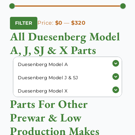
Min
Max
Price:
$0
—
$320
FILTER
price
price
All Duesenberg Model
A, J, SJ & X Parts
Duesenberg Model A
Duesenberg Model J & SJ
Duesenberg Model X
Parts For Other
Prewar & Low
Production Makes