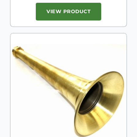
VIEW PRODUCT