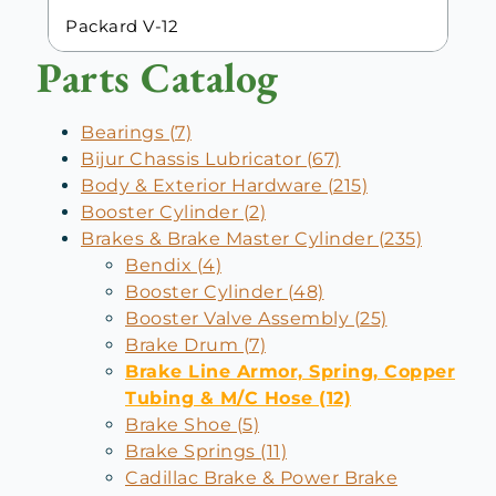
Packard V-12
Parts Catalog
Bearings (7)
Bijur Chassis Lubricator (67)
Body & Exterior Hardware (215)
Booster Cylinder (2)
Brakes & Brake Master Cylinder (235)
Bendix (4)
Booster Cylinder (48)
Booster Valve Assembly (25)
Brake Drum (7)
Brake Line Armor, Spring, Copper
Tubing & M/C Hose (12)
Brake Shoe (5)
Brake Springs (11)
Cadillac Brake & Power Brake