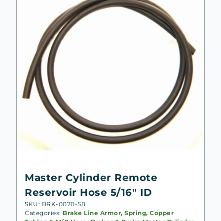
Master Cylinder Remote
Reservoir Hose 5/16″ ID
SKU: BRK-0070-S8
Categories:
Brake Line Armor, Spring, Copper