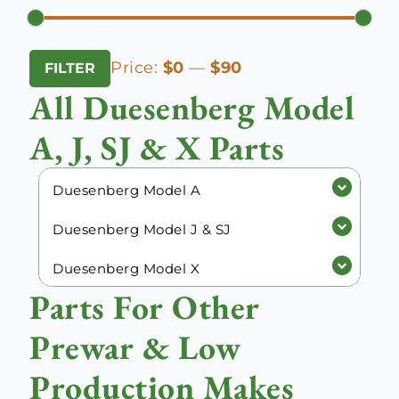
Min
Max
Price:
$0
—
$90
FILTER
price
price
All Duesenberg Model
A, J, SJ & X Parts
Duesenberg Model A
Duesenberg Model J & SJ
Duesenberg Model X
Parts For Other
Prewar & Low
Production Makes