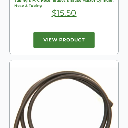
Tubing & M/C Hose
,
Brakes & Brake Master Cylinder
,
Hose & Tubing
$
15.50
VIEW PRODUCT