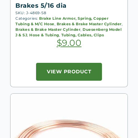
Brakes 5/16 dia
SKU: J-4869-S8
Categories:
Brake Line Armor, Spring, Copper
Tubing & M/C Hose
,
Brakes & Brake Master Cylinder
,
Brakes & Brake Master Cylinder
,
Duesenberg Model
J & SJ
,
Hose & Tubing
,
Tubing, Cables, Clips
$
9.00
VIEW PRODUCT