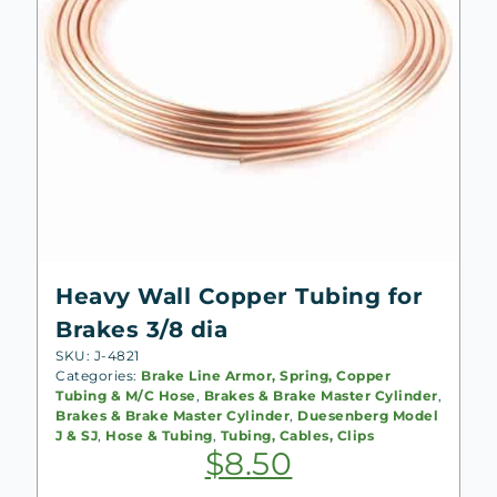
Heavy Wall Copper Tubing for
Brakes 3/8 dia
SKU: J-4821
Categories:
Brake Line Armor, Spring, Copper
Tubing & M/C Hose
,
Brakes & Brake Master Cylinder
,
Brakes & Brake Master Cylinder
,
Duesenberg Model
J & SJ
,
Hose & Tubing
,
Tubing, Cables, Clips
$
8.50