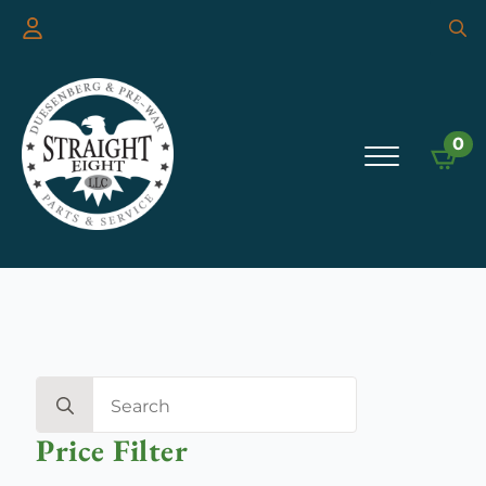
Searc
for:
0
Search
for:
Price Filter