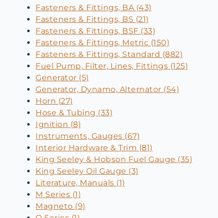
Fasteners & Fittings, BA (43)
Fasteners & Fittings, BS (21)
Fasteners & Fittings, BSF (33)
Fasteners & Fittings, Metric (150)
Fasteners & Fittings, Standard (882)
Fuel Pump, Filter, Lines, Fittings (125)
Generator (5)
Generator, Dynamo, Alternator (54)
Horn (27)
Hose & Tubing (33)
Ignition (8)
Instruments, Gauges (67)
Interior Hardware & Trim (81)
King Seeley & Hobson Fuel Gauge (35)
King Seeley Oil Gauge (3)
Literature, Manuals (1)
M Series (1)
Magneto (9)
O Series (1)