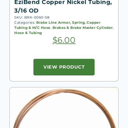
EziBend Copper Nickel Tubing,
3/16 OD
SKU: BRK-0060-S8
Categories:
Brake Line Armor, Spring, Copper
Tubing & M/C Hose
,
Brakes & Brake Master Cylinder
,
Hose & Tubing
$
6.00
VIEW PRODUCT