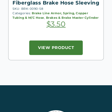
Fiberglass Brake Hose Sleeving
SKU: BRK-0090-S8
Categories:
Brake Line Armor, Spring, Copper
Tubing & M/C Hose
,
Brakes & Brake Master Cylinder
$
3.50
VIEW PRODUCT