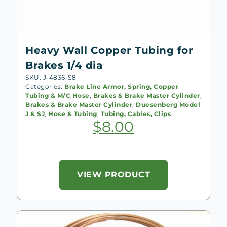
Heavy Wall Copper Tubing for
Brakes 1/4 dia
SKU: J-4836-S8
Categories:
Brake Line Armor, Spring, Copper
Tubing & M/C Hose
,
Brakes & Brake Master Cylinder
,
Brakes & Brake Master Cylinder
,
Duesenberg Model
J & SJ
,
Hose & Tubing
,
Tubing, Cables, Clips
$
8.00
VIEW PRODUCT