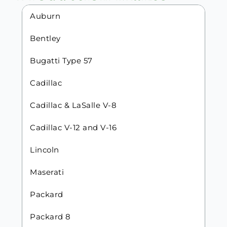
Auburn
Bentley
Bugatti Type 57
Cadillac
Cadillac & LaSalle V-8
Cadillac V-12 and V-16
Lincoln
Maserati
Packard
Packard 8