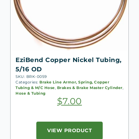
EziBend Copper Nickel Tubing,
5/16 OD
SKU: BRK-0059
Categories:
Brake Line Armor, Spring, Copper
Tubing & M/C Hose
,
Brakes & Brake Master Cylinder
,
Hose & Tubing
$
7.00
VIEW PRODUCT