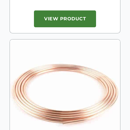
VIEW PRODUCT