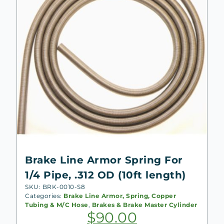
Brake Line Armor Spring For
1/4 Pipe, .312 OD (10ft length)
SKU: BRK-0010-S8
Categories:
Brake Line Armor, Spring, Copper
Tubing & M/C Hose
,
Brakes & Brake Master Cylinder
$
90.00