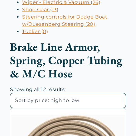
Wiper - Electric & Vacuum (26)
Shop Gear (13)
Steering controls for Dodge Boat
w/Duesenberg Steering (20)
Tucker (0)
Brake Line Armor,
Spring, Copper Tubing
& M/C Hose
Sorted
Showing all 12 results
by
price:
high
to
low