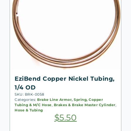
EziBend Copper Nickel Tubing,
1/4 OD
SKU: BRK-0058
Categories:
Brake Line Armor, Spring, Copper
Tubing & M/C Hose
,
Brakes & Brake Master Cylinder
,
Hose & Tubing
$
5.50