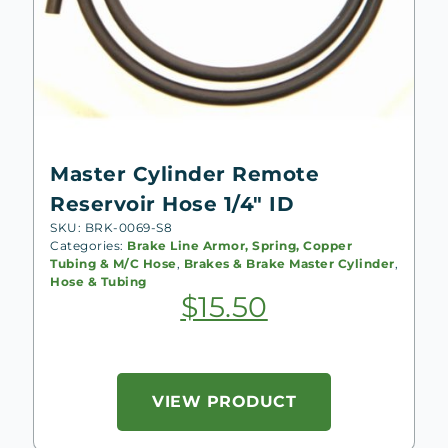
Master Cylinder Remote
Reservoir Hose 1/4″ ID
SKU: BRK-0069-S8
Categories:
Brake Line Armor, Spring, Copper
Tubing & M/C Hose
,
Brakes & Brake Master Cylinder
,
Hose & Tubing
$
15.50
VIEW PRODUCT