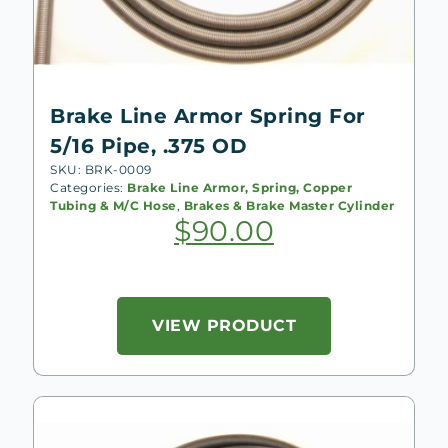
Brake Line Armor Spring For
5/16 Pipe, .375 OD
SKU: BRK-0009
Categories:
Brake Line Armor, Spring, Copper
Tubing & M/C Hose
,
Brakes & Brake Master Cylinder
$
90.00
VIEW PRODUCT