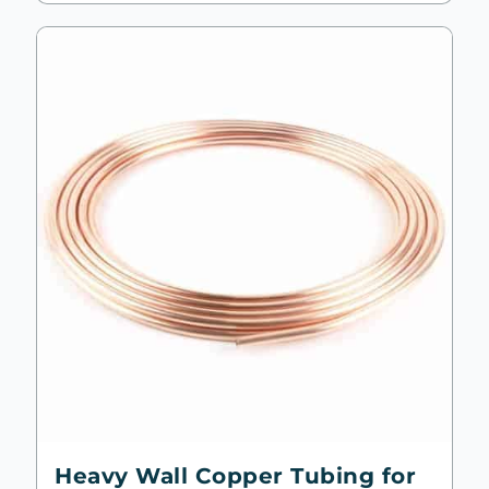
Heavy Wall Copper Tubing for