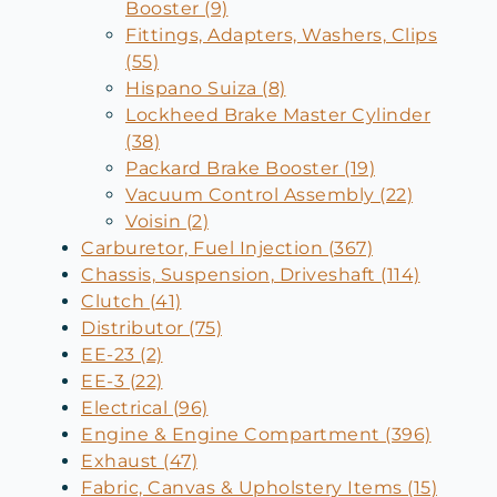
Booster (9)
Fittings, Adapters, Washers, Clips
(55)
Hispano Suiza (8)
Lockheed Brake Master Cylinder
(38)
Packard Brake Booster (19)
Vacuum Control Assembly (22)
Voisin (2)
Carburetor, Fuel Injection (367)
Chassis, Suspension, Driveshaft (114)
Clutch (41)
Distributor (75)
EE-23 (2)
EE-3 (22)
Electrical (96)
Engine & Engine Compartment (396)
Exhaust (47)
Fabric, Canvas & Upholstery Items (15)