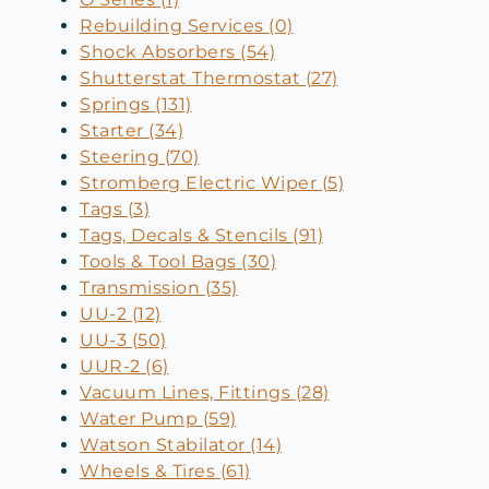
Rebuilding Services (0)
Shock Absorbers (54)
Shutterstat Thermostat (27)
Springs (131)
Starter (34)
Steering (70)
Stromberg Electric Wiper (5)
Tags (3)
Tags, Decals & Stencils (91)
Tools & Tool Bags (30)
Transmission (35)
UU-2 (12)
UU-3 (50)
UUR-2 (6)
Vacuum Lines, Fittings (28)
Water Pump (59)
Watson Stabilator (14)
Wheels & Tires (61)