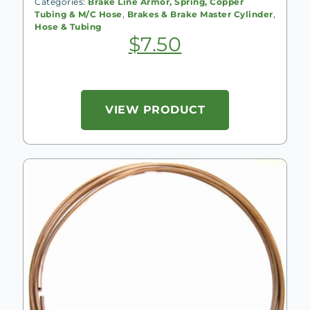
Categories:
Brake Line Armor, Spring, Copper
Tubing & M/C Hose
,
Brakes & Brake Master Cylinder
,
Hose & Tubing
$
7.50
VIEW PRODUCT