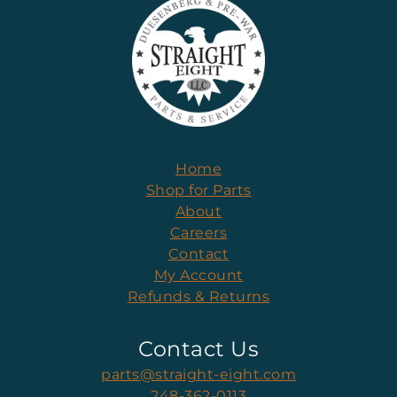
Home
Shop for Parts
About
Careers
Contact
My Account
Refunds & Returns
Contact Us
parts@straight-eight.com
248-362-0113