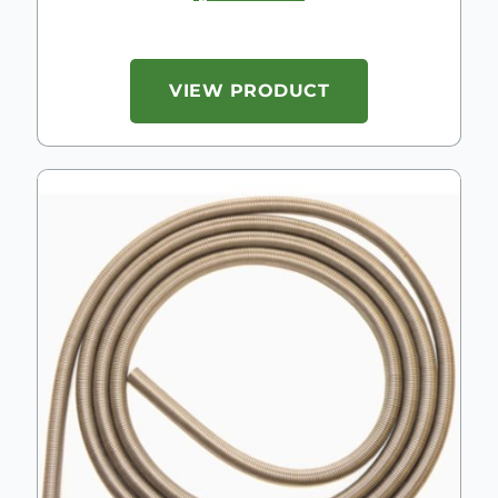
VIEW PRODUCT