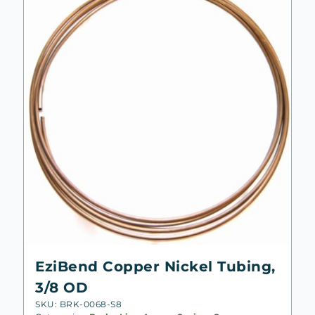
EziBend Copper Nickel Tubing,
3/8 OD
SKU: BRK-0068-S8