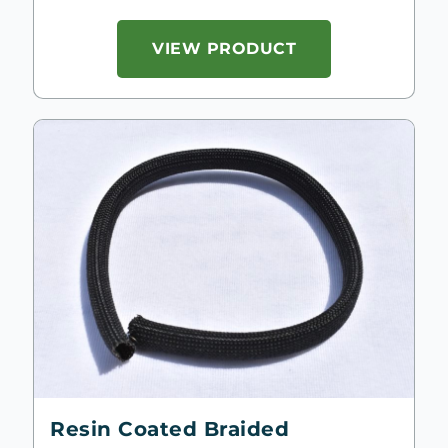
VIEW PRODUCT
Resin Coated Braided