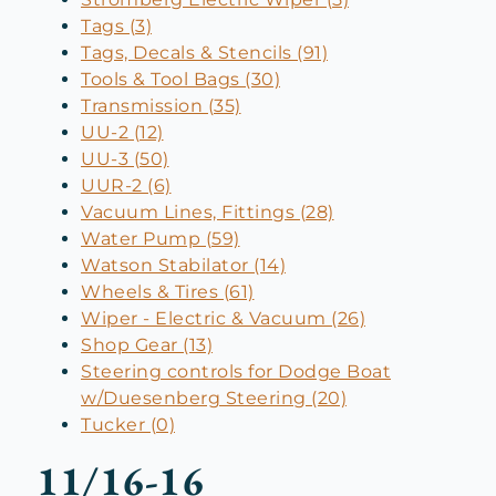
Tags (3)
Tags, Decals & Stencils (91)
Tools & Tool Bags (30)
Transmission (35)
UU-2 (12)
UU-3 (50)
UUR-2 (6)
Vacuum Lines, Fittings (28)
Water Pump (59)
Watson Stabilator (14)
Wheels & Tires (61)
Wiper - Electric & Vacuum (26)
Shop Gear (13)
Steering controls for Dodge Boat
w/Duesenberg Steering (20)
Tucker (0)
11/16-16