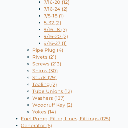
7/16-20 (12)
7/16-24 (2)
7/8-18 (1)
8-32 (2)
9/16-18 (7)
9/16-20 (2)
9/16-27 (1)
Pipe Plug (4)
Rivets (21)
Screws (213)
Shims (30)
Studs (79)
Tooling (2)
Tube Unions (12)
Washers (137)
Woodruff Key (2)
Yokes (14)
Fuel Pump, Filter, Lines, Fittings (125)
Generator (5)