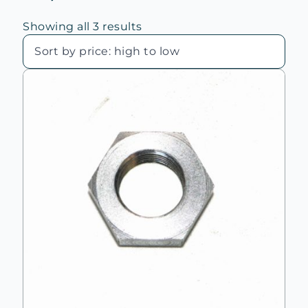
Sorted
Showing all 3 results
by
price:
high
to
low