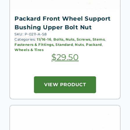
Packard Front Wheel Support
Bushing Upper Bolt Nut
SKU: P-0211-A-S8
Categories:
11/16-16
,
Bolts, Nuts, Screws, Stems
,
Fasteners & Fittings, Standard
,
Nuts
,
Packard
,
Wheels & Tires
$
29.50
VIEW PRODUCT