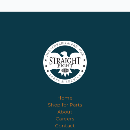
Home
Shop for Parts
About
Careers
Contact