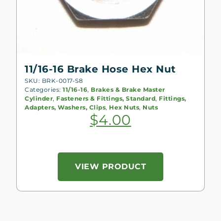
11/16-16 Brake Hose Hex Nut
SKU: BRK-0017-S8
Categories:
11/16-16
,
Brakes & Brake Master
Cylinder
,
Fasteners & Fittings, Standard
,
Fittings,
Adapters, Washers, Clips
,
Hex Nuts
,
Nuts
$
4.00
VIEW PRODUCT