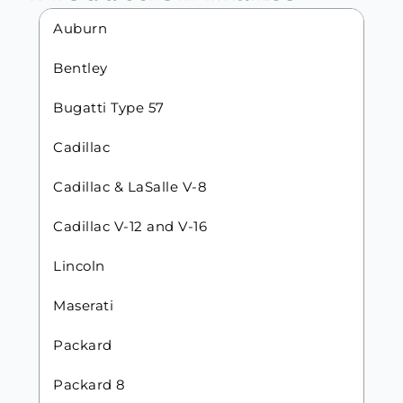
Auburn
Bentley
Bugatti Type 57
Cadillac
Cadillac & LaSalle V-8
Cadillac V-12 and V-16
Lincoln
Maserati
Packard
Packard 8