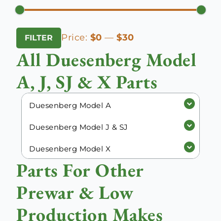
Min
Max
Price:
$0
—
$30
FILTER
price
price
All Duesenberg Model
A, J, SJ & X Parts
Duesenberg Model A
Duesenberg Model J & SJ
Duesenberg Model X
Parts For Other
Prewar & Low
Production Makes