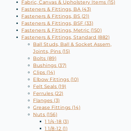
Fabric, Canvas & Upholstery Items (15)
Fasteners & Fittings, BA (43)
Fasteners & Fittings, BS (21)
Fasteners & Fittings, BSF (33)
Fasteners & Fittings, Metric (150)
Fasteners & Fittings, Standard (882)
Ball Studs, Ball & Socket Assem,
Joints, Pins (15)
Bolts (89)
Bushings (37)
Clips (14)
Elbow Fittings (10)
Felt Seals (19)
Ferrules (22)
Flanges (3)
Grease Fittings (14)
Nuts (156)
1 1/4-18 (3)
1 1/8-12 (1)