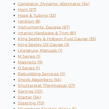
Generator, Dynamo, Alternator (54)
Horn (27)
Hose & Tubing (33)
Ignition (8)
Instruments, Gauges (67)
Interior Hardware & Trim (81)
King Seeley & Hobson Fuel Gauge (35)
King Seeley Oil Gauge (3)
Literature, Manuals (1)
M Series (1)
Magneto (9)
O Series (1)
Rebuilding Services (0)
Shock Absorbers (54)
Shutterstat Thermostat (27)
Springs (131)
Starter (34)
Steering (70)
Stromberg Electric Wiper (5)