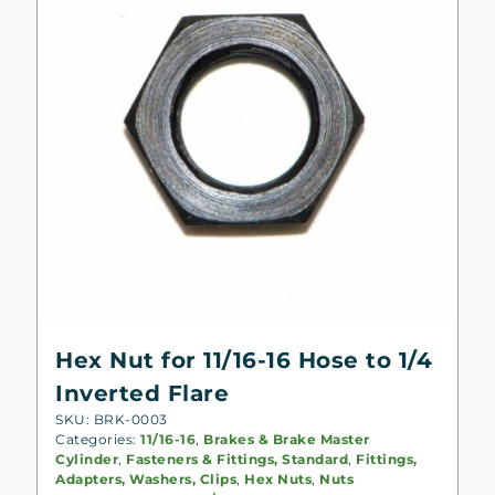
Hex Nut for 11/16-16 Hose to 1/4
Inverted Flare
SKU: BRK-0003
Categories:
11/16-16
,
Brakes & Brake Master
Cylinder
,
Fasteners & Fittings, Standard
,
Fittings,
Adapters, Washers, Clips
,
Hex Nuts
,
Nuts