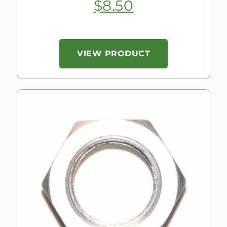
$
8.50
VIEW PRODUCT