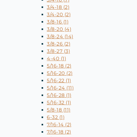
3/4-18 (2)
3/4-20 (2)
3/8-16 (1)
3/8-20 (4)
3/8-24 (14)
3/8-26 (2)
3/8-27 (3)
4-40 (1)
5/16-18 (2)
5/16-20 (2)
5/16-22 (1)
5/16-24 (11)
5/16-28 (1)
5/16-32 (1)
5/8-18 (11)
6-32 (1)
7/16-14 (2)
7/16-18 (2)