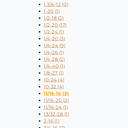
1 3/4-12 (0)
1-20 (1)
1/2-18 (2)
1/2-20 (17)
1/2-24 (1)
1/4-20 (3)
1/4-24 (9)
1/4-26 (1)
1/4-28 (2)
1/4-40 (1)
1/8-27 (1)
10-24 (4)
10-32 (4)
11/16-16 (3)
11/16-20 (2)
11/16-24 (1)
13/32-28 (1)
2-16 (1)
3/4-16 (7)