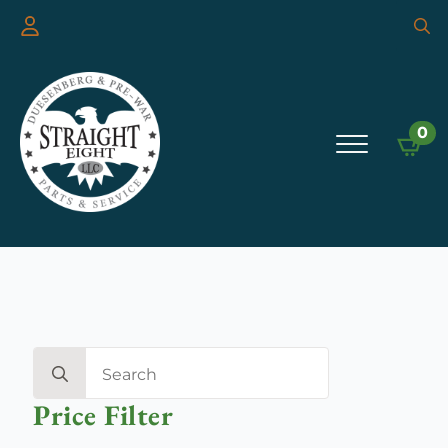
Searc
for:
0
Search
for:
Price Filter