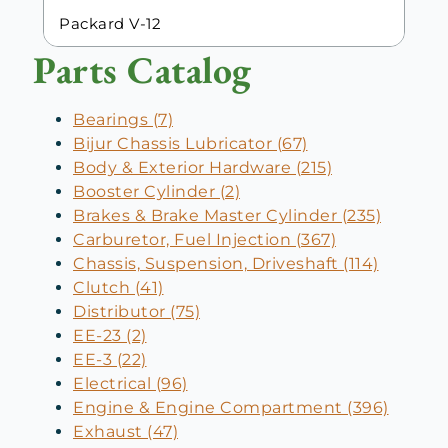
Packard V-12
Parts Catalog
Bearings (7)
Bijur Chassis Lubricator (67)
Body & Exterior Hardware (215)
Booster Cylinder (2)
Brakes & Brake Master Cylinder (235)
Carburetor, Fuel Injection (367)
Chassis, Suspension, Driveshaft (114)
Clutch (41)
Distributor (75)
EE-23 (2)
EE-3 (22)
Electrical (96)
Engine & Engine Compartment (396)
Exhaust (47)