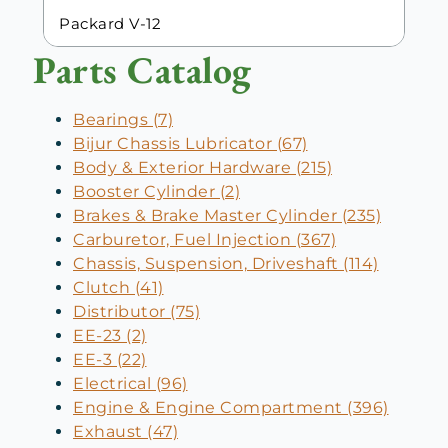
Packard V-12
Parts Catalog
Bearings (7)
Bijur Chassis Lubricator (67)
Body & Exterior Hardware (215)
Booster Cylinder (2)
Brakes & Brake Master Cylinder (235)
Carburetor, Fuel Injection (367)
Chassis, Suspension, Driveshaft (114)
Clutch (41)
Distributor (75)
EE-23 (2)
EE-3 (22)
Electrical (96)
Engine & Engine Compartment (396)
Exhaust (47)