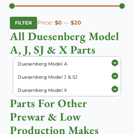
Min
Max
Price:
$0
—
$20
FILTER
price
price
All Duesenberg Model
A, J, SJ & X Parts
Duesenberg Model A
Duesenberg Model J & SJ
Duesenberg Model X
Parts For Other
Prewar & Low
Production Makes