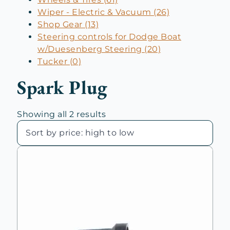
Wiper - Electric & Vacuum (26)
Shop Gear (13)
Steering controls for Dodge Boat
w/Duesenberg Steering (20)
Tucker (0)
Spark Plug
Sorted
Showing all 2 results
by
price:
high
to
low