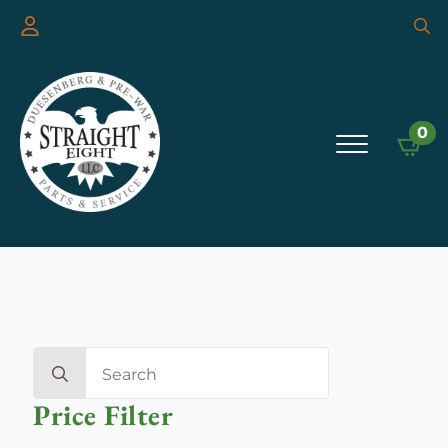
Searc
for:
0
Search
for:
Price Filter