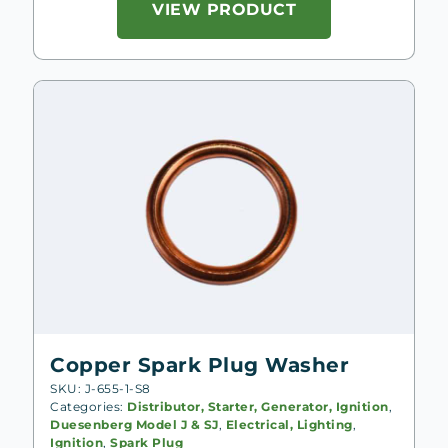
VIEW PRODUCT
Copper Spark Plug Washer
SKU: J-655-1-S8
Categories:
Distributor, Starter, Generator, Ignition
,
Duesenberg Model J & SJ
,
Electrical, Lighting
,
Ignition
,
Spark Plug