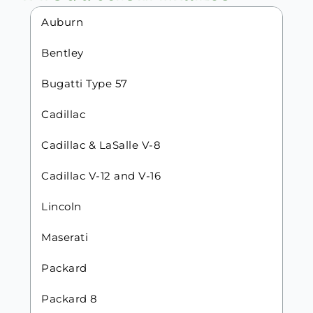
Auburn
Bentley
Bugatti Type 57
Cadillac
Cadillac & LaSalle V-8
Cadillac V-12 and V-16
Lincoln
Maserati
Packard
Packard 8