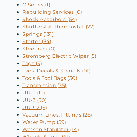
O Series (1)
Rebuilding Services (0)
Shock Absorbers (54)
Shutterstat Thermostat (27)
Springs (131)
Starter (34)
Steering (70)
Stromberg Electric Wiper (5)
Tags (3)
Tags, Decals & Stencils (91)
Tools & Tool Bags (30)
Transmission (35)
UU-2 (12)
UU-3 (50)
UUR-2 (6)
Vacuum Lines, Fittings (28)
Water Pump (59)
Watson Stabilator (14)
Wheels & Tires (61)