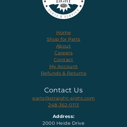
Home
Shop for Parts
About
Careers
Contact
My Account
Refunds & Returns
Contact Us
parts@straight-eight.com
248-362-0113
Address:
2000 Heide Drive