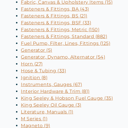
Fabric, Canvas & Upholstery Items (15)
Fasteners & Fittings, BA (43)
Fasteners & Fittings, BS (21)
Fasteners & Fittings, BSF (33)
Fasteners & Fittings, Metric (150)
Fasteners & Fittings, Standard (882)
Fuel Pump, Filter, Lines, Fittings (125)
Generator (5)
Generator, Dynamo, Alternator (54)
Horn (27)
Hose & Tubing (33)
Ignition (8)
Instruments, Gauges (67)
Interior Hardware & Trim (81)
King Seeley & Hobson Fuel Gauge (35)
King Seeley Oil Gauge (3)
Literature, Manuals (1)
M Series (1)
Magneto (9)