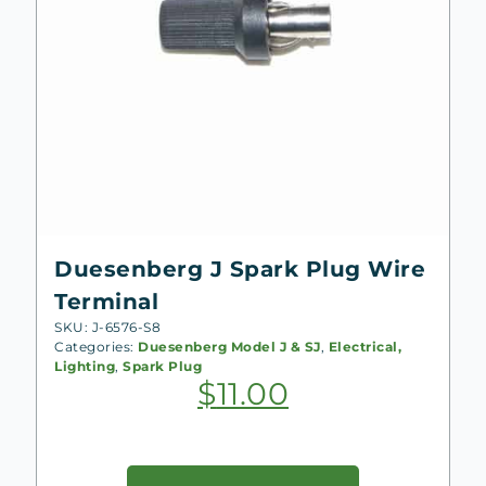
Duesenberg J Spark Plug Wire
Terminal
SKU: J-6576-S8
Categories:
Duesenberg Model J & SJ
,
Electrical,
Lighting
,
Spark Plug
$
11.00