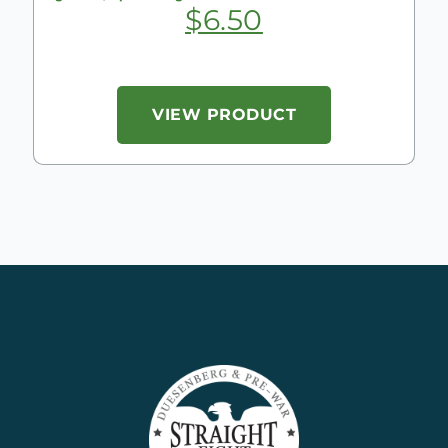
$
6.50
VIEW PRODUCT