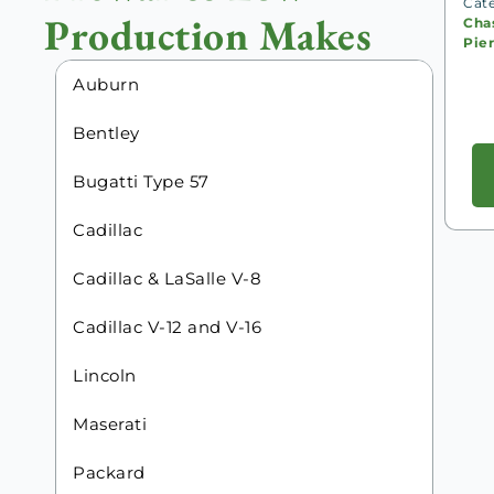
Cat
Production Makes
Chas
Pie
Auburn
Bentley
Bugatti Type 57
Cadillac
Cadillac & LaSalle V-8
Cadillac V-12 and V-16
Lincoln
Maserati
Packard