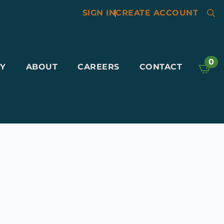
SIGN IN
|
CREATE ACCOUNT
Searc
for:
0
Y
ABOUT
CAREERS
CONTACT