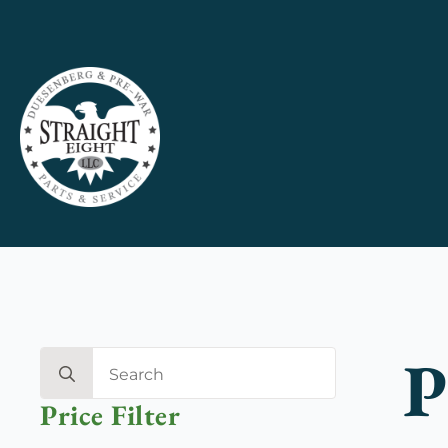
P
Search
for:
Price Filter