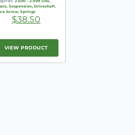
egories:
2.000 - 2.999 OAL
,
sis, Suspension, Driveshaft
,
rce Arrow
,
Springs
$
38.50
VIEW PRODUCT