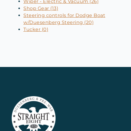
Wiper - Electric & Vacuum (26)
Shop Gear (13)
Steering controls for Dodge Boat
w/Duesenberg Steering (20)
Tucker (0)