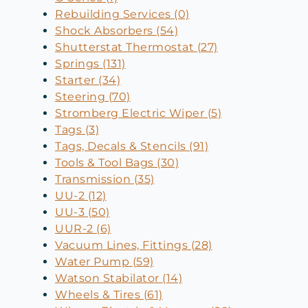
Rebuilding Services (0)
Shock Absorbers (54)
Shutterstat Thermostat (27)
Springs (131)
Starter (34)
Steering (70)
Stromberg Electric Wiper (5)
Tags (3)
Tags, Decals & Stencils (91)
Tools & Tool Bags (30)
Transmission (35)
UU-2 (12)
UU-3 (50)
UUR-2 (6)
Vacuum Lines, Fittings (28)
Water Pump (59)
Watson Stabilator (14)
Wheels & Tires (61)