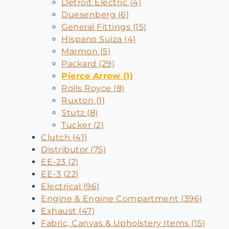
Detroit Electric (4)
Duesenberg (6)
General Fittings (15)
Hispano Suiza (4)
Marmon (5)
Packard (29)
Pierce Arrow (1)
Rolls Royce (8)
Ruxton (1)
Stutz (8)
Tucker (2)
Clutch (41)
Distributor (75)
EE-23 (2)
EE-3 (22)
Electrical (96)
Engine & Engine Compartment (396)
Exhaust (47)
Fabric, Canvas & Upholstery Items (15)