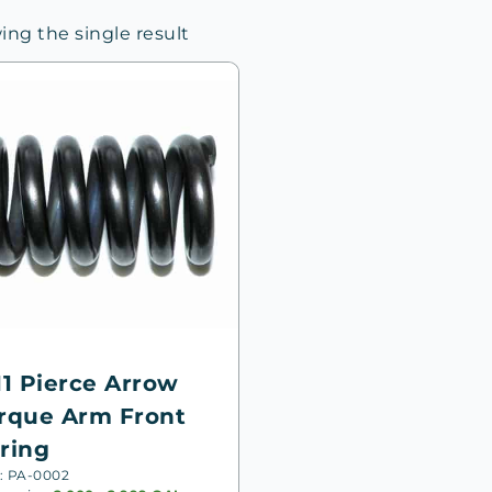
ng the single result
11 Pierce Arrow
rque Arm Front
ring
: PA-0002