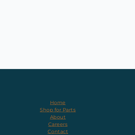
Home
Shop for Parts
About
Careers
Contact