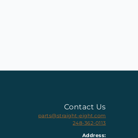
Contact Us
parts@straight-eight.com
248-362-0113
Address: