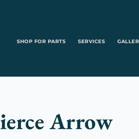
SHOP FOR PARTS
SERVICES
GALLER
ierce Arrow