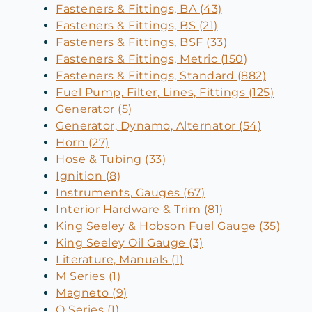
Fasteners & Fittings, BA (43)
Fasteners & Fittings, BS (21)
Fasteners & Fittings, BSF (33)
Fasteners & Fittings, Metric (150)
Fasteners & Fittings, Standard (882)
Fuel Pump, Filter, Lines, Fittings (125)
Generator (5)
Generator, Dynamo, Alternator (54)
Horn (27)
Hose & Tubing (33)
Ignition (8)
Instruments, Gauges (67)
Interior Hardware & Trim (81)
King Seeley & Hobson Fuel Gauge (35)
King Seeley Oil Gauge (3)
Literature, Manuals (1)
M Series (1)
Magneto (9)
O Series (1)