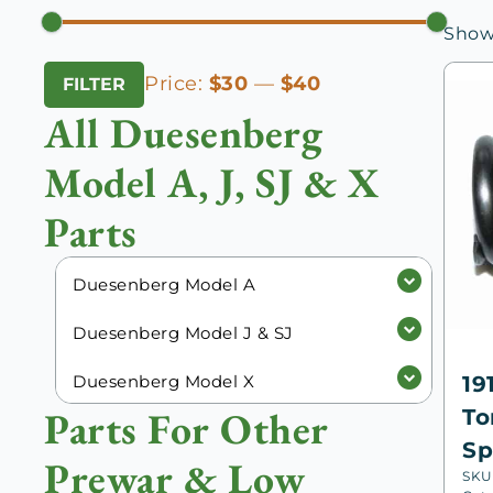
Showi
Min
Max
Price:
$30
—
$40
FILTER
price
price
All Duesenberg
Model A, J, SJ & X
Parts
Duesenberg Model A
Duesenberg Model J & SJ
Duesenberg Model X
19
Parts For Other
To
Sp
Prewar & Low
SKU