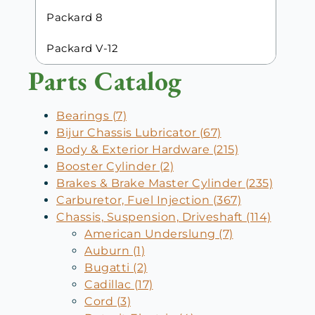
Packard 8
Packard V-12
Parts Catalog
Bearings (7)
Bijur Chassis Lubricator (67)
Body & Exterior Hardware (215)
Booster Cylinder (2)
Brakes & Brake Master Cylinder (235)
Carburetor, Fuel Injection (367)
Chassis, Suspension, Driveshaft (114)
American Underslung (7)
Auburn (1)
Bugatti (2)
Cadillac (17)
Cord (3)