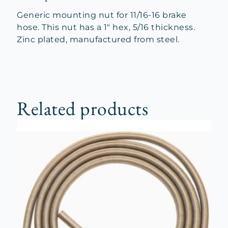
Generic mounting nut for 11/16-16 brake
hose. This nut has a 1″ hex, 5/16 thickness.
Zinc plated, manufactured from steel.
Related products