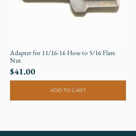
Adapter for 11/16-16 Hose to 5/16 Flare
Nut
$
41.00
ADD TO CART