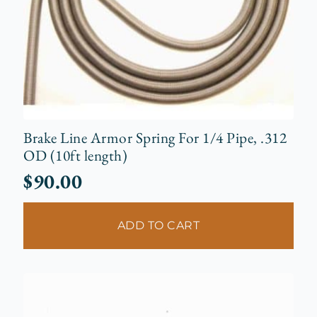
Brake Line Armor Spring For 1/4 Pipe, .312
OD (10ft length)
$
90.00
ADD TO CART