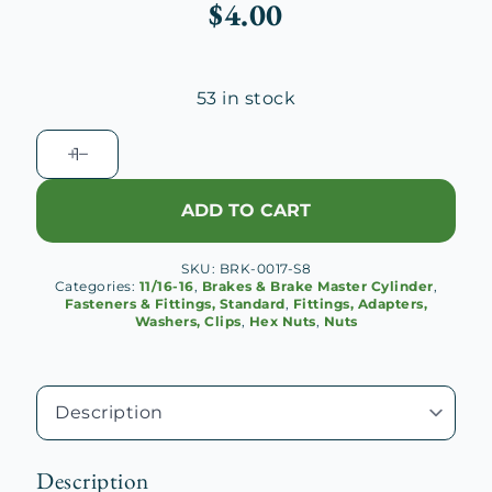
$
4.00
53 in stock
11/16-
16
Brake
ADD TO CART
Hose
Hex
SKU:
BRK-0017-S8
Nut
Categories:
11/16-16
,
Brakes & Brake Master Cylinder
,
quantity
Fasteners & Fittings, Standard
,
Fittings, Adapters,
Washers, Clips
,
Hex Nuts
,
Nuts
Description