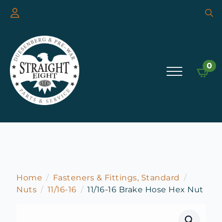
Searc
for:
0
Home
Fasteners & Fittings, Standard
Nuts
11/16-16
11/16-16 Brake Hose Hex Nut