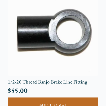
1/2-20 Thread Banjo Brake Line Fitting
$
55.00
ADD TO CART