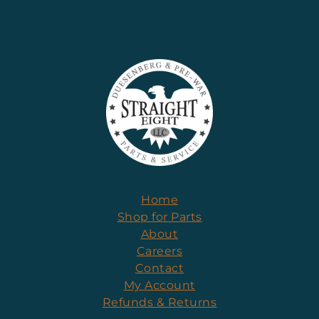
Home
Shop for Parts
About
Careers
Contact
My Account
Refunds & Returns