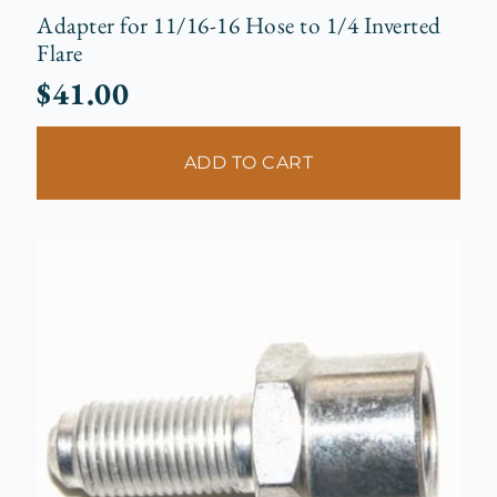
Adapter for 11/16-16 Hose to 1/4 Inverted
Flare
$
41.00
ADD TO CART