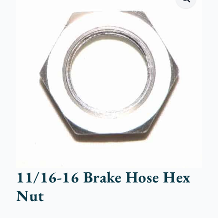
11/16-16 Brake Hose Hex
Nut