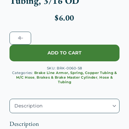
Tubing, 3/16 OD
$
6.00
EziBend
Copper
Nickel
ADD TO CART
Tubing,
3/16
SKU:
BRK-0060-S8
OD
Categories:
Brake Line Armor, Spring, Copper Tubing &
quantity
M/C Hose
,
Brakes & Brake Master Cylinder
,
Hose &
Tubing
Description