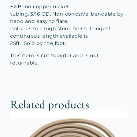
EziBend copper nickel
tubing, 3/16 OD. Non-corrosive, bendable by
hand and easy to flare.
Polishes to a high shine finish. Longest
continuous length available is
25ft. Sold by the foot.
This item is cut to order and is not
returnable.
Related products