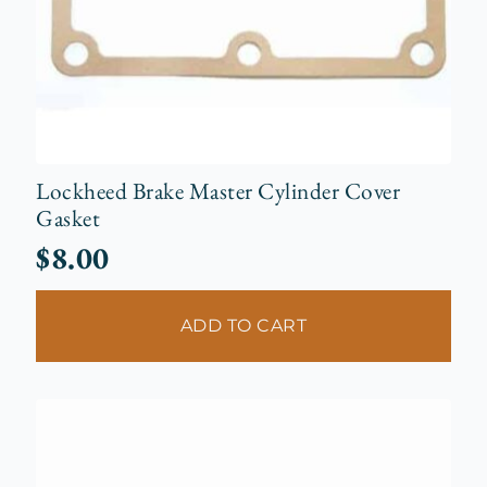
Lockheed Brake Master Cylinder Cover
Gasket
$
8.00
ADD TO CART