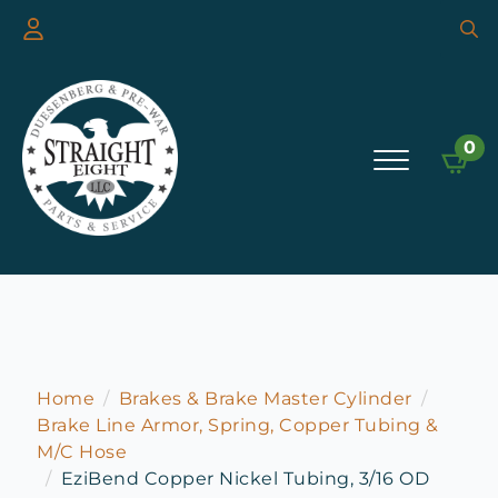
Searc
for:
0
Home
Brakes & Brake Master Cylinder
Brake Line Armor, Spring, Copper Tubing &
M/C Hose
EziBend Copper Nickel Tubing, 3/16 OD