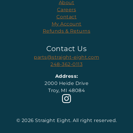
About
Careers
Contact
My Account
Refunds & Returns
Contact Us
parts@straight-eight.com
248-362-0113
Address:
2000 Heide Drive
Troy, MI 48084
© 2026 Straight Eight. All right reserved.