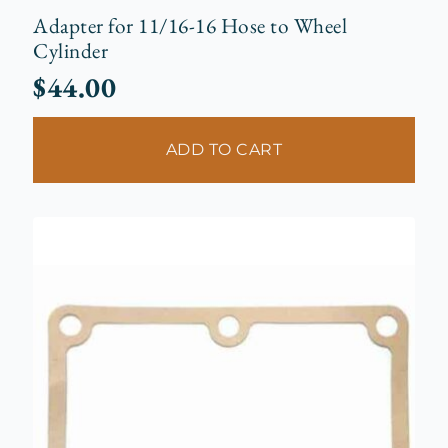
Adapter for 11/16-16 Hose to Wheel
Cylinder
$
44.00
ADD TO CART