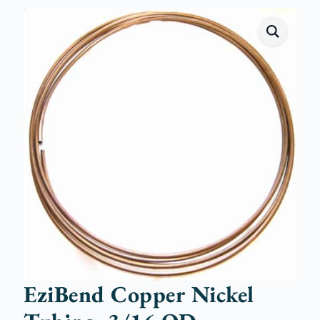
EziBend Copper Nickel