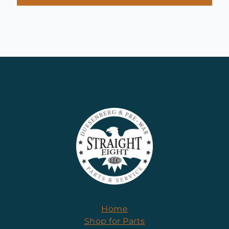
Home
Shop for Parts