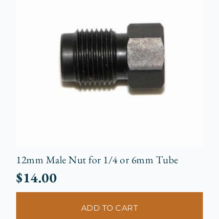
12mm Male Nut for 1/4 or 6mm Tube
$
14.00
ADD TO CART