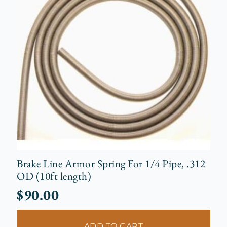
Brake Line Armor Spring For 1/4 Pipe, .312
OD (10ft length)
$
90.00
ADD TO CART