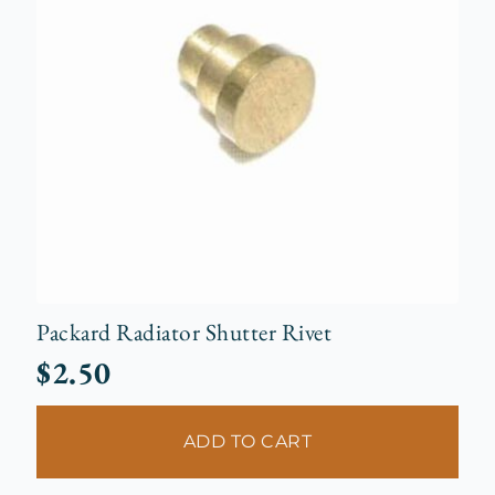
Packard Radiator Shutter Rivet
$
2.50
ADD TO CART