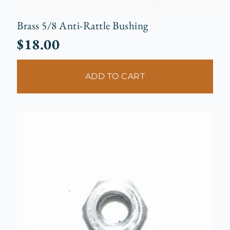
Brass 5/8 Anti-Rattle Bushing
$
18.00
ADD TO CART