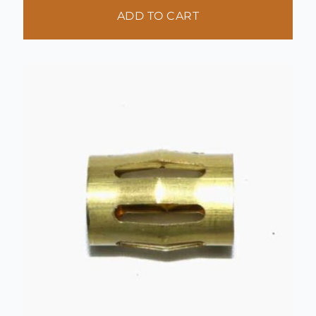
ADD TO CART