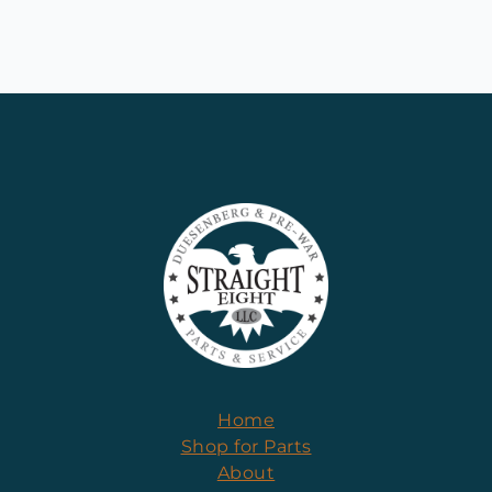
Home
Shop for Parts
About