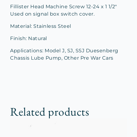
Fillister Head Machine Screw 12-24 x 1 1/2″
Used on signal box switch cover.
Material: Stainless Steel
Finish: Natural
Applications: Model J, SJ, SSJ Duesenberg
Chassis Lube Pump, Other Pre War Cars
Related products