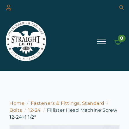
Searc
for:
0
Home
Fasteners & Fittings, Standard
Bolts
12-24
Fillister Head Machine Screw
12-24×1 1/2″