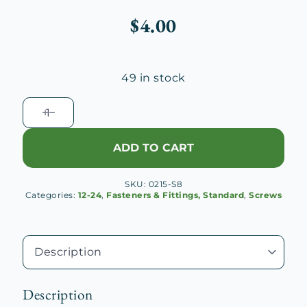
$
4.00
49 in stock
Fillister
Head
Machine
ADD TO CART
Screw
12-
SKU:
0215-S8
24x1
Categories:
12-24
,
Fasteners & Fittings, Standard
,
Screws
1/2"
quantity
Description