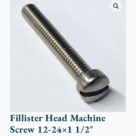
Fillister Head Machine
Screw 12-24×1 1/2″