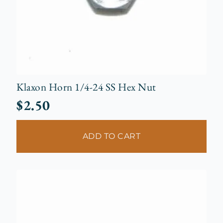
Klaxon Horn 1/4-24 SS Hex Nut
$
2.50
ADD TO CART