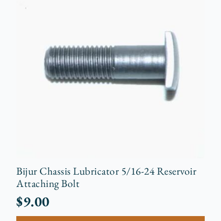
Bijur Chassis Lubricator 5/16-24 Reservoir
Attaching Bolt
$
9.00