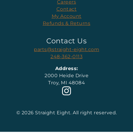
Careers
Contact
My Account
Refunds & Returns
Contact Us
parts@straight-eight.com
248-362-0113
Address:
2000 Heide Drive
Troy, MI 48084
© 2026 Straight Eight. All right reserved.