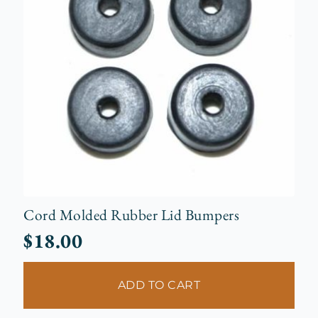
Cord Molded Rubber Lid Bumpers
$
18.00
ADD TO CART