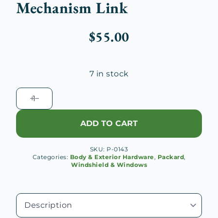
Mechanism Link
$
55.00
7 in stock
1932-
33
Packard
ADD TO CART
Windshield
Locking
SKU:
P-0143
Mechanism
Categories:
Body & Exterior Hardware
,
Packard
,
Link
Windshield & Windows
quantity