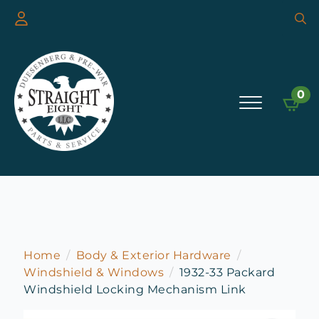
Searc
for:
0
Home
Body & Exterior Hardware
Windshield & Windows
1932-33 Packard
Windshield Locking Mechanism Link