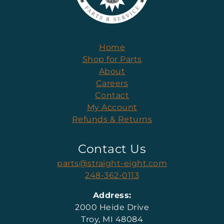
Home
Shop for Parts
About
Careers
Contact
My Account
Refunds & Returns
Contact Us
parts@straight-eight.com
248-362-0113
Address:
2000 Heide Drive
Troy, MI 48084