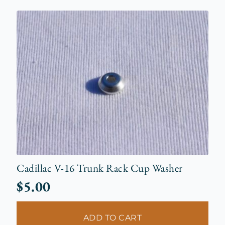
Cadillac V-16 Trunk Rack Cup Washer
$
5.00
ADD TO CART