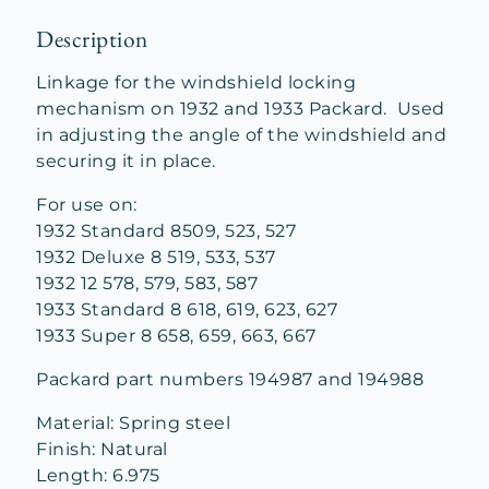
Description
Linkage for the windshield locking
mechanism on 1932 and 1933 Packard. Used
in adjusting the angle of the windshield and
securing it in place.
For use on:
1932 Standard 8509, 523, 527
1932 Deluxe 8 519, 533, 537
1932 12 578, 579, 583, 587
1933 Standard 8 618, 619, 623, 627
1933 Super 8 658, 659, 663, 667
Packard part numbers 194987 and 194988
Material: Spring steel
Finish: Natural
Length: 6.975