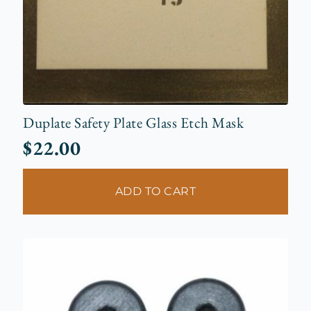
Duplate Safety Plate Glass Etch Mask
$
22.00
ADD TO CART