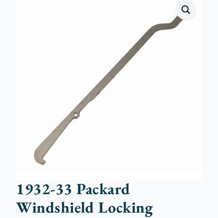
1932-33 Packard
Windshield Locking