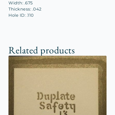
Width: .675
Thickness: .042
Hole ID: .110
Related products