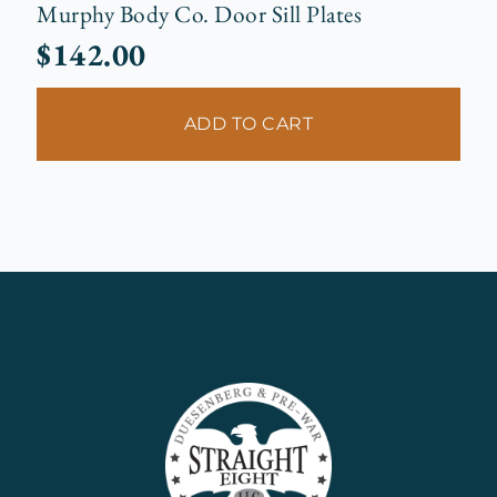
Murphy Body Co. Door Sill Plates
$
142.00
ADD TO CART