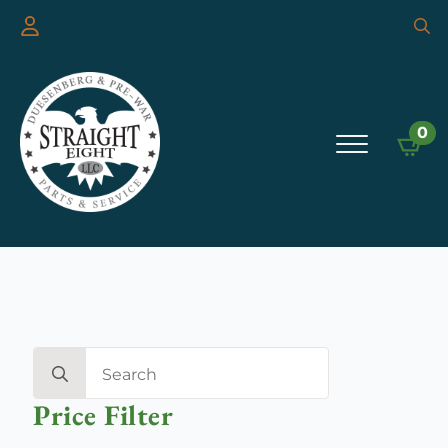
Searc
for:
0
Search
for:
Price Filter