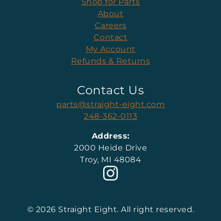
Shop for Parts
About
Careers
Contact
My Account
Refunds & Returns
Contact Us
parts@straight-eight.com
248-362-0113
Address:
2000 Heide Drive
Troy, MI 48084
© 2026 Straight Eight. All right reserved.