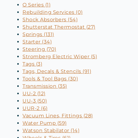
O Series (1)
Rebuilding Services (0)
Shock Absorbers (54)
Shutterstat Thermostat (27)
Springs (131)
Starter (34)
Steering (70)
Stromberg Electric Wiper (5)
Tags (3)
Tags, Decals & Stencils (91)
Tools & Tool Bags (30)
Transmission (35)
UU-2 (12)
UU-3 (50)
UUR-2 (6)
Vacuum Lines, Fittings (28)
Water Pump (59)
Watson Stabilator (14)
Wheels & Tires (61)