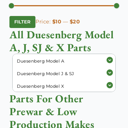
Min
Max
Price:
$10
—
$20
FILTER
price
price
All Duesenberg Model
A, J, SJ & X Parts
Duesenberg Model A
Duesenberg Model J & SJ
Duesenberg Model X
Parts For Other
Prewar & Low
Production Makes