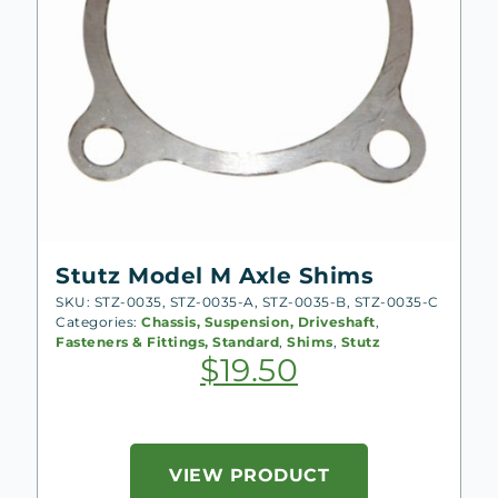
Stutz Model M Axle Shims
SKU: STZ-0035, STZ-0035-A, STZ-0035-B, STZ-0035-C
Categories:
Chassis, Suspension, Driveshaft
,
Fasteners & Fittings, Standard
,
Shims
,
Stutz
$
19.50
VIEW PRODUCT