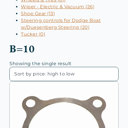
Wiper - Electric & Vacuum (26)
Shop Gear (13)
Steering controls for Dodge Boat
w/Duesenberg Steering (20)
Tucker (0)
B=10
Showing the single result