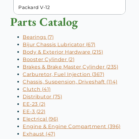
Packard V-12
Parts Catalog
Bearings (7)
Bijur Chassis Lubricator (67)
Body & Exterior Hardware (215)
Booster Cylinder (2)
Brakes & Brake Master Cylinder (235)
Carburetor, Fuel Injection (367)
Chassis, Suspension, Driveshaft (114)
Clutch (41)
Distributor (75)
EE-23 (2)
EE-3 (22)
Electrical (96)
Engine & Engine Compartment (396)
Exhaust (47)