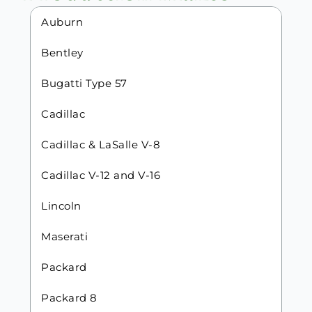
Auburn
Bentley
Bugatti Type 57
Cadillac
Cadillac & LaSalle V-8
Cadillac V-12 and V-16
Lincoln
Maserati
Packard
Packard 8