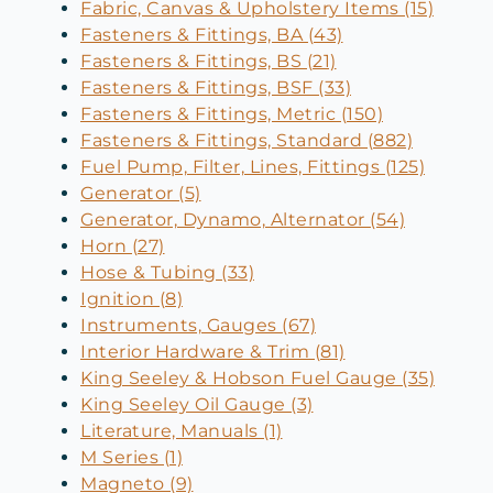
Fabric, Canvas & Upholstery Items (15)
Fasteners & Fittings, BA (43)
Fasteners & Fittings, BS (21)
Fasteners & Fittings, BSF (33)
Fasteners & Fittings, Metric (150)
Fasteners & Fittings, Standard (882)
Fuel Pump, Filter, Lines, Fittings (125)
Generator (5)
Generator, Dynamo, Alternator (54)
Horn (27)
Hose & Tubing (33)
Ignition (8)
Instruments, Gauges (67)
Interior Hardware & Trim (81)
King Seeley & Hobson Fuel Gauge (35)
King Seeley Oil Gauge (3)
Literature, Manuals (1)
M Series (1)
Magneto (9)