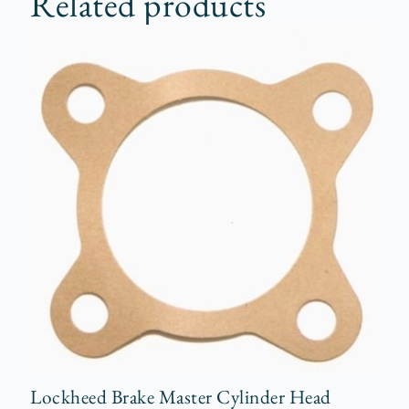
Related products
Lockheed Brake Master Cylinder Head