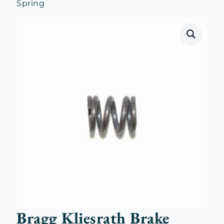
Spring
Bragg Kliesrath Brake