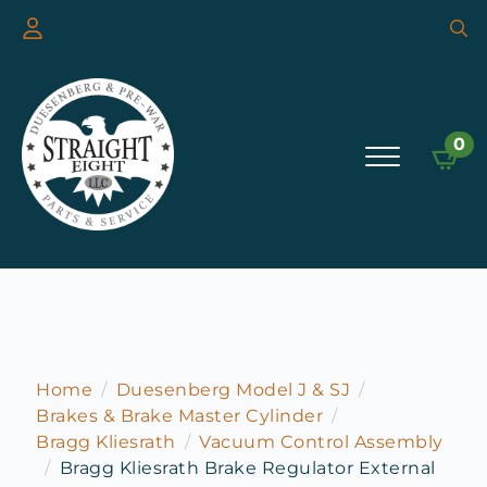
Searc
for:
0
Home
Duesenberg Model J & SJ
Brakes & Brake Master Cylinder
Bragg Kliesrath
Vacuum Control Assembly
Bragg Kliesrath Brake Regulator External