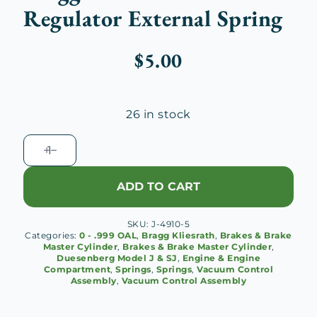
Regulator External Spring
$
5.00
26 in stock
Bragg
Kliesrath
Brake
ADD TO CART
Regulator
External
SKU:
J-4910-5
Spring
Categories:
0 - .999 OAL
,
Bragg Kliesrath
,
Brakes & Brake
quantity
Master Cylinder
,
Brakes & Brake Master Cylinder
,
Duesenberg Model J & SJ
,
Engine & Engine
Compartment
,
Springs
,
Springs
,
Vacuum Control
Assembly
,
Vacuum Control Assembly