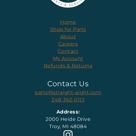
Home
Shop for Parts
About
Careers
Contact
My Account
Refunds & Returns
Contact Us
parts@straight-eight.com
248-362-0113
Address:
2000 Heide Drive
Troy, MI 48084