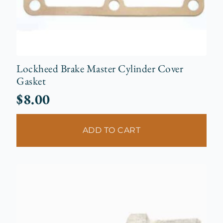
Lockheed Brake Master Cylinder Cover
Gasket
$
8.00
ADD TO CART