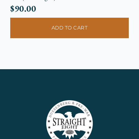
$
90.00
ADD TO CART