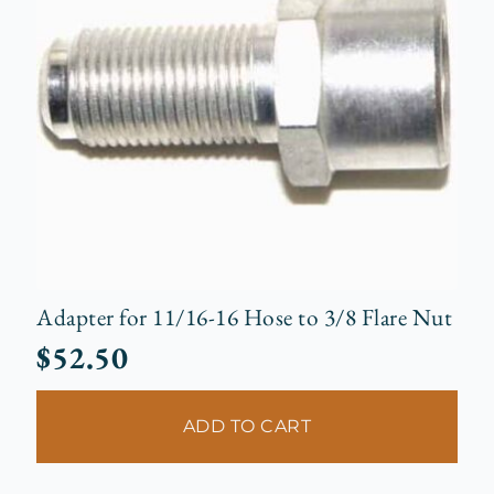
Adapter for 11/16-16 Hose to 3/8 Flare Nut
$
52.50
ADD TO CART