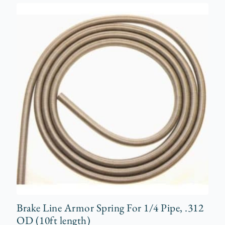
Brake Line Armor Spring For 1/4 Pipe, .312
OD (10ft length)