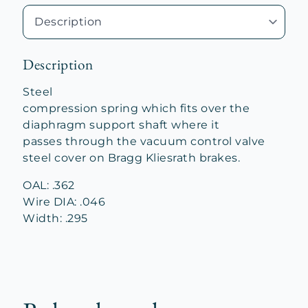
Description
Steel
compression spring which fits over the
diaphragm support shaft where it
passes through the vacuum control valve
steel cover on Bragg Kliesrath brakes.
OAL: .362
Wire DIA: .046
Width: .295