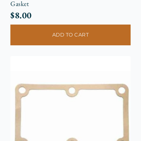
Gasket
$
8.00
ADD TO CART