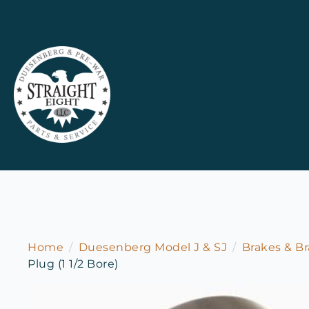
Home
Duesenberg Model J & SJ
Brakes & Br
Plug (1 1/2 Bore)