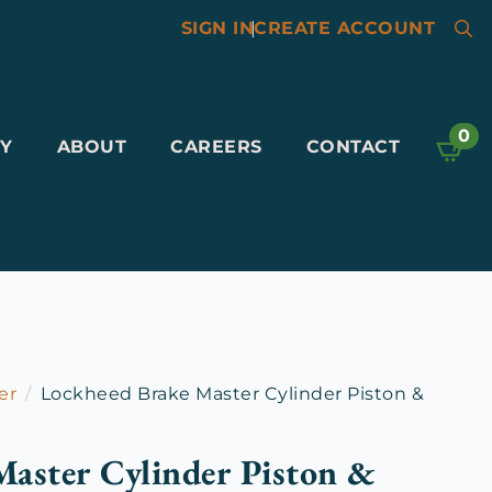
SIGN IN
|
CREATE ACCOUNT
Searc
for:
0
Y
ABOUT
CAREERS
CONTACT
er
Lockheed Brake Master Cylinder Piston &
aster Cylinder Piston &