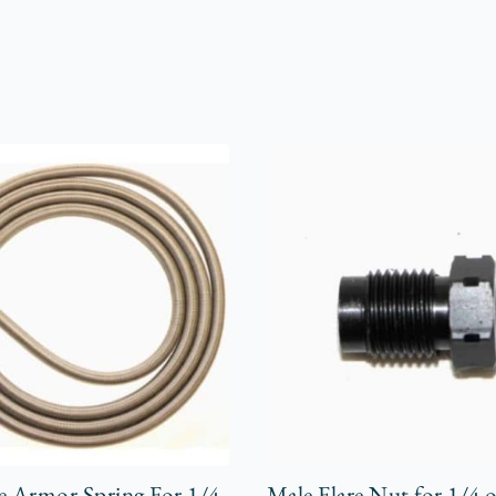
e Armor Spring For 1/4
Male Flare Nut for 1/4