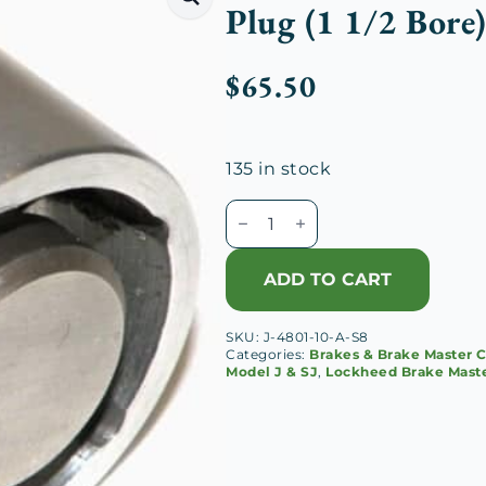
Plug (1 1/2 Bore
$
65.50
135 in stock
Lockheed
Brake
Master
ADD TO CART
Cylinder
Piston
SKU:
J-4801-10-A-S8
&
Categories:
Brakes & Brake Master C
Plug
Model J & SJ
,
Lockheed Brake Maste
(1
1/2
Bore)
quantity