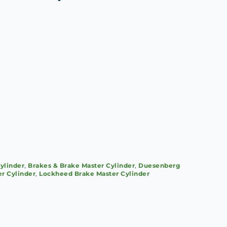
)
ylinder
,
Brakes & Brake Master Cylinder
,
Duesenberg
r Cylinder
,
Lockheed Brake Master Cylinder