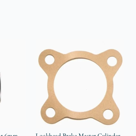
 or 6mm
Lockheed Brake Master Cylinder