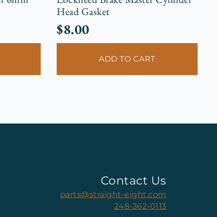
Head Gasket
$
8.00
ADD TO CART
Contact Us
parts@straight-eight.com
248-362-0113