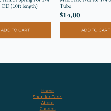
2 OD (10ft length)
Tube
$
14.00
ADD TO CART
ADD TO CART
Home
Shop for Parts
About
Careers