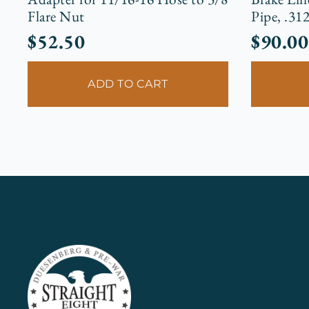
Flare Nut
Pipe, .31
$
52.50
$
90.00
ADD TO CART