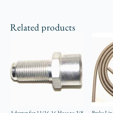
Related products
Adapter for 11/16-16 Hose to 3/8
Brake Lin