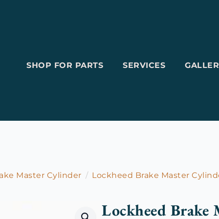
SHOP FOR PARTS
SERVICES
GALLER
ake Master Cylinder
Lockheed Brake Master Cylind
Lockheed Brake M