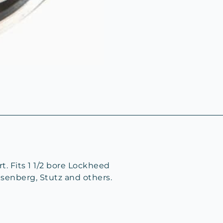
t. Fits 1 1/2 bore Lockheed
senberg, Stutz and others.