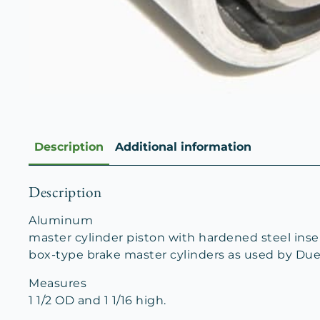
Description
Additional information
Description
Aluminum
master cylinder piston with hardened steel inser
box-type brake master cylinders as used by Due
Measures
1 1/2 OD and 1 1/16 high.