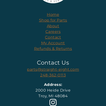
Home
Shop for Parts
About
Careers
Contact
My Account
Refunds & Returns
Contact Us
parts@straight-eight.com
248-362-0113
Address:
2000 Heide Drive
Troy, MI 48084