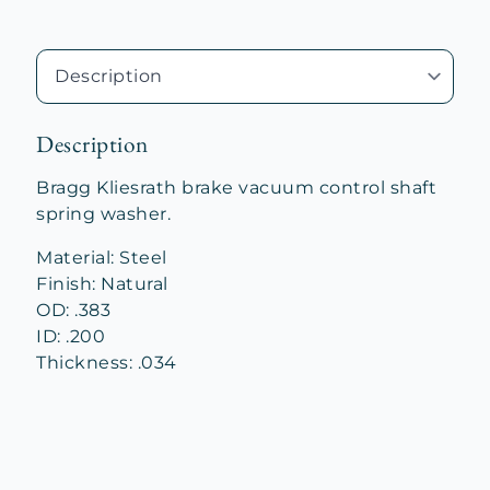
Description
Bragg Kliesrath brake vacuum control shaft
spring washer.
Material: Steel
Finish: Natural
OD: .383
ID: .200
Thickness: .034