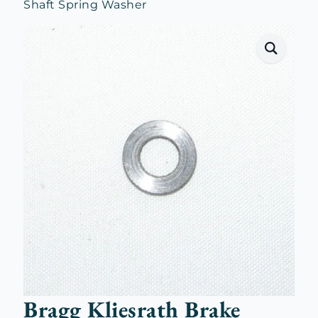
Shaft Spring Washer
Bragg Kliesrath Brake