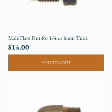
Male Flare Nut for 1/4 or 6mm Tube
$
14.00
ADD TO CART