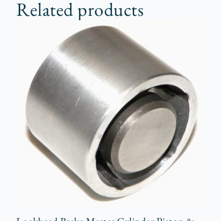
Related products