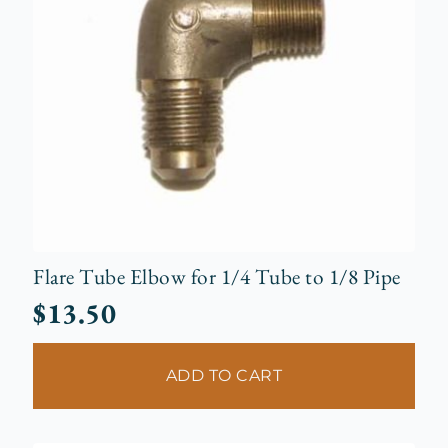
Flare Tube Elbow for 1/4 Tube to 1/8 Pipe
$
13.50
ADD TO CART