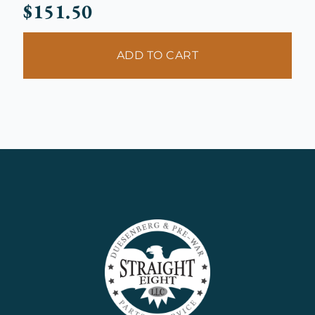
$
151.50
ADD TO CART