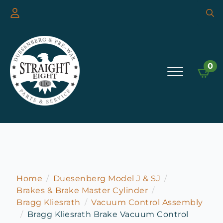
Searc
for:
0
Home
Duesenberg Model J & SJ
Brakes & Brake Master Cylinder
Bragg Kliesrath
Vacuum Control Assembly
Bragg Kliesrath Brake Vacuum Control