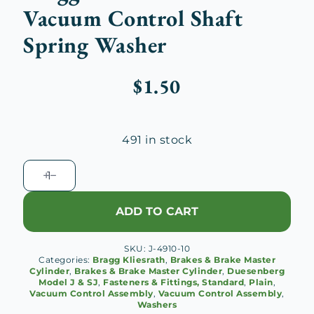
Vacuum Control Shaft
Spring Washer
$
1.50
491 in stock
Bragg
Kliesrath
Brake
ADD TO CART
Vacuum
Control
SKU:
J-4910-10
Shaft
Categories:
Bragg Kliesrath
,
Brakes & Brake Master
Spring
Cylinder
,
Brakes & Brake Master Cylinder
,
Duesenberg
Model J & SJ
,
Fasteners & Fittings, Standard
,
Plain
,
Washer
Vacuum Control Assembly
,
Vacuum Control Assembly
,
quantity
Washers