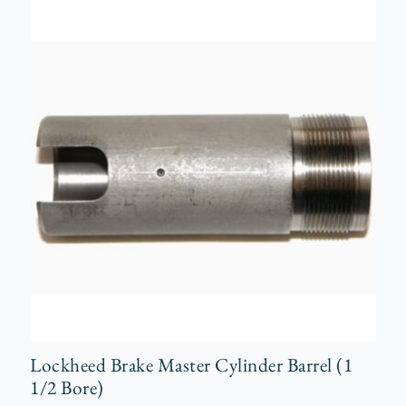
Lockheed Brake Master Cylinder Barrel (1
1/2 Bore)