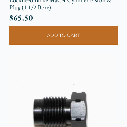
Lockheed Brake Master Cylinder Piston &
Plug (1 1/2 Bore)
$
65.50
ADD TO CART