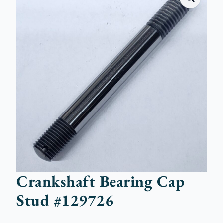
Crankshaft Bearing Cap
Stud #129726