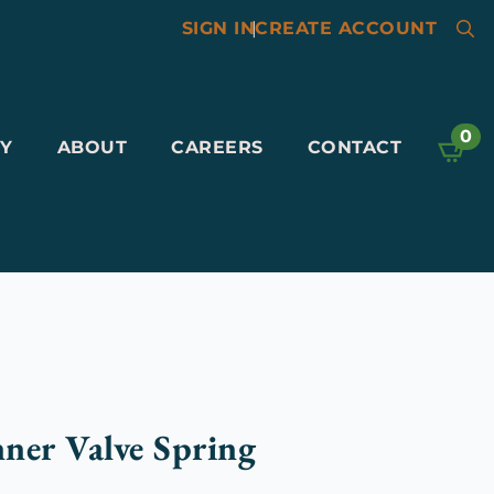
SIGN IN
|
CREATE ACCOUNT
Searc
for:
0
Y
ABOUT
CAREERS
CONTACT
ner Valve Spring