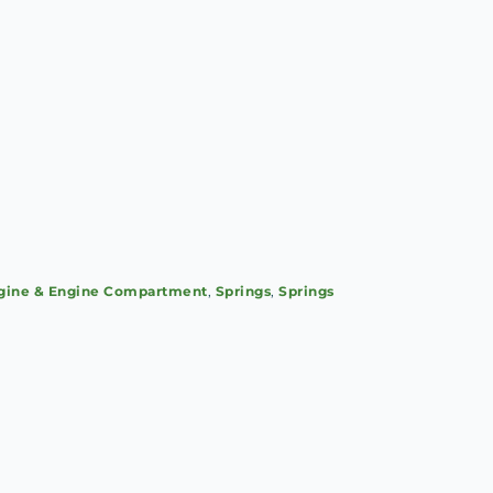
gine & Engine Compartment
,
Springs
,
Springs