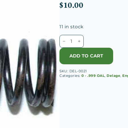
$
10.00
11 in stock
Delage
D8
120
ADD TO CART
Inner
Valve
SKU:
DEL-0021
Spring
Categories:
0 - .999 OAL
,
Delage
,
En
quantity