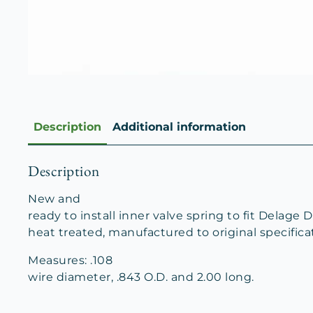
Description
Additional information
Description
New and
ready to install inner valve spring to fit Delage D
heat treated, manufactured to original specifica
Measures: .108
wire diameter, .843 O.D. and 2.00 long.