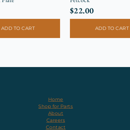
$
22.00
ADD TO CART
ADD TO CART
Home
Shop for Parts
About
Careers
Contact