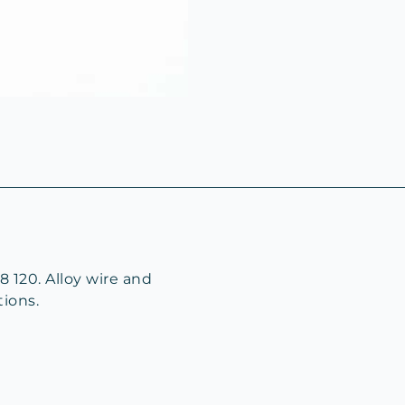
8 120. Alloy wire and
tions.