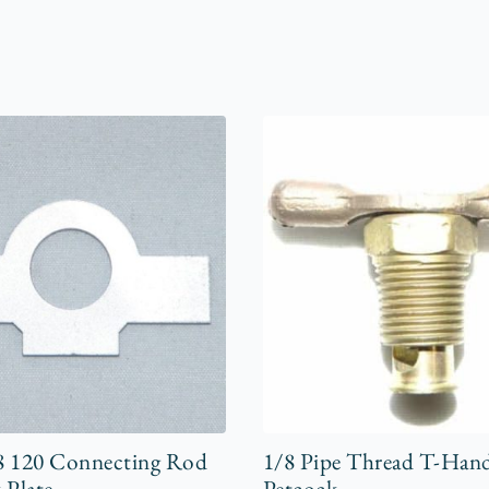
8 120 Connecting Rod
1/8 Pipe Thread T-Han
 Plate
Petcock