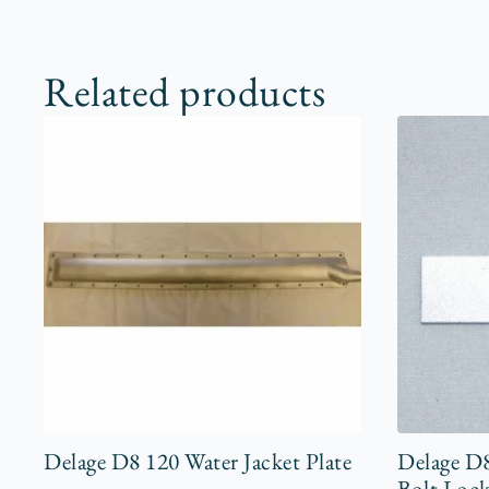
Related products
Delage D8 120 Water Jacket Plate
Delage D
Bolt Lock