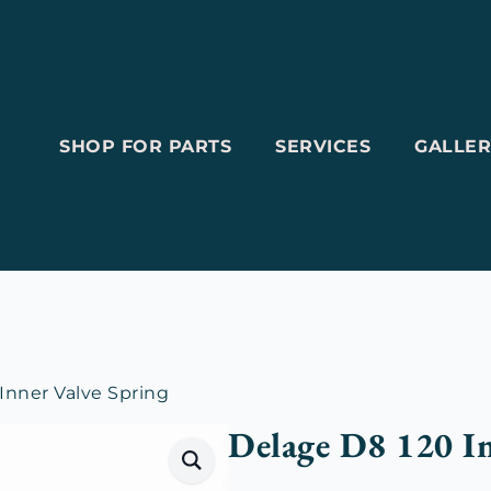
SHOP FOR PARTS
SERVICES
GALLER
Inner Valve Spring
Delage D8 120 In