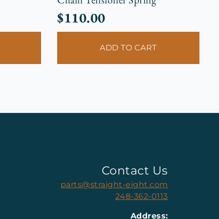
$
110.00
ADD TO CART
Contact Us
parts@straight-eight.com
248-362-0113
Address: