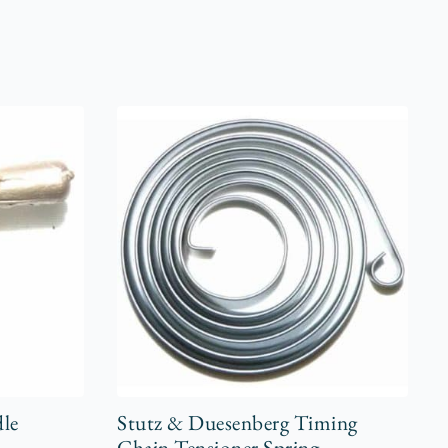
dle
Stutz & Duesenberg Timing
Chain Tensioner Spring