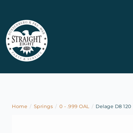
Home
Springs
0 - .999 OAL
Delage D8 120 