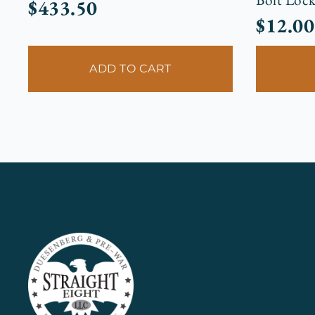
$
433.50
$
12.00
ADD TO CART