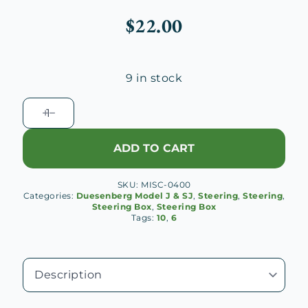
$
22.00
9 in stock
Ross
Steering
Box
ADD TO CART
Shim
(.005")
SKU:
MISC-0400
quantity
Categories:
Duesenberg Model J & SJ
,
Steering
,
Steering
,
Steering Box
,
Steering Box
Tags:
10
,
6