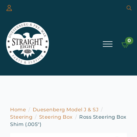
Searc
for:
0
Home
Duesenberg Model J & SJ
Steering
Steering Box
Ross Steering Box
Shim (.005″)