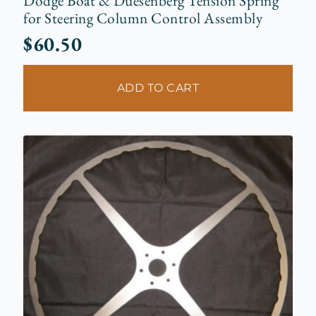
Dodge Boat & Duesenberg Tension Spring
for Steering Column Control Assembly
$
60.50
ADD TO CART