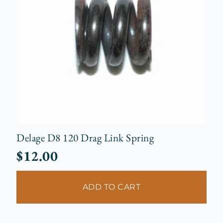
Delage D8 120 Drag Link Spring
$
12.00
ADD TO CART