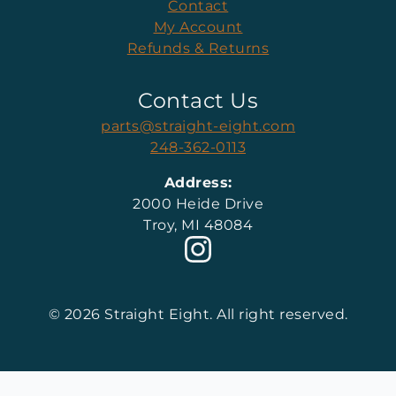
Contact
My Account
Refunds & Returns
Contact Us
parts@straight-eight.com
248-362-0113
Address:
2000 Heide Drive
Troy, MI 48084
© 2026 Straight Eight. All right reserved.