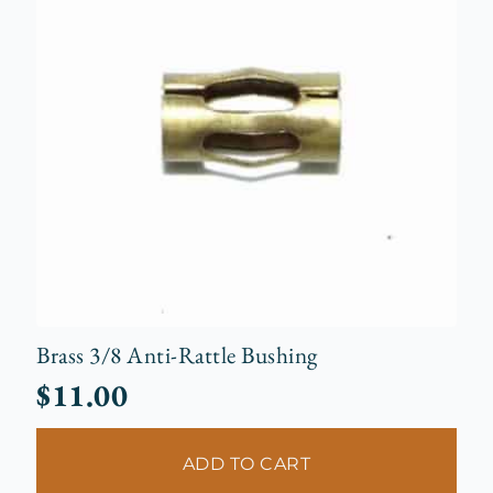
Brass 3/8 Anti-Rattle Bushing
$
11.00
ADD TO CART