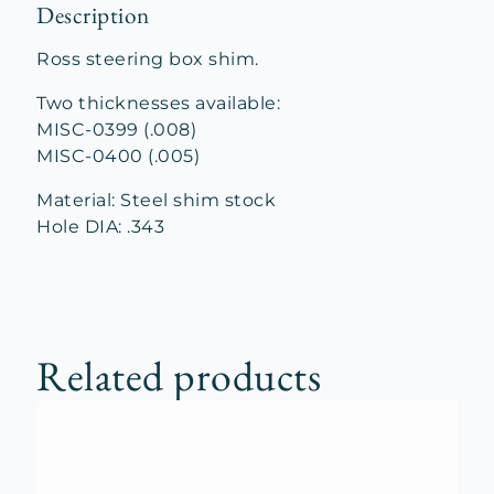
Description
Ross steering box shim.
Two thicknesses available:
MISC-0399 (.008)
MISC-0400 (.005)
Material: Steel shim stock
Hole DIA: .343
Related products