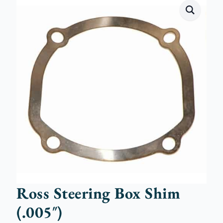
Ross Steering Box Shim
(.005″)