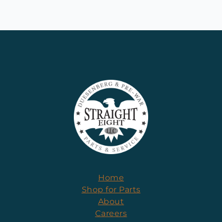
Home
Shop for Parts
About
Careers