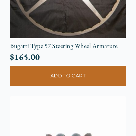
Bugatti Type 57 Steering Wheel Armature
$
165.00
ADD TO CART