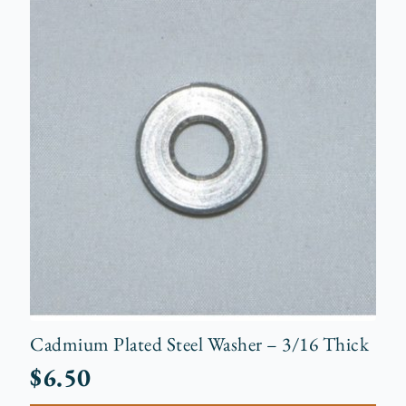
Cadmium Plated Steel Washer – 3/16 Thick
$
6.50