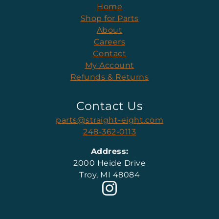
Home
Shop for Parts
About
Careers
Contact
My Account
Refunds & Returns
Contact Us
parts@straight-eight.com
248-362-0113
Address:
2000 Heide Drive
Troy, MI 48084