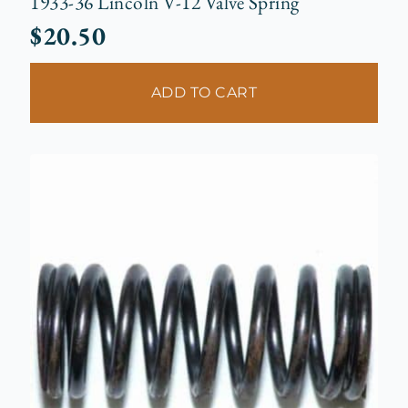
1933-36 Lincoln V-12 Valve Spring
$
20.50
ADD TO CART