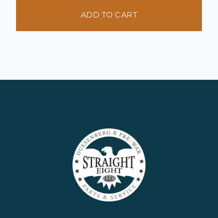
ADD TO CART