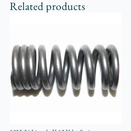
Related products