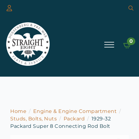
Searc
for:
0
Home
Engine & Engine Compartment
Studs, Bolts, Nuts
Packard
1929-32
Packard Super 8 Connecting Rod Bolt