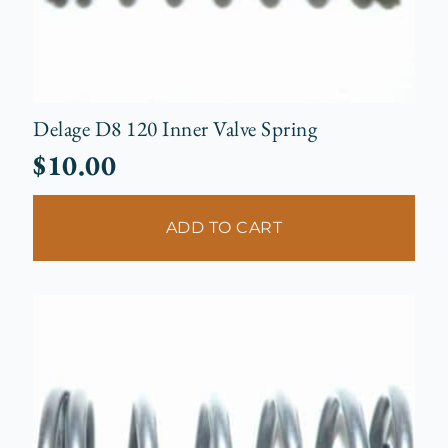
Delage D8 120 Inner Valve Spring
$
10.00
ADD TO CART