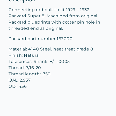
Connecting rod bolt to fit 1929 – 1932
Packard Super 8. Machined from original
Packard blueprints with cotter pin hole in
threaded end as original.
Packard part number 163000.
Material: 4140 Steel, heat treat grade 8
Finish: Natural
Tolerances: Shank +/- .0005
Thread: 7/16-20
Thread length: .750
OAL: 2.937
OD: .436