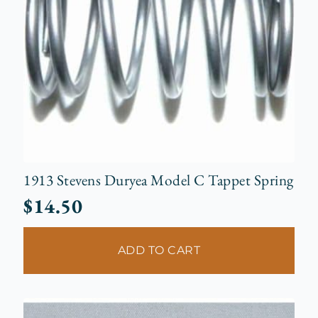
1913 Stevens Duryea Model C Tappet Spring
$
14.50
ADD TO CART