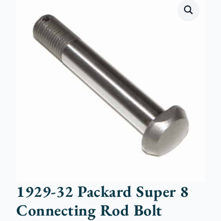
1929-32 Packard Super 8
Connecting Rod Bolt