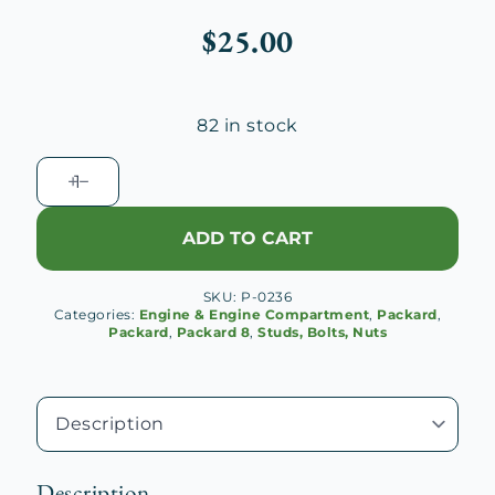
$
25.00
82 in stock
1929-
32
Packard
ADD TO CART
Super
8
SKU:
P-0236
Connecting
Categories:
Engine & Engine Compartment
,
Packard
,
Rod
Packard
,
Packard 8
,
Studs, Bolts, Nuts
Bolt
quantity
Description