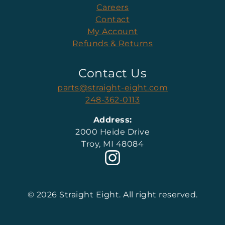
Careers
Contact
My Account
Refunds & Returns
Contact Us
parts@straight-eight.com
248-362-0113
Address:
2000 Heide Drive
Troy, MI 48084
© 2026 Straight Eight. All right reserved.