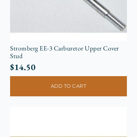
Stromberg EE-3 Carburetor Upper Cover
Stud
$
14.50
ADD TO CART