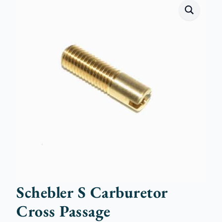
Schebler S Carburetor
Cross Passage