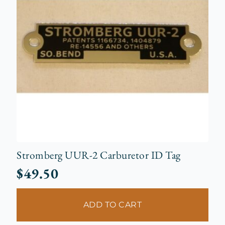
Stromberg UUR-2 Carburetor ID Tag
$
49.50
ADD TO CART