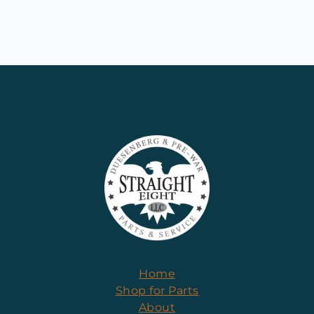
Home
Shop for Parts
About