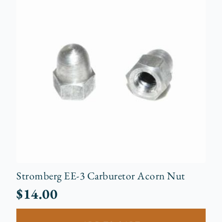
Stromberg EE-3 Carburetor Acorn Nut
$
14.00