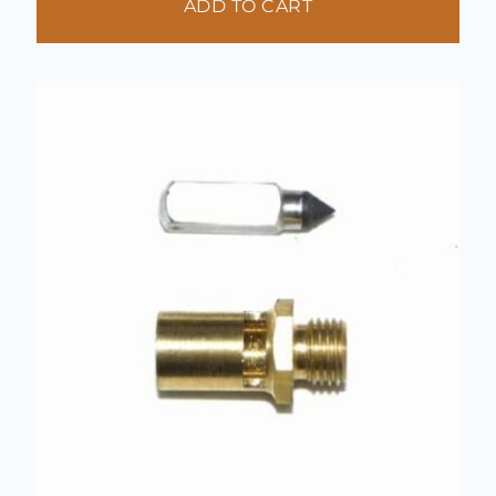
ADD TO CART