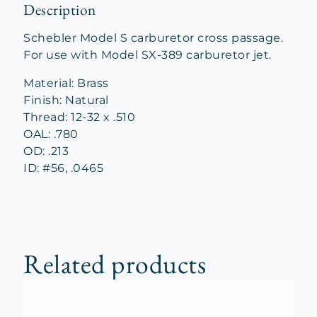
Description
Schebler Model S carburetor cross passage.
For use with Model SX-389 carburetor jet.
Material: Brass
Finish: Natural
Thread: 12-32 x .510
OAL: .780
OD: .213
ID: #56, .0465
Related products