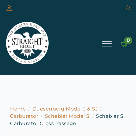
Searc
for:
0
Home
Duesenberg Model J & SJ
Carburetor
Schebler Model S
Schebler S
Carburetor Cross Passage