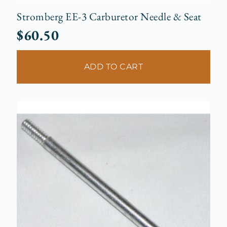
Stromberg EE-3 Carburetor Needle & Seat
$
60.50
ADD TO CART