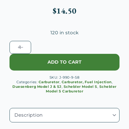
$
14.50
120 in stock
Schebler
S
Carburetor
ADD TO CART
Cross
Passage
SKU:
J-990-9-S8
quantity
Categories:
Carburetor
,
Carburetor, Fuel Injection
,
Duesenberg Model J & SJ
,
Schebler Model S
,
Schebler
Model S Carburetor