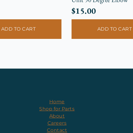
$
15.00
ADD TO CART
ADD TO CART
Home
Shop for Parts
About
Careers
Contact