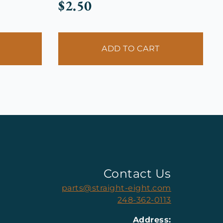
$
2.50
ADD TO CART
Contact Us
parts@straight-eight.com
248-362-0113
Address: