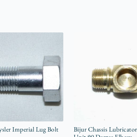
sler Imperial Lug Bolt
Bijur Chassis Lubricato
Unit 90 Degree Elbow