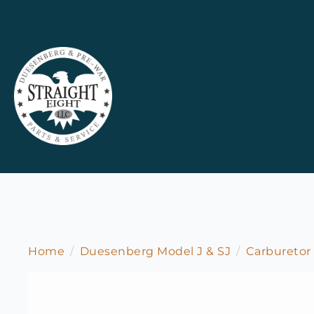
Home
Duesenberg Model J & SJ
Carburetor