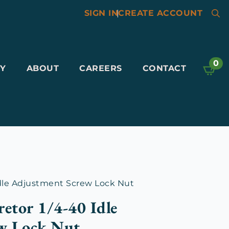
SIGN IN
|
CREATE ACCOUNT
Searc
for:
0
Y
ABOUT
CAREERS
CONTACT
Idle Adjustment Screw Lock Nut
retor 1/4-40 Idle
w Lock Nut