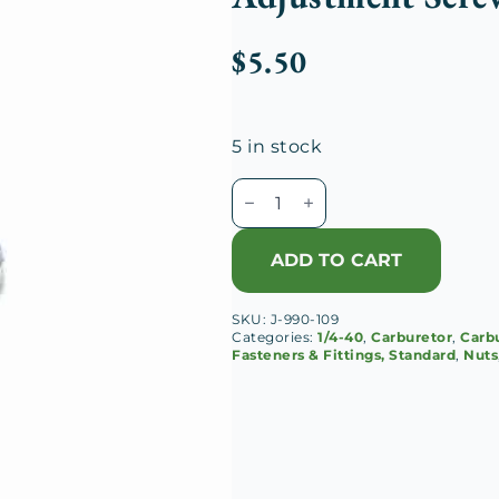
$
5.50
5 in stock
Schebler
S
Carburetor
ADD TO CART
1/4-
40
SKU:
J-990-109
Idle
Categories:
1/4-40
,
Carburetor
,
Carbu
Adjustment
Fasteners & Fittings, Standard
,
Nuts
Screw
Lock
Nut
quantity