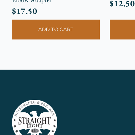
$
12.50
$
17.50
ADD TO CART