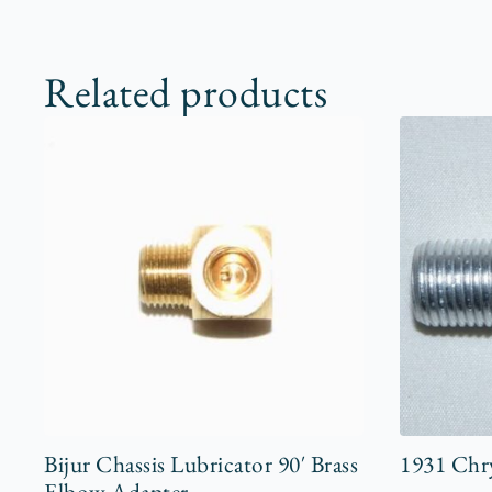
Related products
Bijur Chassis Lubricator 90′ Brass
1931 Chry
Elbow Adapter