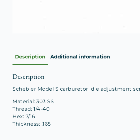
Description
Additional information
Description
Schebler Model S carburetor idle adjustment sc
Material: 303 SS
Thread: 1/4-40
Hex: 7/16
Thickness: .165