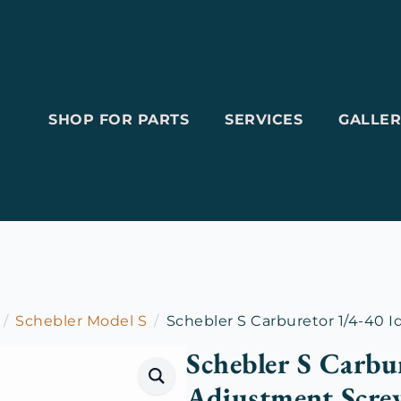
SHOP FOR PARTS
SERVICES
GALLER
Schebler Model S
Schebler S Carburetor 1/4-40 
Schebler S Carbu
Adjustment Scre