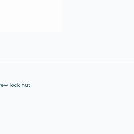
rew lock nut.