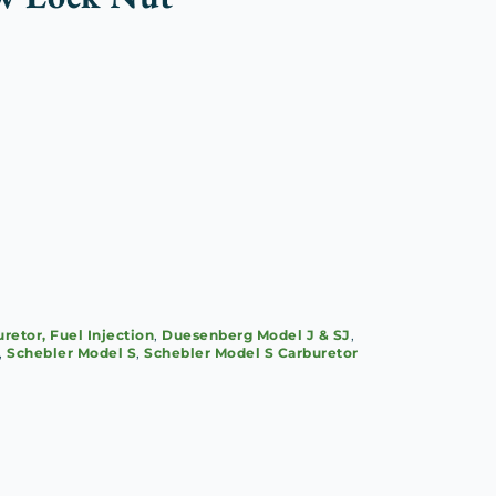
retor, Fuel Injection
,
Duesenberg Model J & SJ
,
,
Schebler Model S
,
Schebler Model S Carburetor