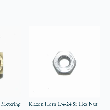
r Metering
Klaxon Horn 1/4-24 SS Hex Nut