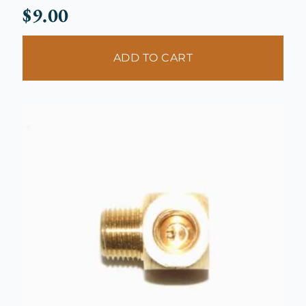
$
9.00
ADD TO CART