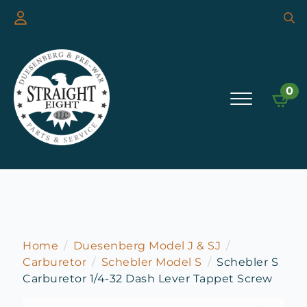
Searc
for:
0
Home
Duesenberg Model J & SJ
Carburetor
Schebler Model S
Schebler S
Carburetor 1/4-32 Dash Lever Tappet Screw