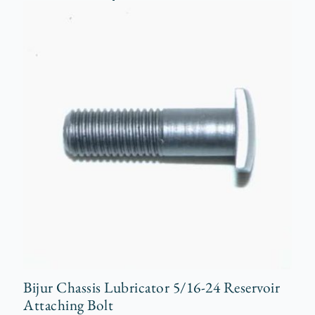
Bijur Chassis Lubricator 5/16-24 Reservoir
Attaching Bolt