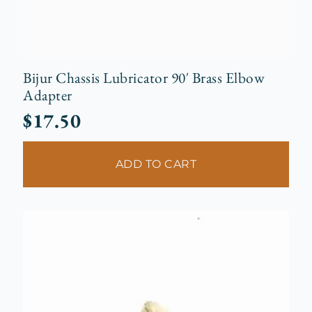
Bijur Chassis Lubricator 90′ Brass Elbow
Adapter
$
17.50
ADD TO CART