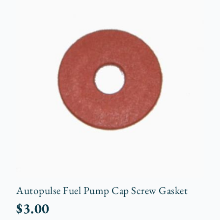
Autopulse Fuel Pump Cap Screw Gasket
$
3.00