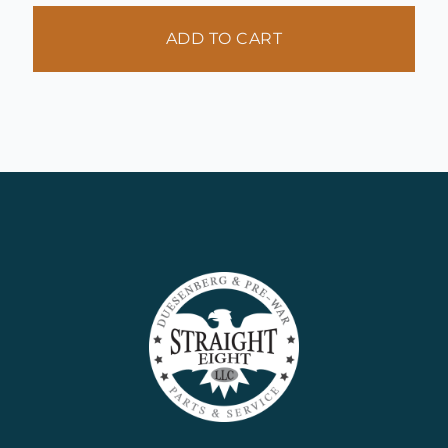
ADD TO CART