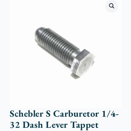
Schebler S Carburetor 1/4-
32 Dash Lever Tappet