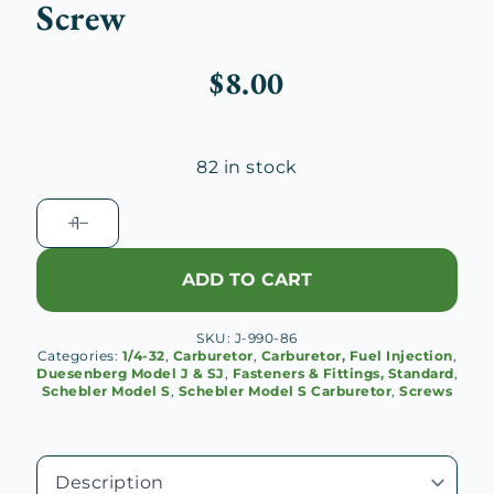
Screw
$
8.00
82 in stock
Schebler
S
Carburetor
ADD TO CART
1/4-
32
SKU:
J-990-86
Dash
Categories:
1/4-32
,
Carburetor
,
Carburetor, Fuel Injection
,
Lever
Duesenberg Model J & SJ
,
Fasteners & Fittings, Standard
,
Schebler Model S
,
Schebler Model S Carburetor
,
Screws
Tappet
Screw
quantity