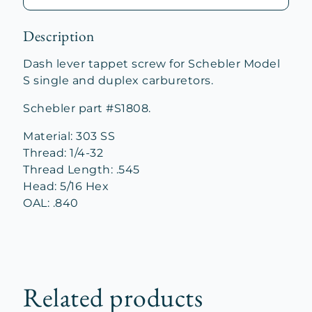
Description
Dash lever tappet screw for Schebler Model
S single and duplex carburetors.
Schebler part #S1808.
Material: 303 SS
Thread: 1/4-32
Thread Length: .545
Head: 5/16 Hex
OAL: .840
Related products