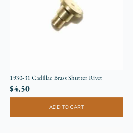
1930-31 Cadillac Brass Shutter Rivet
$
4.50
ADD TO CART