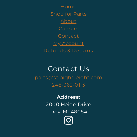
Home
Shop for Parts
About
Careers
Contact
My Account
Refunds & Returns
Contact Us
parts@straight-eight.com
248-362-0113
Address:
2000 Heide Drive
Troy, MI 48084