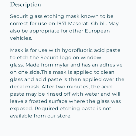
Description
Securit glass etching mask known to be
correct for use on 1971 Maserati Ghibli. May
also be appropriate for other European
vehicles.
Mask is for use with hydrofluoric acid paste
to etch the Securit logo on window
glass. Made from mylar and has an adhesive
on one side.This mask is applied to clean
glass and acid paste is then applied over the
decal mask. After two minutes, the acid
paste may be rinsed off with water and will
leave a frosted surface where the glass was
exposed. Required etching paste is not
available from our store.