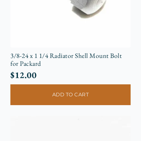
3/8-24 x 1 1/4 Radiator Shell Mount Bolt
for Packard
$
12.00
ADD TO CART