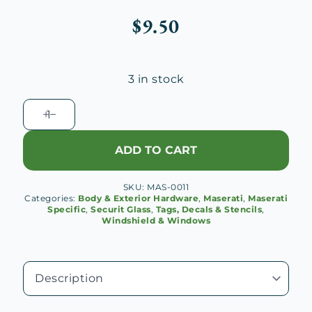
$
9.50
3 in stock
Maserati
Securit
Glass
ADD TO CART
Etch
Mask
SKU:
MAS-0011
quantity
Categories:
Body & Exterior Hardware
,
Maserati
,
Maserati
Specific
,
Securit Glass
,
Tags, Decals & Stencils
,
Windshield & Windows