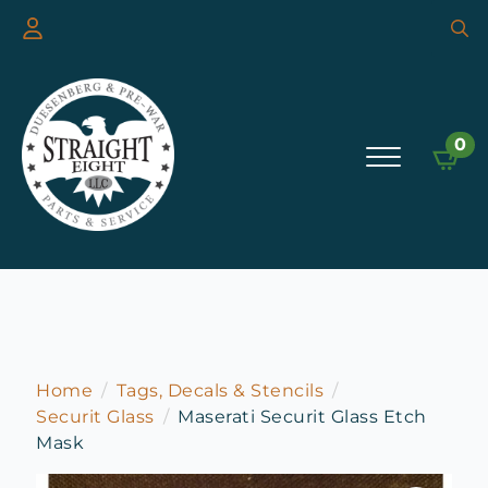
Searc
for:
0
Home
Tags, Decals & Stencils
Securit Glass
Maserati Securit Glass Etch
Mask