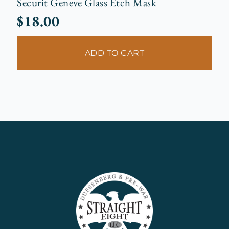
Securit Geneve Glass Etch Mask
$
18.00
ADD TO CART