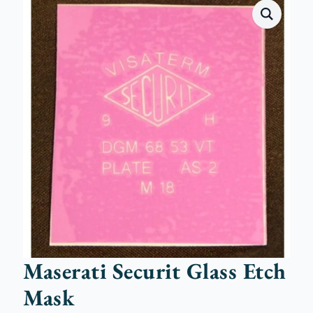
Maserati Securit Glass Etch
Mask