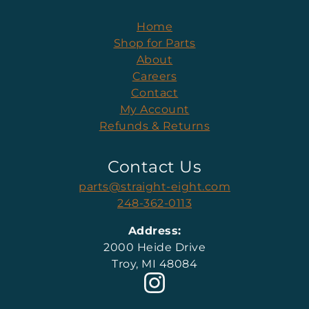
Home
Shop for Parts
About
Careers
Contact
My Account
Refunds & Returns
Contact Us
parts@straight-eight.com
248-362-0113
Address:
2000 Heide Drive
Troy, MI 48084