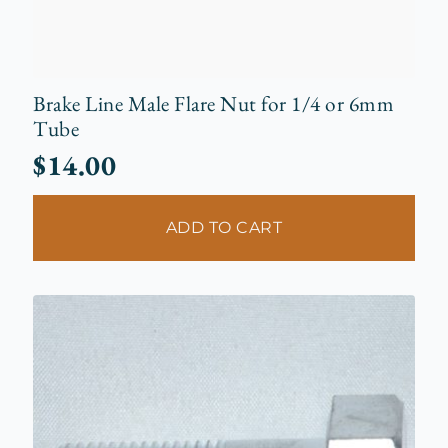
Brake Line Male Flare Nut for 1/4 or 6mm
Tube
$
14.00
ADD TO CART