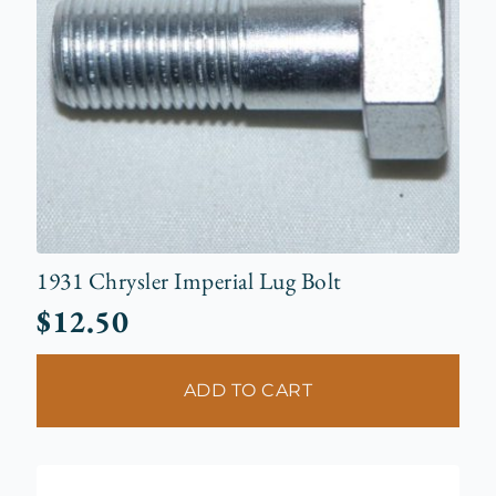
1931 Chrysler Imperial Lug Bolt
$
12.50
ADD TO CART