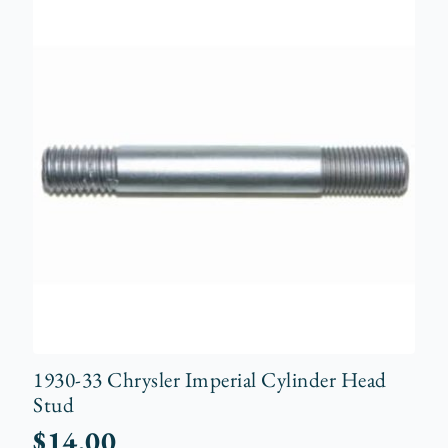
1930-33 Chrysler Imperial Cylinder Head
Stud
$
14.00