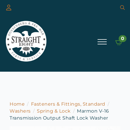
Searc
for:
0
Home
Fasteners & Fittings, Standard
Washers
Spring & Lock
Marmon V-16
Transmission Output Shaft Lock Washer