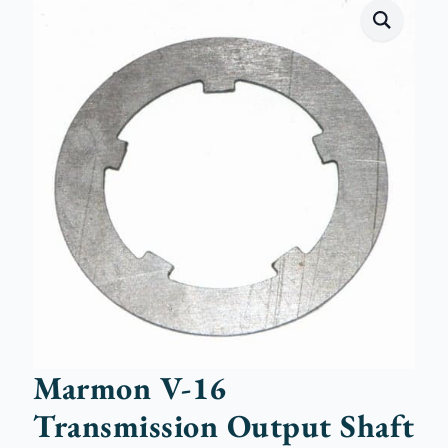
Marmon V-16
Transmission Output Shaft