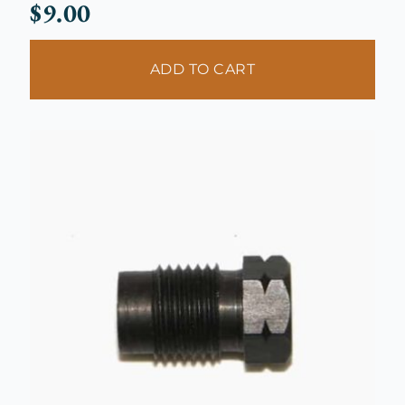
$
9.00
ADD TO CART