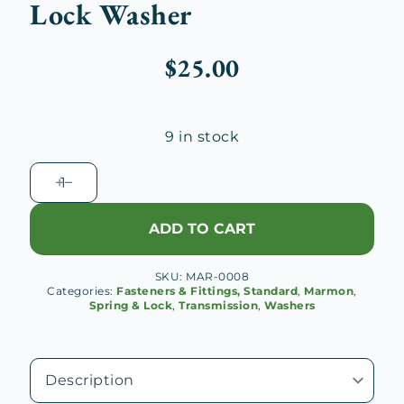
Lock Washer
$
25.00
9 in stock
Marmon
V-
16
ADD TO CART
Transmission
Output
SKU:
MAR-0008
Shaft
Categories:
Fasteners & Fittings, Standard
,
Marmon
,
Lock
Spring & Lock
,
Transmission
,
Washers
Washer
quantity