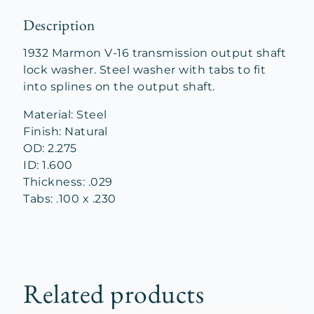
Description
1932 Marmon V-16 transmission output shaft
lock washer. Steel washer with tabs to fit
into splines on the output shaft.
Material: Steel
Finish: Natural
OD: 2.275
ID: 1.600
Thickness: .029
Tabs: .100 x .230
Related products