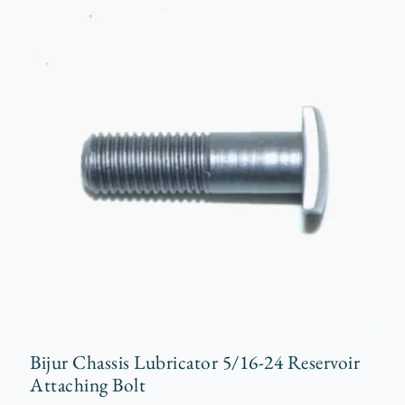
Bijur Chassis Lubricator 5/16-24 Reservoir
Attaching Bolt