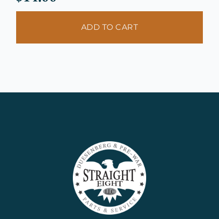
ADD TO CART