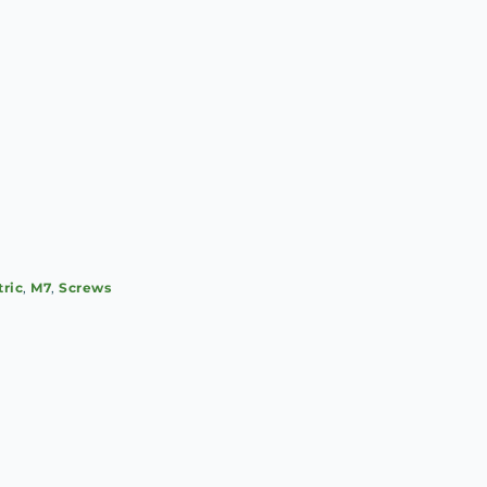
tric
,
M7
,
Screws