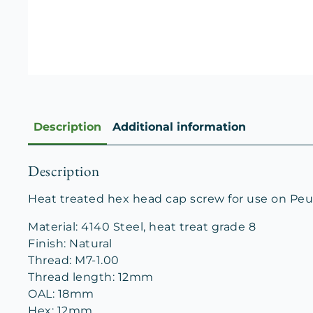
Description
Additional information
Description
Heat treated hex head cap screw for use on Peu
Material: 4140 Steel, heat treat grade 8
Finish: Natural
Thread: M7-1.00
Thread length: 12mm
OAL: 18mm
Hex: 12mm