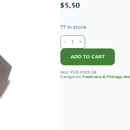
$
5.50
77 in stock
M7-
1.00
Hex
ADD TO CART
Head
Cap
SKU:
FS13-0003-G8
Screw
Categories:
Fasteners & Fittings, Me
quantity