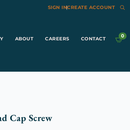
SIGN IN
|
CREATE ACCOUNT
Searc
for:
0
Y
ABOUT
CAREERS
CONTACT
ad Cap Screw