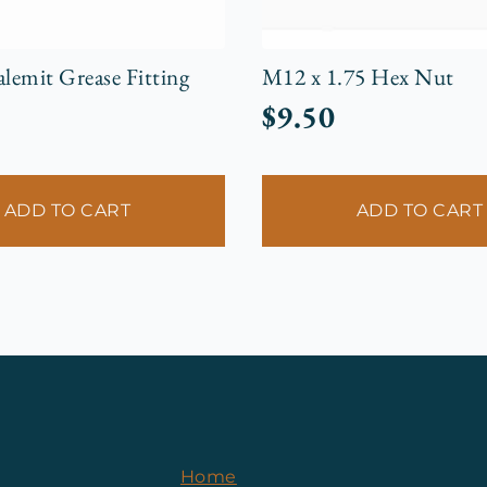
emit Grease Fitting
M12 x 1.75 Hex Nut
$
9.50
ADD TO CART
ADD TO CART
Home