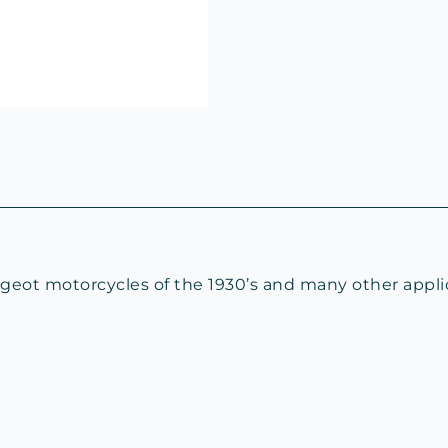
geot motorcycles of the 1930’s and many other appli