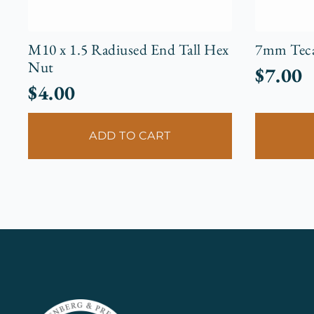
M10 x 1.5 Radiused End Tall Hex
7mm Tecal
Nut
$
7.00
$
4.00
ADD TO CART