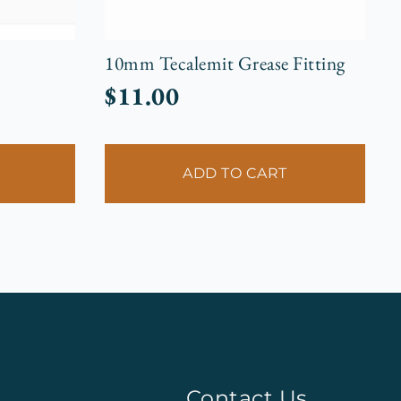
10mm Tecalemit Grease Fitting
$
11.00
ADD TO CART
Contact Us