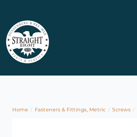
Home
Fasteners & Fittings, Metric
Screws