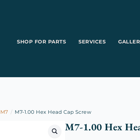
SHOP FOR PARTS
SERVICES
GALLER
M7
M7-1.00 Hex Head Cap Screw
M7-1.00 Hex He