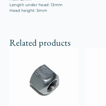
Length under head: 13mm
Head height: 5mm
Related products