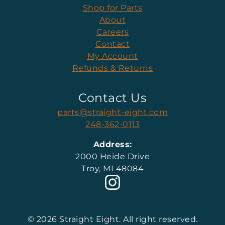
Shop for Parts
About
Careers
Contact
My Account
Refunds & Returns
Contact Us
parts@straight-eight.com
248-362-0113
Address:
2000 Heide Drive
Troy, MI 48084
© 2026 Straight Eight. All right reserved.