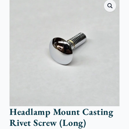
Headlamp Mount Casting
Rivet Screw (Long)