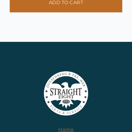
ADD TO CART
Home