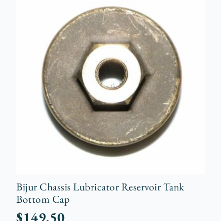
Bijur Chassis Lubricator Reservoir Tank
Bottom Cap
$
149.50