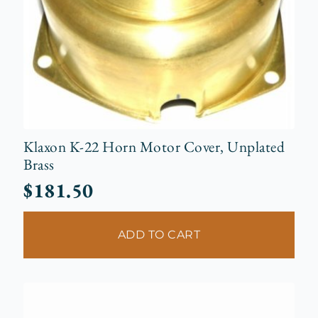
Klaxon K-22 Horn Motor Cover, Unplated
Brass
$
181.50
ADD TO CART