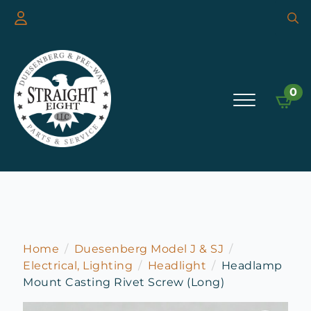
Searc
for:
0
Home
Duesenberg Model J & SJ
Electrical, Lighting
Headlight
Headlamp
Mount Casting Rivet Screw (Long)