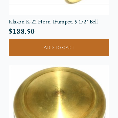
Klaxon K-22 Horn Trumpet, 5 1/2″ Bell
$
188.50
ADD TO CART