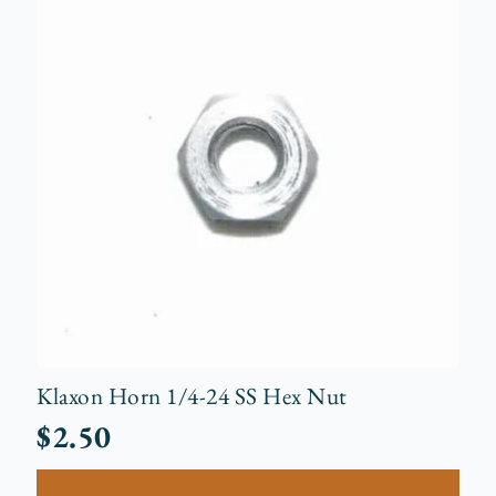
Klaxon Horn 1/4-24 SS Hex Nut
$
2.50