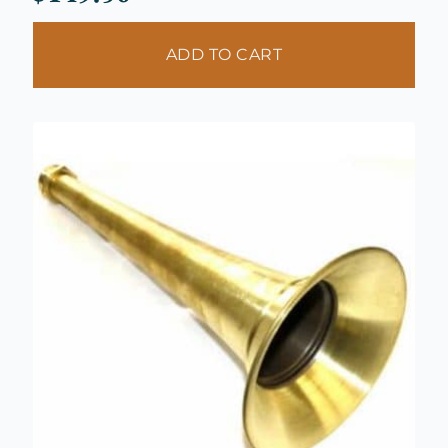
ADD TO CART