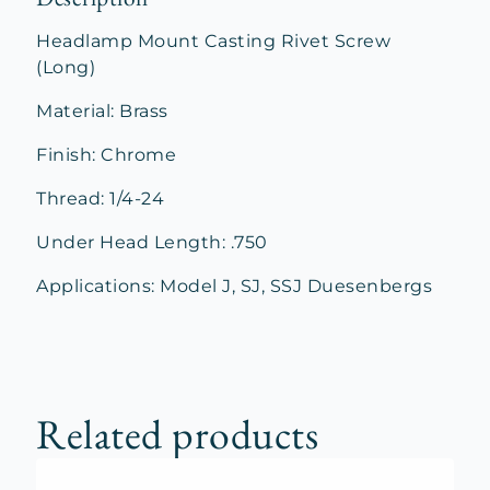
Headlamp Mount Casting Rivet Screw
(Long)
Material: Brass
Finish: Chrome
Thread: 1/4-24
Under Head Length: .750
Applications: Model J, SJ, SSJ Duesenbergs
Related products