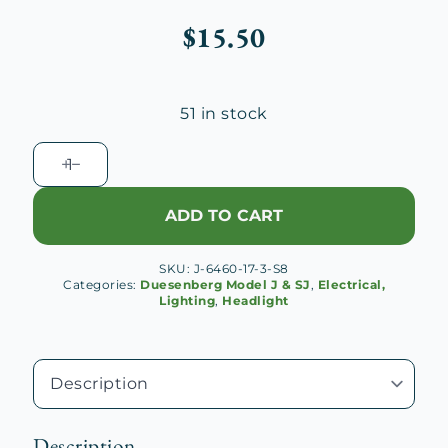
$
15.50
51 in stock
Headlamp
Mount
Casting
ADD TO CART
Rivet
Screw
SKU:
J-6460-17-3-S8
(Long)
Categories:
Duesenberg Model J & SJ
,
Electrical,
quantity
Lighting
,
Headlight
Description