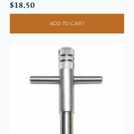
$
18.50
ADD TO CART