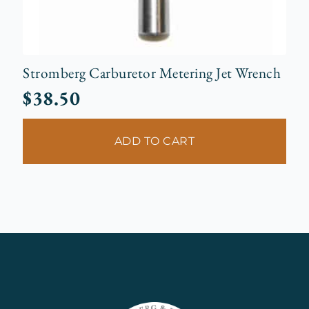
Stromberg Carburetor Metering Jet Wrench
$
38.50
ADD TO CART