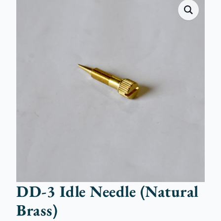
DD-3 Idle Needle (Natural
Brass)