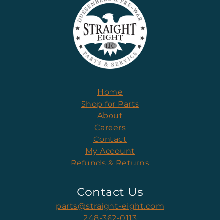
Home
Shop for Parts
About
Careers
Contact
My Account
Refunds & Returns
Contact Us
parts@straight-eight.com
248-362-0113