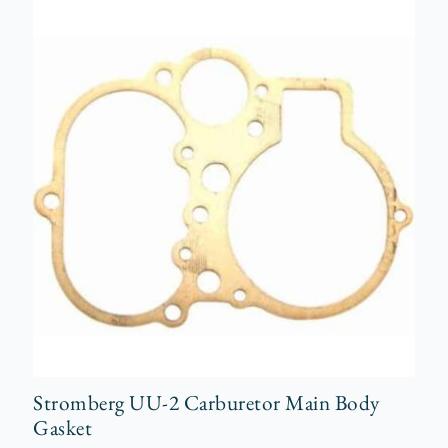
Stromberg UU-2 Carburetor Main Body
Gasket