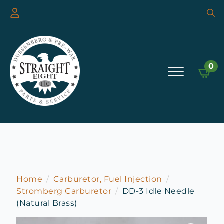
Searc
for:
0
Home
Carburetor, Fuel Injection
Stromberg Carburetor
DD-3 Idle Needle
(Natural Brass)