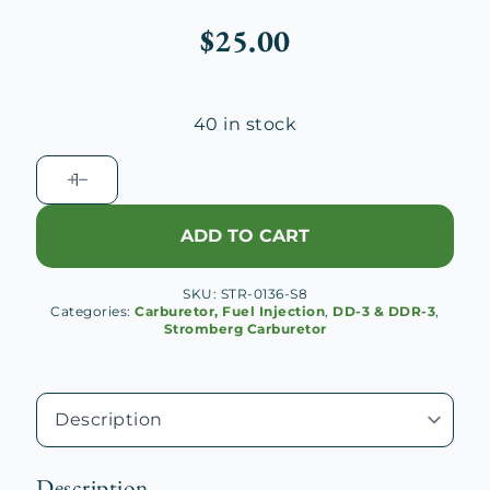
$
25.00
40 in stock
DD-
3
Idle
ADD TO CART
Needle
(Natural
SKU:
STR-0136-S8
Brass)
Categories:
Carburetor, Fuel Injection
,
DD-3 & DDR-3
,
quantity
Stromberg Carburetor
Description