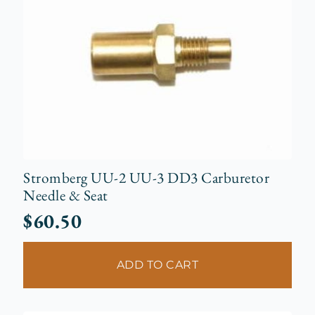
Stromberg UU-2 UU-3 DD3 Carburetor
Needle & Seat
$
60.50
ADD TO CART