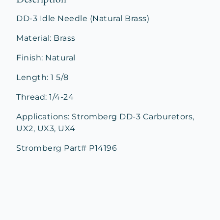
DD-3 Idle Needle (Natural Brass)
Material: Brass
Finish: Natural
Length: 1 5/8
Thread: 1/4-24
Applications: Stromberg DD-3 Carburetors,
UX2, UX3, UX4
Stromberg Part# P14196