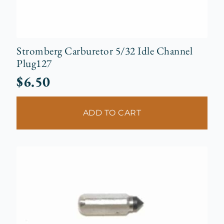
Stromberg Carburetor 5/32 Idle Channel
Plug127
$
6.50
ADD TO CART