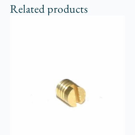
Related products