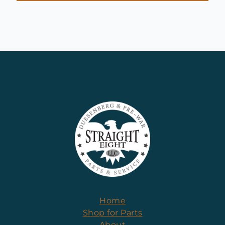
Home
Shop for Parts
About