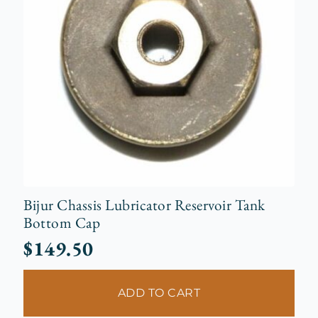
Bijur Chassis Lubricator Reservoir Tank
Bottom Cap
$
149.50
ADD TO CART