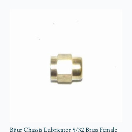
Bijur Chassis Lubricator 5/32 Brass Female