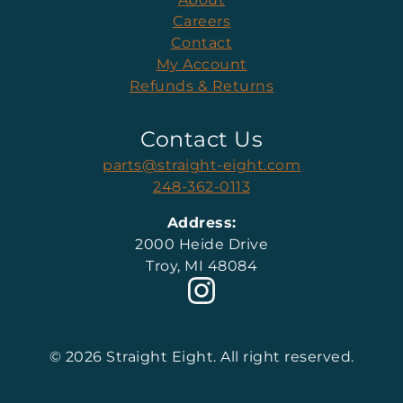
Careers
Contact
My Account
Refunds & Returns
Contact Us
parts@straight-eight.com
248-362-0113
Address:
2000 Heide Drive
Troy, MI 48084
© 2026 Straight Eight. All right reserved.