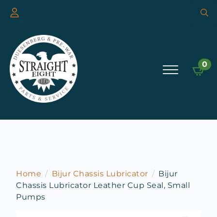
Searc
for:
0
Home
Bijur Chassis Lubricator
Bijur
Chassis Lubricator Leather Cup Seal, Small
Pumps