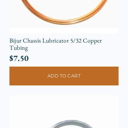
Bijur Chassis Lubricator 5/32 Copper
Tubing
$
7.50
ADD TO CART