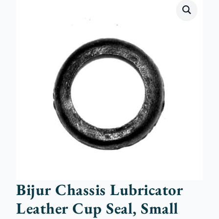
Bijur Chassis Lubricator
Leather Cup Seal, Small