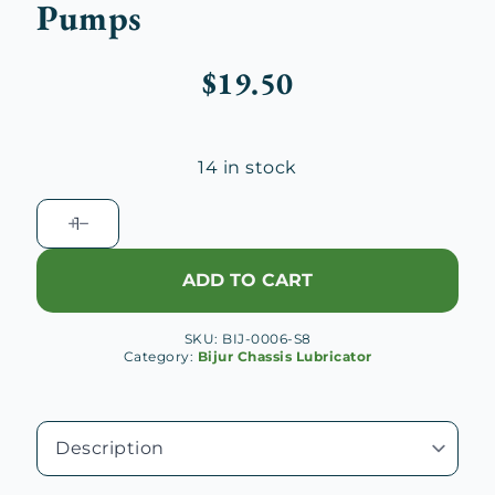
Pumps
$
19.50
14 in stock
Bijur
Chassis
Lubricator
ADD TO CART
Leather
Cup
SKU:
BIJ-0006-S8
Seal,
Category:
Bijur Chassis Lubricator
Small
Pumps
quantity