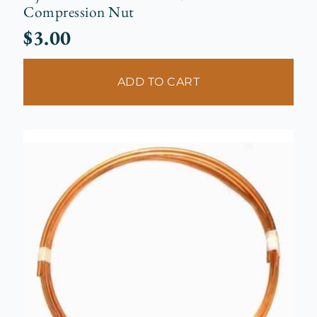
Compression Nut
$
3.00
ADD TO CART