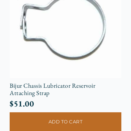
Bijur Chassis Lubricator Reservoir
Attaching Strap
$
51.00
ADD TO CART