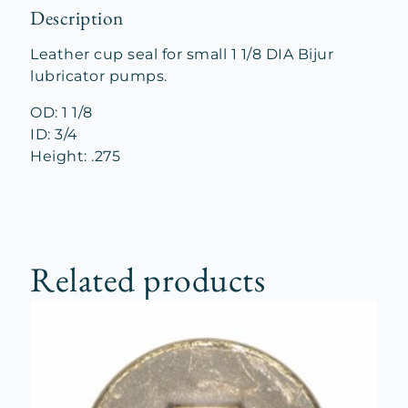
Description
Leather cup seal for small 1 1/8 DIA Bijur
lubricator pumps.
OD: 1 1/8
ID: 3/4
Height: .275
Related products